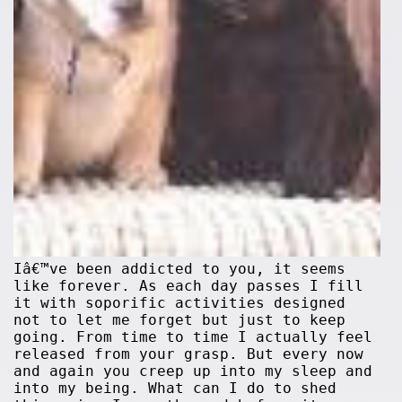
Iâ€™ve been addicted to you, it seems
like forever. As each day passes I fill
it with soporific activities designed
not to let me forget but just to keep
going. From time to time I actually feel
released from your grasp. But every now
and again you creep up into my sleep and
into my being. What can I do to shed