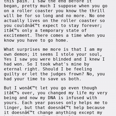
this pain. I saw the end before it
began, pretty much I suppose when you go
on a roller coaster you know the thrill
will be for so long and no more. No one
actually lives on the roller coaster so
you couldnâ€™t expect to stay forever;
itâ€™s only a temporary state of
excitement. There comes a time when you
know you have to go home.
What surprises me more is that I am my
own demon; it seems I stole your soul,
Yes I saw you were blinded and I knew I
had won. So I took what's mine by
eternal right. Should I be feeling
guilty or let the judges frown? No, you
had your time to save us both.
But I wonâ€™t let you go even though
itâ€™s over, you changed my life my very
being and now my DNA is infused with
yours. Each year passes only helps me to
linger, but that doesnâ€™t help because
it doesnâ€™t change anything except my