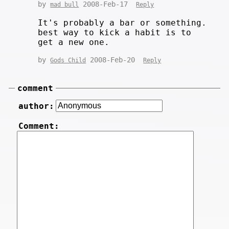
by
2008-Feb-17
mad bull
Reply
It's probably a bar or something.
best way to kick a habit is to
get a new one.
by
2008-Feb-20
Gods Child
Reply
comment
author:
Comment: