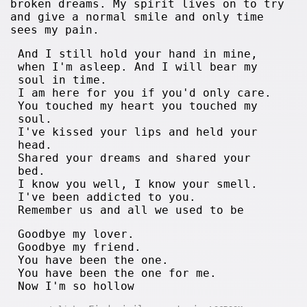
broken dreams. My spirit lives on to try
and give a normal smile and only time
sees my pain.
And I still hold your hand in mine,
when I'm asleep. And I will bear my
soul in time.
I am here for you if you'd only care.
You touched my heart you touched my
soul.
I've kissed your lips and held your
head.
Shared your dreams and shared your
bed.
I know you well, I know your smell.
I've been addicted to you.
Remember us and all we used to be
Goodbye my lover.
Goodbye my friend.
You have been the one.
You have been the one for me.
Now I'm so hollow