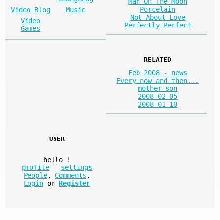
Man On The Moon
Porcelain
Video Blog
Music
Not About Love
Video
Perfectly Perfect
Games
RELATED
Feb 2008 - news
Every now and then...
mother son
2008 02 05
2008 01 10
USER
hello
!
profile
|
settings
People
,
Comments
,
Login
or
Register