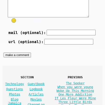
mail (optional):
url (optional):
SECTION
PREVIOUS
The Seeker
Technology
Guestbook
When you were young
Questions
Logbook
Woke Up This Morning
Photos
Articles
One More Addiction
If Les Fleur Were Mine
Blog
Movies
Three Little Birds
Jamaica
ChangeLog