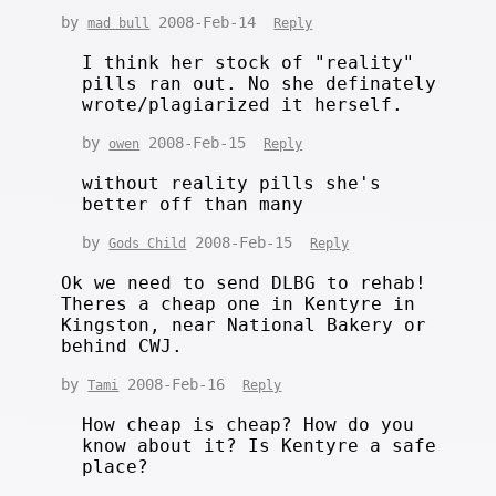
by
2008-Feb-14
mad bull
Reply
I think her stock of "reality"
pills ran out. No she definately
wrote/plagiarized it herself.
by
2008-Feb-15
owen
Reply
without reality pills she's
better off than many
by
2008-Feb-15
Gods Child
Reply
Ok we need to send DLBG to rehab!
Theres a cheap one in Kentyre in
Kingston, near National Bakery or
behind CWJ.
by
2008-Feb-16
Tami
Reply
How cheap is cheap? How do you
know about it? Is Kentyre a safe
place?