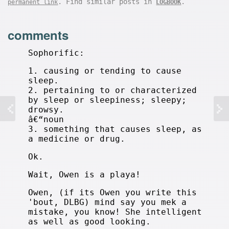
. Find similar posts in
.
permanent link
LOGBOOK
comments
Sophorific:
1. causing or tending to cause
sleep.
2. pertaining to or characterized
by sleep or sleepiness; sleepy;
drowsy.
â€“noun
3. something that causes sleep, as
a medicine or drug.
Ok.
Wait, Owen is a playa!
Owen, (if its Owen you write this
'bout, DLBG) mind say you mek a
mistake, you know! She intelligent
as well as good looking.