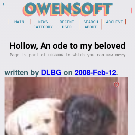
MAIN
NEWS
RECENT
SEARCH
ARCHIVE
CATEGORY
USER
ABOUT
Hollow, An ode to my beloved
Page is part of
in which you can
LOGBOOK
New entry
written by
DLBG
on
2008-Feb-12
.