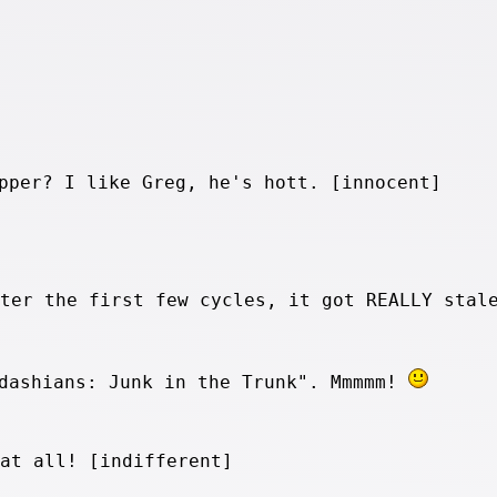
pper? I like Greg, he's hott. [innocent]
fter the first few cycles, it got REALLY stal
rdashians: Junk in the Trunk". Mmmmm!
 at all! [indifferent]