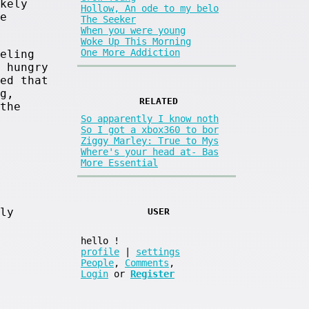
kely
Hollow, An ode to my belo
e
The Seeker
When you were young
Woke Up This Morning
One More Addiction
eling
 hungry
ed that
g,
RELATED
the
So apparently I know noth
So I got a xbox360 to bor
Ziggy Marley: True to Mys
Where's your head at- Bas
More Essential
ly
USER
hello
!
profile
|
settings
People
,
Comments
,
Login
or
Register