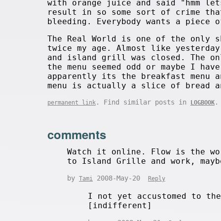
with orange juice and said "hmm let
result in so some sort of crime tha
bleeding. Everybody wants a piece o
The Real World is one of the only s
twice my age. Almost like yesterday
and island grill was closed. The on
the menu seemed odd or maybe I have
apparently its the breakfast menu a
menu is actually a slice of bread a
. Find similar posts in
.
permanent link
LOGBOOK
comments
Watch it online. Flow is the wo
to Island Grille and work, mayb
by
2008-May-20
Tami
Reply
I not yet accustomed to th
[indifferent]