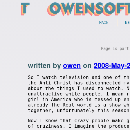
MAIN
NE
Page is par
written by
owen
on
2008-May-
So I watch television and one of th
the Anti-Christ has disconnected my
about the things I used to watch. N
unattractive white people. I mean r
girl in America who is messed up en
already The Real world is a show wh
together, unfortunately this season
Now I know that crazy people make g
of craziness. I imagine the produce