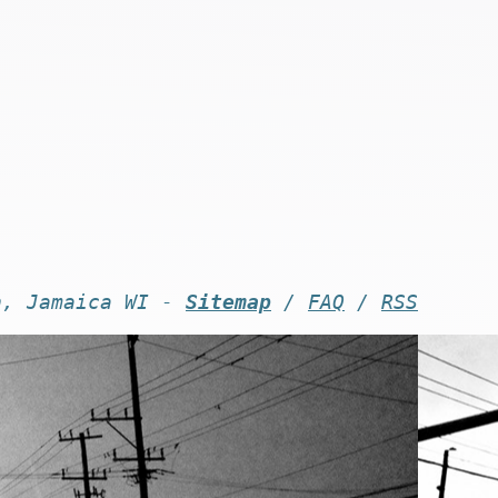
n, Jamaica WI -
Sitemap
/
FAQ
/
RSS