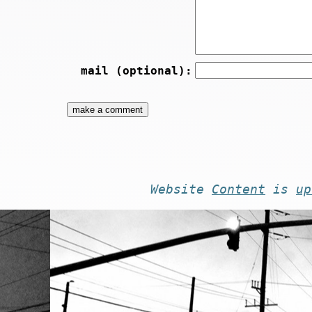
mail (optional):
Website
Content
is
up