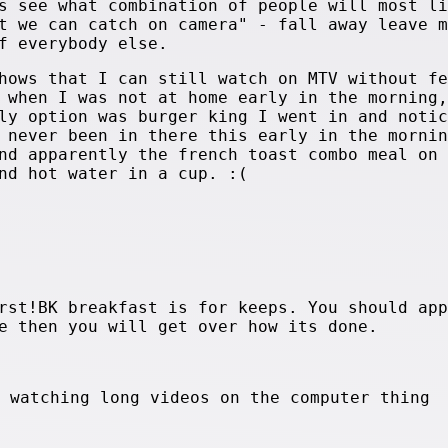
s see what combination of people will most li
t we can catch on camera" - fall away leave m
f everybody else.
hows that I can still watch on MTV without fe
 when I was not at home early in the morning,
ly option was burger king I went in and notic
 never been in there this early in the mornin
nd apparently the french toast combo meal on 
nd hot water in a cup. :(
rst!BK breakfast is for keeps. You should app
e then you will get over how its done.
e watching long videos on the computer thing