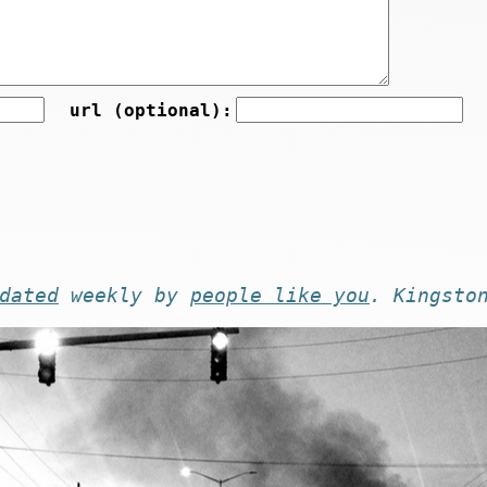
url (optional):
dated
weekly by
people like you
. Kingsto