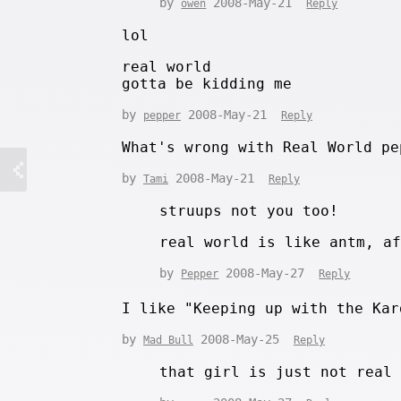
by
2008-May-21
owen
Reply
lol
real world
gotta be kidding me
by
2008-May-21
pepper
Reply
What's wrong with Real World pe
by
2008-May-21
Tami
Reply
struups not you too!
real world is like antm, a
by
2008-May-27
Pepper
Reply
I like "Keeping up with the Ka
by
2008-May-25
Mad Bull
Reply
that girl is just not real