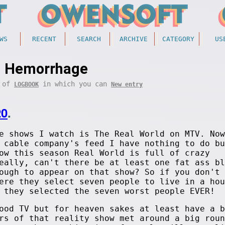
WS
RECENT
SEARCH
ARCHIVE
CATEGORY
US
Hemorrhage
t of
in which you can
LOGBOOK
New entry
20
.
e shows I watch is The Real World on MTV. Now
 cable company's feed I have nothing to do bu
ow this season Real World is full of crazy
eally, can't there be at least one fat ass bl
ough to appear on that show? So if you don't 
ere they select seven people to live in a hou
 they selected the seven worst people EVER!
ood TV but for heaven sakes at least have a b
rs of that reality show met around a big roun