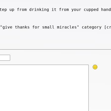
tep up from drinking it from your cupped hand
 "give thanks for small miracles" category [c