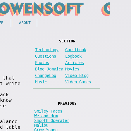
ER
ABOUT
SECTION
Technology
Guestbook
Questions
Logbook
Photos
Articles
Blog Jamaica
Movies
ChangeLog
Video Blog
 that
Music
Video Games
t write
ack
know
PREVIOUS
se
Smiley Faces
We and dem
Smooth Operater
alance
Malibu
d table
Grow Young