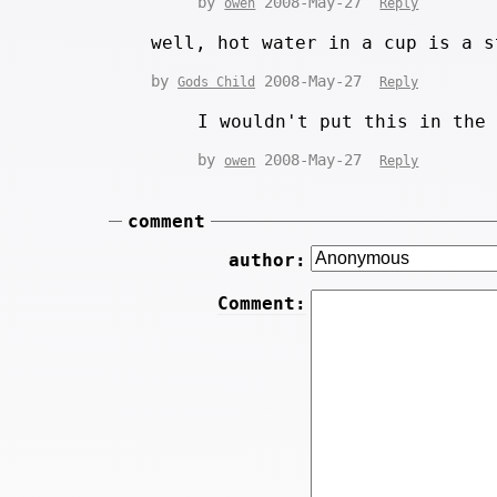
by
2008-May-27
owen
Reply
well, hot water in a cup is a s
by
2008-May-27
Gods Child
Reply
I wouldn't put this in the
by
2008-May-27
owen
Reply
comment
author:
Comment: