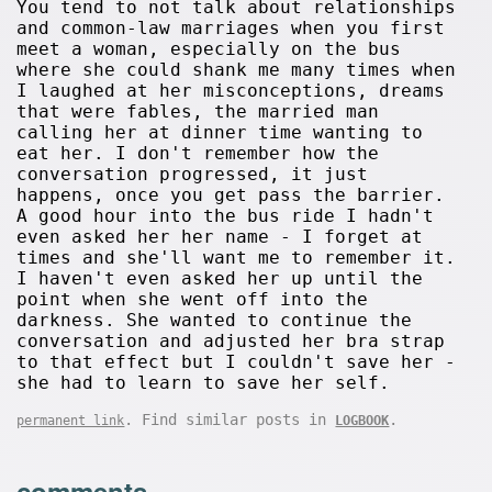
You tend to not talk about relationships
and common-law marriages when you first
meet a woman, especially on the bus
where she could shank me many times when
I laughed at her misconceptions, dreams
that were fables, the married man
calling her at dinner time wanting to
eat her. I don't remember how the
conversation progressed, it just
happens, once you get pass the barrier.
A good hour into the bus ride I hadn't
even asked her her name - I forget at
times and she'll want me to remember it.
I haven't even asked her up until the
point when she went off into the
darkness. She wanted to continue the
conversation and adjusted her bra strap
to that effect but I couldn't save her -
she had to learn to save her self.
. Find similar posts in
.
permanent link
LOGBOOK
comments