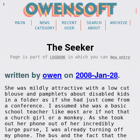
MAIN
NEWS
RECENT
SEARCH
ARCHIVE
CATEGORY
USER
ABOUT
The Seeker
Page is part of
in which you can
LOGBOOK
New entry
written by
owen
on
2008-Jan-28
.
She was mildly attractive with a low cut
blouse and pamphlets about disabled kids
in a folder as if she had just come from
a conference. I assumed she was a basic
school teacher like most are if not that
a church girl or a monkey. As she took
out her phone out of her incredibly
large purse, I was already turning off
my phone. The bus and the fact that the