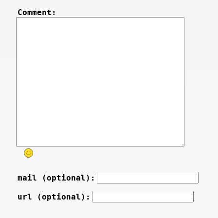
Comment:
mail (optional):
url (optional):