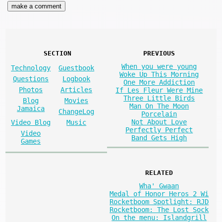
SECTION
PREVIOUS
When you were young
Technology
Guestbook
Woke Up This Morning
Questions
Logbook
One More Addiction
Photos
Articles
If Les Fleur Were Mine
Three Little Birds
Blog
Movies
Man On The Moon
Jamaica
ChangeLog
Porcelain
Not About Love
Video Blog
Music
Perfectly Perfect
Video
Band Gets High
Games
RELATED
Wha' Gwaan
Medal of Honor Heros 2 Wi
Rocketboom Spotlight: RJD
Rocketboom: The Lost Sock
On the menu: Islandgrill