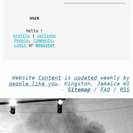
USER
hello
!
profile
|
settings
People
,
Comments
,
Login
or
Register
Website
Content
is
updated
weekly by
people like you
. Kingston, Jamaica WI
-
Sitemap
/
FAQ
/
RSS