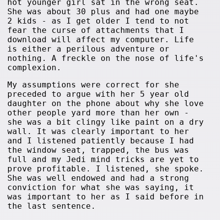
hot younger girl sat in the wrong seat.
She was about 30 plus and had one maybe
2 kids - as I get older I tend to not
fear the curse of attachments that I
download will affect my computer. Life
is either a perilous adventure or
nothing. A freckle on the nose of life's
complexion.
My assumptions were correct for she
preceded to argue with her 5 year old
daughter on the phone about why she love
other people yard more than her own -
she was a bit clingy like paint on a dry
wall. It was clearly important to her
and I listened patiently because I had
the window seat, trapped, the bus was
full and my Jedi mind tricks are yet to
prove profitable. I listened, she spoke.
She was well endowed and had a strong
conviction for what she was saying, it
was important to her as I said before in
the last sentence.