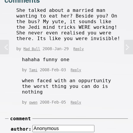
She talked about a married man
wanting to eat her? Beside you? On
the bus? My yute, it sounds like
the Jedi mind tricks WERE working!
She never even realised you were
there. Its like you were invisible!
by
2008-Jan-29
Mad Bull
Reply
hahaha funny one
by
2008-Feb-03
Tami
Reply
when faced with an oppurtunity
the worst thing you can do is
nothing
by
2008-Feb-05
owen
Reply
comment
author: