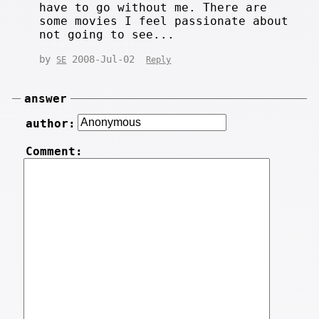
have to go without me. There are
some movies I feel passionate about
not going to see...
by
2008-Jul-02
SE
Reply
answer
author:
Comment: