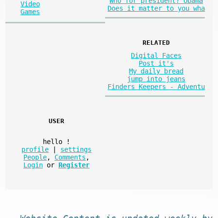
Who for president? Obama
Video
Does it matter to you wha
Games
RELATED
Digital Faces
Post it's
My daily bread
jump into jeans
Finders Keepers - Adventu
USER
hello
!
profile
|
settings
People
,
Comments
,
Login
or
Register