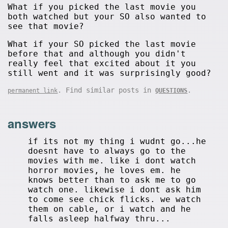
What if you picked the last movie you
both watched but your SO also wanted to
see that movie?
What if your SO picked the last movie
before that and although you didn't
really feel that excited about it you
still went and it was surprisingly good?
. Find similar posts in
.
permanent link
QUESTIONS
answers
if its not my thing i wudnt go...he
doesnt have to always go to the
movies with me. like i dont watch
horror movies, he loves em. he
knows better than to ask me to go
watch one. likewise i dont ask him
to come see chick flicks. we watch
them on cable, or i watch and he
falls asleep halfway thru...