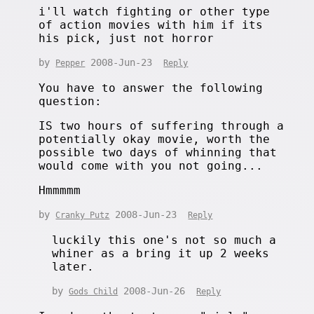
i'll watch fighting or other type
of action movies with him if its
his pick, just not horror
by
2008-Jun-23
Pepper
Reply
You have to answer the following
question:
IS two hours of suffering through a
potentially okay movie, worth the
possible two days of whinning that
would come with you not going...
Hmmmmm
by
2008-Jun-23
Cranky Putz
Reply
luckily this one's not so much a
whiner as a bring it up 2 weeks
later.
by
2008-Jun-26
Gods Child
Reply