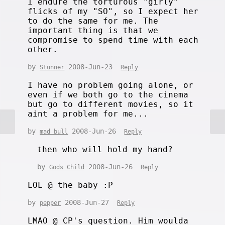
I endure the torturous "girly"
flicks of my "SO", so I expect her
to do the same for me. The
important thing is that we
compromise to spend time with each
other.
by
2008-Jun-23
Stunner
Reply
I have no problem going alone, or
even if we both go to the cinema
but go to different movies, so it
aint a problem for me...
by
2008-Jun-26
mad bull
Reply
then who will hold my hand?
by
2008-Jun-26
Gods Child
Reply
LOL @ the baby :P
by
2008-Jun-27
pepper
Reply
LMAO @ CP's question. Him woulda