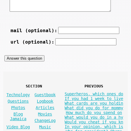
mail (optional):
url (optional):
SECTION
PREVIOUS
Superheros, which ones do
Technology
Guestbook
If you had 1 week to live
Questions
Logbook
What cards are you holdin
Photos
Articles
What did you do for mommy
How much do you spend on
Blog
Movies
What would you do in a hy
Jamaica
ChangeLog
Would you cheat if you kn
In your opinion, which is
Video Blog
Music