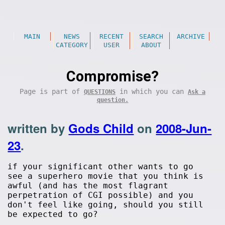
MAIN
NEWS
RECENT
SEARCH
ARCHIVE
CATEGORY
USER
ABOUT
Compromise?
Page is part of
in which you can
QUESTIONS
Ask a
question.
written by
Gods Child
on
2008-Jun-
23
.
if your significant other wants to go
see a superhero movie that you think is
awful (and has the most flagrant
perpetration of CGI possible) and you
don't feel like going, should you still
be expected to go?