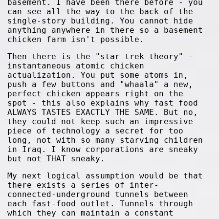
basement. I have been there before - you
can see all the way to the back of the
single-story building. You cannot hide
anything anywhere in there so a basement
chicken farm isn't possible.
Then there is the "star trek theory" -
instantaneous atomic chicken
actualization. You put some atoms in,
push a few buttons and "whaala" a new,
perfect chicken appears right on the
spot - this also explains why fast food
ALWAYS TASTES EXACTLY THE SAME. But no,
they could not keep such an impressive
piece of technology a secret for too
long, not with so many starving children
in Iraq. I know corporations are sneaky
but not THAT sneaky.
My next logical assumption would be that
there exists a series of inter-
connected-underground tunnels between
each fast-food outlet. Tunnels through
which they can maintain a constant