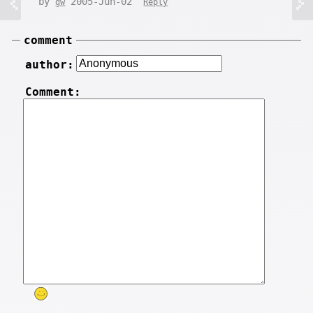
by
2005-Jun-02
gw
Reply
comment
author:
Comment: