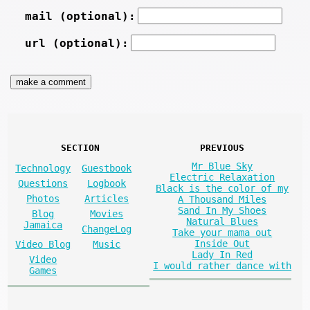
mail (optional):
url (optional):
SECTION
PREVIOUS
Mr Blue Sky
Technology
Guestbook
Electric Relaxation
Questions
Logbook
Black is the color of my
Photos
Articles
A Thousand Miles
Sand In My Shoes
Blog
Movies
Natural Blues
Jamaica
ChangeLog
Take your mama out
Inside Out
Video Blog
Music
Lady In Red
Video
I would rather dance with
Games