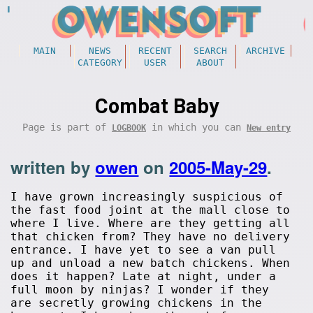
MAIN
NEWS
RECENT
SEARCH
ARCHIVE
CATEGORY
USER
ABOUT
Combat Baby
Page is part of
in which you can
LOGBOOK
New entry
written by
owen
on
2005-May-29
.
I have grown increasingly suspicious of
the fast food joint at the mall close to
where I live. Where are they getting all
that chicken from? They have no delivery
entrance. I have yet to see a van pull
up and unload a new batch chickens. When
does it happen? Late at night, under a
full moon by ninjas? I wonder if they
are secretly growing chickens in the