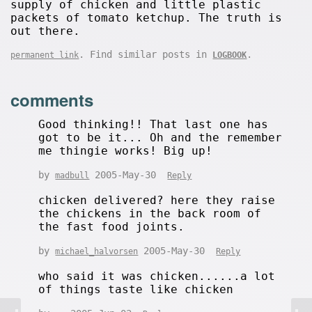
supply of chicken and little plastic
packets of tomato ketchup. The truth is
out there.
. Find similar posts in
.
permanent link
LOGBOOK
comments
Good thinking!! That last one has
got to be it... Oh and the remember
me thingie works! Big up!
by
2005-May-30
madbull
Reply
chicken delivered? here they raise
the chickens in the back room of
the fast food joints.
by
2005-May-30
michael_halvorsen
Reply
who said it was chicken......a lot
of things taste like chicken