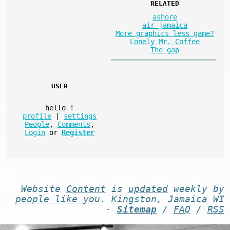
RELATED
ashore
air jamaica
More graphics less game?
Lonely Mr. Coffee
The gap
USER
hello
!
profile
|
settings
People
,
Comments
,
Login
or
Register
Website
Content
is
updated
weekly by
people like you
. Kingston, Jamaica WI
-
Sitemap
/
FAQ
/
RSS