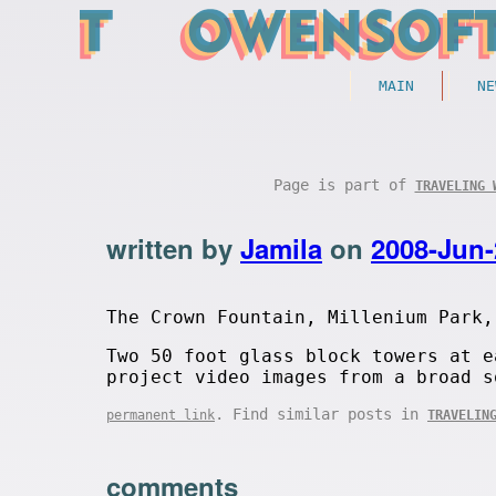
MAIN
NE
Page is part of
TRAVELING 
written by
Jamila
on
2008-Jun-
The Crown Fountain, Millenium Park,
Two 50 foot glass block towers at e
project video images from a broad s
. Find similar posts in
permanent link
TRAVELIN
comments