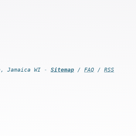
n, Jamaica WI -
Sitemap
/
FAQ
/
RSS