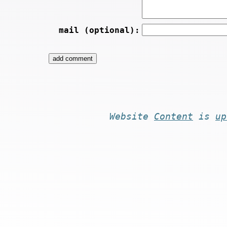
mail (optional):
Website
Content
is
up