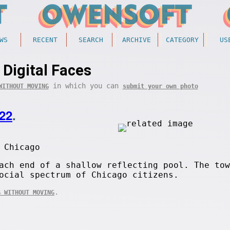
WS
RECENT
SEARCH
ARCHIVE
CATEGORY
US
Digital Faces
in which you can
WITHOUT MOVING
submit your own photo
22
.
 Chicago
ach end of a shallow reflecting pool. The tow
ocial spectrum of Chicago citizens.
.
G WITHOUT MOVING