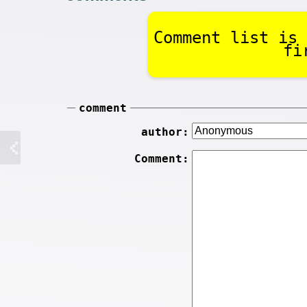
Comment list is 
fi
comment
author:
Comment: