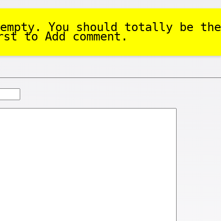
empty. You should totally be the
rst to Add comment.