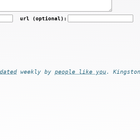
url (optional):
dated
weekly by
people like you
. Kingsto