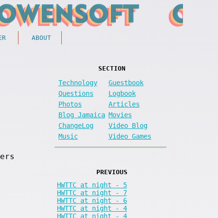
ER
ABOUT
SECTION
Technology
Guestbook
Questions
Logbook
Photos
Articles
Blog Jamaica
Movies
ChangeLog
Video Blog
Music
Video Games
ers
PREVIOUS
HWTTC at night - 5
HWTTC at night - 7
HWTTC at night - 6
HWTTC at night - 4
HWTTC at night - 4