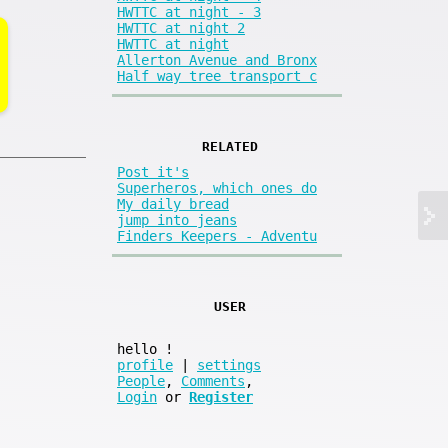
HWTTC at night - 3
HWTTC at night 2
HWTTC at night
Allerton Avenue and Bronx
Half way tree transport c
RELATED
Post it's
Superheros, which ones do
My daily bread
jump into jeans
Finders Keepers - Adventu
USER
hello
!
profile
|
settings
People
,
Comments
,
Login
or
Register