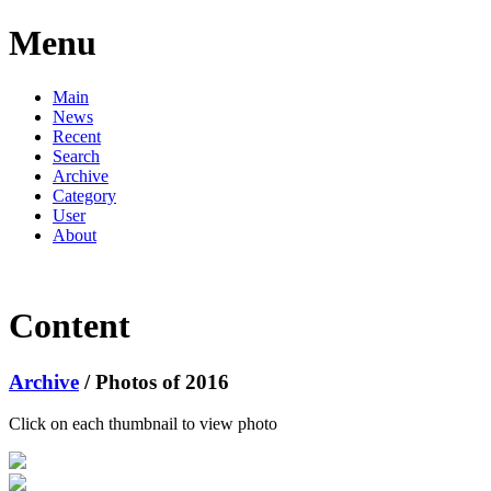
Menu
Main
News
Recent
Search
Archive
Category
User
About
Content
Archive
/ Photos of 2016
Click on each thumbnail to view photo