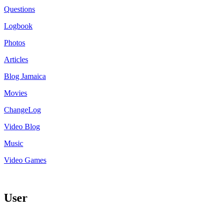
Questions
Logbook
Photos
Articles
Blog Jamaica
Movies
ChangeLog
Video Blog
Music
Video Games
User