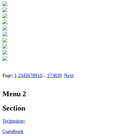
Page:
1
2
3
4
5
6
7
8
9
10
...
37
38
39
Next
Menu 2
Section
Technology
Guestbook