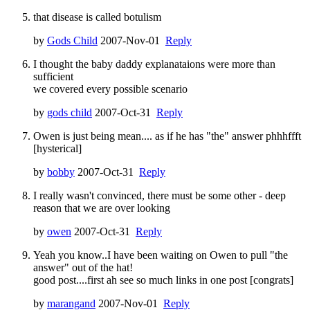
that disease is called botulism
by
Gods Child
2007-Nov-01
Reply
I thought the baby daddy explanataions were more than
sufficient
we covered every possible scenario
by
gods child
2007-Oct-31
Reply
Owen is just being mean.... as if he has "the" answer phhhffft
[hysterical]
by
bobby
2007-Oct-31
Reply
I really wasn't convinced, there must be some other - deep
reason that we are over looking
by
owen
2007-Oct-31
Reply
Yeah you know..I have been waiting on Owen to pull "the
answer" out of the hat!
good post....first ah see so much links in one post [congrats]
by
marangand
2007-Nov-01
Reply