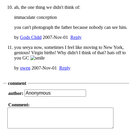
ah, the one thing we didn't think of:
immaculate conception
you can't photograph the father because nobody can see him.
by
Gods Child
2007-Nov-01
Reply
you seeya now, sometimes I feel like moving to New York,
genious! Virgin births! Why didn't I think of that? hats off to
you GC
by
owen
2007-Nov-01
Reply
comment
author:
Comment: