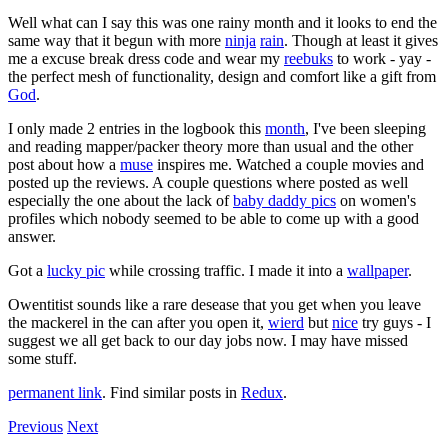
Well what can I say this was one rainy month and it looks to end the
same way that it begun with more
ninja
rain
. Though at least it gives
me a excuse break dress code and wear my
reebuks
to work - yay -
the perfect mesh of functionality, design and comfort like a gift from
God
.
I only made 2 entries in the logbook this
month
, I've been sleeping
and reading mapper/packer theory more than usual and the other
post about how a
muse
inspires me. Watched a couple movies and
posted up the reviews. A couple questions where posted as well
especially the one about the lack of
baby daddy pics
on women's
profiles which nobody seemed to be able to come up with a good
answer.
Got a
lucky pic
while crossing traffic. I made it into a
wallpaper
.
Owentitist sounds like a rare desease that you get when you leave
the mackerel in the can after you open it,
wierd
but
nice
try guys - I
suggest we all get back to our day jobs now. I may have missed
some stuff.
permanent link
. Find similar posts in
Redux
.
Previous
Next