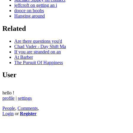
jeffcroft on getting an i
dooce on boobs
Hanging around
Related
Are there questions you'd
Chad Vader - Day Shift Ma
If you are stranded on an
At Barber
The Pursuit Of Happiness
User
hello
!
profile
|
settings
People
,
Comments
,
Login
or
Register