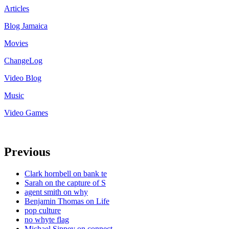
Articles
Blog Jamaica
Movies
ChangeLog
Video Blog
Music
Video Games
Previous
Clark hornbell on bank te
Sarah on the capture of S
agent smith on why
Benjamin Thomas on Life
pop culture
no whyte flag
Michael Sippey on connect