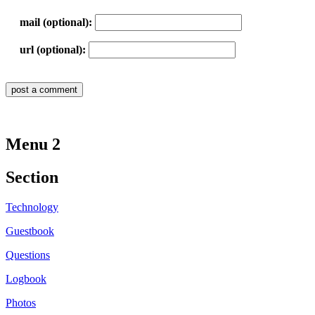
mail (optional):
url (optional):
Menu 2
Section
Technology
Guestbook
Questions
Logbook
Photos