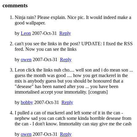
comments
Ninja rain? Please explain. Nice pic. It would indeed make a
good wallpaper.
by
Leon
2007-Oct-31
Reply
can't you see the links in the post? UPDATE: I fixed the RSS
feed. Now you can see the links
by
owen
2007-Oct-31
Reply
Leon click the links nuh cho.... well son and i do mean son ...
guess the month was good .... how you get mackerel in the
mix is anybody guess but you should be honoured that a
"desease" has been named after you ... you have been
immortalised accept your immortality. [congrats]
by
bobby
2007-Oct-31
Reply
I pulled a can of mackerel and left some of it in the can -
nephew sad you can catch some kinda horrible desease from
the can - I don't know. Immortality can stay give me the cash
by
owen
2007-Oct-31
Reply