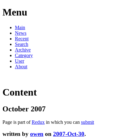
Menu
Main
News
Recent
Search
Archive
Category
User
About
Content
October 2007
Page is part of
Redux
in which you can
submit
written by
owen
on
2007-Oct-30
.