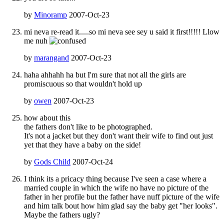
by
Minoramp
2007-Oct-23
mi neva re-read it.....so mi neva see sey u said it first!!!!! Llow
me nuh
by
marangand
2007-Oct-23
haha ahhahh ha but I'm sure that not all the girls are
promiscuous so that wouldn't hold up
by
owen
2007-Oct-23
how about this
the fathers don't like to be photographed.
It's not a jacket but they don't want their wife to find out just
yet that they have a baby on the side!
by
Gods Child
2007-Oct-24
I think its a pricacy thing because I've seen a case where a
married couple in which the wife no have no picture of the
father in her profile but the father have nuff picture of the wife
and him talk bout how him glad say the baby get "her looks".
Maybe the fathers ugly?