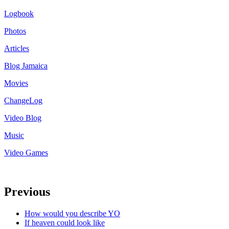
Logbook
Photos
Articles
Blog Jamaica
Movies
ChangeLog
Video Blog
Music
Video Games
Previous
How would you describe YO
If heaven could look like