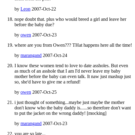
by
Leon
2007-Oct-22
nope doubt that. plus who would breed a girl and leave her
before the baby due?
by
owen
2007-Oct-23
where are you from Owen??? THat happens here all the time!
by
marangand
2007-Oct-24
I know these women tend to love to date assholes. But even
as much of an asshole that I am I'd never leave my baby
mother before the baby can even talk. It naw just mashup just
so, she'd have to give me a refund!
by
owen
2007-Oct-25
i just thought of something...maybe just maybe the mother
don't know who the baby daddy is......so therefore don't want
to put the jacket on the wrong daddy! [mocking]
by
marangand
2007-Oct-23
you are so late...