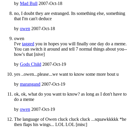
by
Mad Bull
2007-Oct-18
no, I doubt they are estranged. Its something else, something
that I'm can't deduce
by
owen
2007-Oct-18
owen
I've
tagged
you in hopes you will finally one day do a meme.
You can switch it around and tell 7 normal things about you--
how's that [nive]
by
Gods Child
2007-Oct-19
yes ..owen...please...we want to know some more bout u
by
marangand
2007-Oct-19
ok, ok, what do you want to know? as long as I don't have to
do a meme
by
owen
2007-Oct-19
The language of Owen cluck cluck cluck ...squawkkkkk *he
then flaps his wings... LOL LOL [misc]