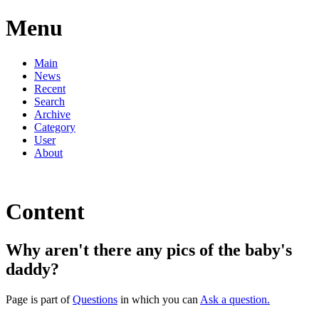
Menu
Main
News
Recent
Search
Archive
Category
User
About
Content
Why aren't there any pics of the baby's
daddy?
Page is part of
Questions
in which you can
Ask a question.