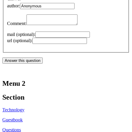
author:
Comment:
mail (optional):
url (optional):
Menu 2
Section
Technology
Guestbook
Questions