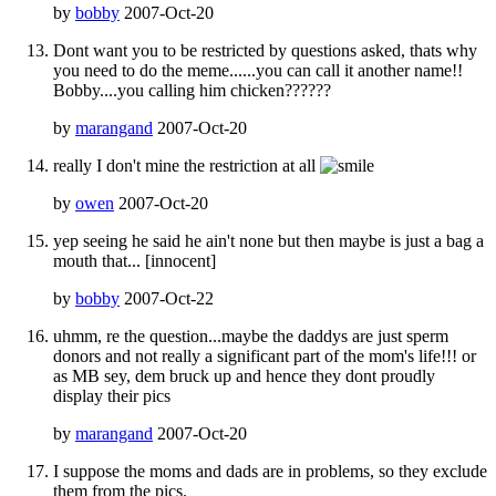
by
bobby
2007-Oct-20
Dont want you to be restricted by questions asked, thats why
you need to do the meme......you can call it another name!!
Bobby....you calling him chicken??????
by
marangand
2007-Oct-20
really I don't mine the restriction at all
by
owen
2007-Oct-20
yep seeing he said he ain't none but then maybe is just a bag a
mouth that... [innocent]
by
bobby
2007-Oct-22
uhmm, re the question...maybe the daddys are just sperm
donors and not really a significant part of the mom's life!!! or
as MB sey, dem bruck up and hence they dont proudly
display their pics
by
marangand
2007-Oct-20
I suppose the moms and dads are in problems, so they exclude
them from the pics.