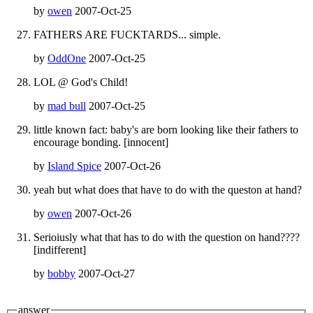
by
owen
2007-Oct-25
FATHERS ARE FUCKTARDS... simple.
by
OddOne
2007-Oct-25
LOL @ God's Child!
by
mad bull
2007-Oct-25
little known fact: baby's are born looking like their fathers to
encourage bonding. [innocent]
by
Island Spice
2007-Oct-26
yeah but what does that have to do with the queston at hand?
by
owen
2007-Oct-26
Serioiusly what that has to do with the question on hand????
[indifferent]
by
bobby
2007-Oct-27
answer