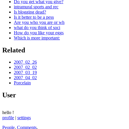
Do you get what you give?
intramural sports and rec
Is blogging dead?
Is it better to be a pess
Are you who you are or wh
what do you think of soci
How do you like your eggs
Which is more important:
Related
2007_02_26
2007_02_02
2007_03_19
2007_04_02
Porcelain
User
hello
!
profile
|
settings
People
,
Comments
,