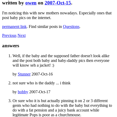
written by
owen
on
2007-Oct-15
.
I'm noticing this with new mothers nowadays. Especially ones that
post baby pics on the internet.
permanent link
. Find similar posts in
Questions
.
Previous
Next
answers
Well, if the baby and the supposed father doesn't look alike
and the post both baby and baby-daddy pics then everyone
will know seh a jacket! :)
by
Stunner
2007-Oct-16
not sure who is the daddy ... i think
by
bobby
2007-Oct-17
Or sure who it is but actually pinning it on 2 or 3 different
gents who had nothing to do with the baby but everything to
do with a fat pension and a juicy bank account while
legitimate Pops is poor as a churchmouse.