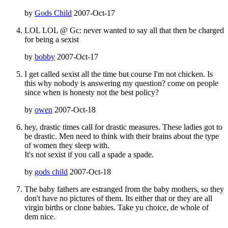
by
Gods Child
2007-Oct-17
LOL LOL @ Gc: never wanted to say all that then be charged
for being a sexist
by
bobby
2007-Oct-17
I get called sexist all the time but course I'm not chicken. Is
this why nobody is answering my question? come on people
since when is honesty not the best policy?
by
owen
2007-Oct-18
hey, drastic times call for drastic measures. These ladies got to
be drastic. Men need to think with their brains about the type
of women they sleep with.
It's not sexist if you call a spade a spade.
by
gods child
2007-Oct-18
The baby fathers are estranged from the baby mothers, so they
don't have no pictures of them. Its either that or they are all
virgin births or clone babies. Take yu choice, de whole of
dem nice.