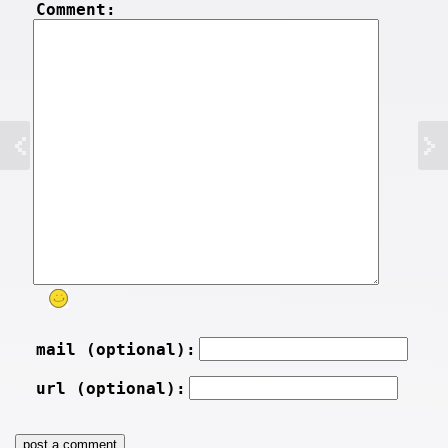
Comment:
mail (optional):
url (optional):