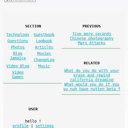
SECTION
PREVIOUS
five more seconds
Technology
Guestbook
Chinese photography
Questions
Logbook
Mars Attacks
Photos
Articles
Blog
Movies
Jamaica
ChangeLog
RELATED
Video Blog
Music
What do you do with your
Video
erase and rewind
Games
california dreaming
What would you do if you
yu nuh have nutten beta f
USER
hello
!
profile
|
settings