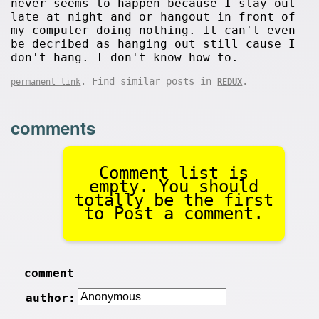
never seems to happen because I stay out
late at night and or hangout in front of
my computer doing nothing. It can't even
be decribed as hanging out still cause I
don't hang. I don't know how to.
. Find similar posts in
.
permanent link
REDUX
comments
Comment list is
empty. You should
totally be the first
to Post a comment.
comment
author: