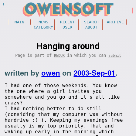
MAIN
NEWS
RECENT
SEARCH
ARCHIVE
CATEGORY
USER
ABOUT
Hanging around
Page is part of
in which you can
REDUX
submit
written by
owen
on
2003-Sep-01
.
I had one of those weekends. You know
the one where a girl invites you
somewhere and you go and it's all like
crazy?
I had nothing better to do still
(considing that my computer was without
hardrive :( ). Keeping my evenings free
usually is my top priority. That and
waking up early in the morning which