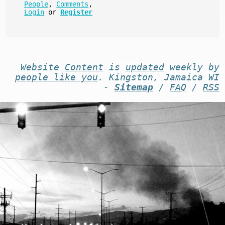
People
,
Comments
,
Login
or
Register
Website
Content
is
updated
weekly by
people like you
. Kingston, Jamaica WI
-
Sitemap
/
FAQ
/
RSS