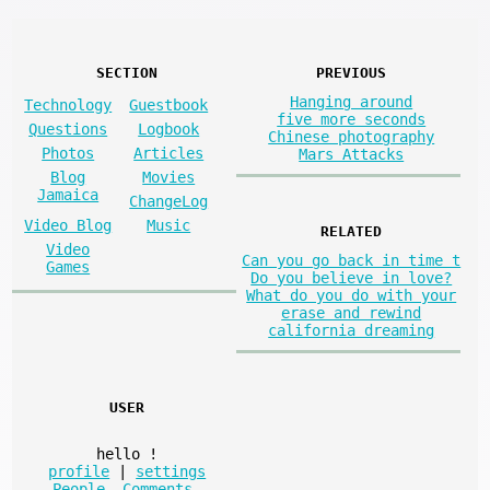
SECTION
PREVIOUS
Hanging around
Technology
Guestbook
five more seconds
Questions
Logbook
Chinese photography
Photos
Articles
Mars Attacks
Blog
Movies
Jamaica
ChangeLog
Video Blog
Music
RELATED
Video
Can you go back in time t
Games
Do you believe in love?
What do you do with your
erase and rewind
california dreaming
USER
hello
!
profile
|
settings
People
,
Comments
,