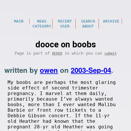
MAIN
NEWS
RECENT
SEARCH
ARCHIVE
CATEGORY
USER
ABOUT
dooce on boobs
Page is part of
in which you can
REDUX
submit
written by
owen
on
2003-Sep-04
.
My boobs are perhaps the most glaring
side effect of second trimester
pregnancy. I marvel at them daily,
primarily because I’ve always wanted
boobs, more than I ever wanted Malibu
Barbie or front row tickets to a
Debbie Gibson concert. If the 11-yr
old Heather had known that the
pregnant 28-yr old Heather was going