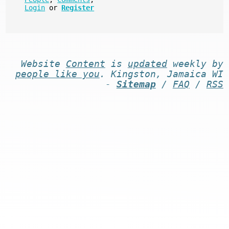
Login
or
Register
Website
Content
is
updated
weekly by
people like you
. Kingston, Jamaica WI
-
Sitemap
/
FAQ
/
RSS