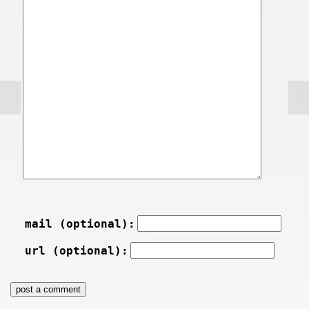
mail (optional):
url (optional):