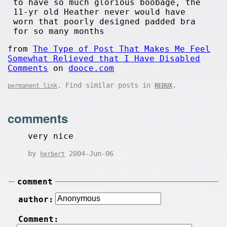
to have so much glorious boobage, the
11-yr old Heather never would have
worn that poorly designed padded bra
for so many months
from
The Type of Post That Makes Me Feel
Somewhat Relieved that I Have Disabled
Comments
on
dooce.com
. Find similar posts in
.
permanent link
REDUX
comments
very nice
by
2004-Jun-06
herbert
comment
author:
Comment: