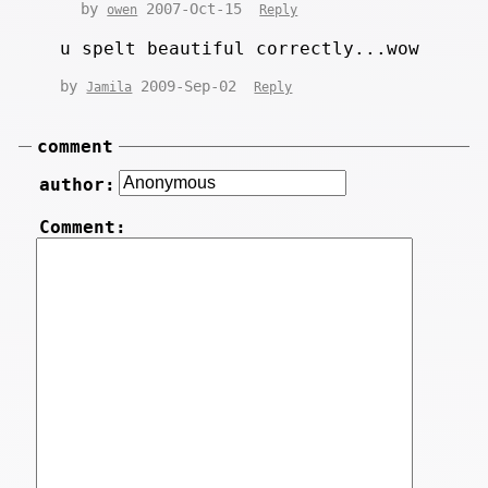
by
2007-Oct-15
owen
Reply
u spelt beautiful correctly...wow
by
2009-Sep-02
Jamila
Reply
comment
author:
Comment: