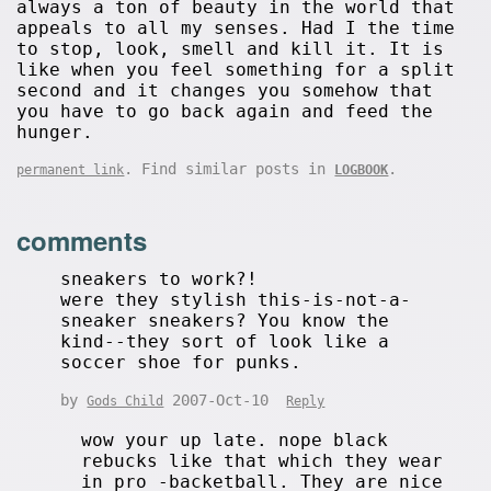
always a ton of beauty in the world that
appeals to all my senses. Had I the time
to stop, look, smell and kill it. It is
like when you feel something for a split
second and it changes you somehow that
you have to go back again and feed the
hunger.
. Find similar posts in
.
permanent link
LOGBOOK
comments
sneakers to work?!
were they stylish this-is-not-a-
sneaker sneakers? You know the
kind--they sort of look like a
soccer shoe for punks.
by
2007-Oct-10
Gods Child
Reply
wow your up late. nope black
rebucks like that which they wear
in pro -backetball. They are nice