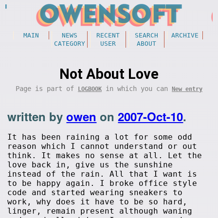
MAIN
NEWS
RECENT
SEARCH
ARCHIVE
CATEGORY
USER
ABOUT
Not About Love
Page is part of
in which you can
LOGBOOK
New entry
written by
owen
on
2007-Oct-10
.
It has been raining a lot for some odd
reason which I cannot understand or out
think. It makes no sense at all. Let the
love back in, give us the sunshine
instead of the rain. All that I want is
to be happy again. I broke office style
code and started wearing sneakers to
work, why does it have to be so hard,
linger, remain present although waning