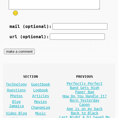
mail (optional):
url (optional):
SECTION
PREVIOUS
Perfectly Perfect
Technology
Guestbook
Band Gets High
Questions
Logbook
Paper Bag
Photos
Articles
How Do You Handle It?
Born Yesterday
Blog
Movies
Canon
Jamaica
ChangeLog
Age is on my back
Back to Black
Video Blog
Music
Last Night A DJ Saved My