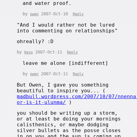
and water proof.
by
2007-Oct-10
owen
Reply
"And I would rather not be lured
into commenting on relationships"
ohreally? :D
by
2007-Oct-11
Hayo
Reply
leave me alone [indifferent]
by
2007-Oct-11
owen
Reply
But Owen, I gave you something
beautiful to inspire you... (
madbull.wordpress.com/2007/10/07/nnenna
or-is-it-ulunma/
)
you should be writing up a storm,
or at least be doing your mornings
calisthenics, or maybe dodging
silver bullets as the posse closes
in on you and the sun is coming up.