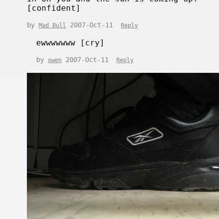
[confident]
by
2007-Oct-11
Mad Bull
Reply
ewwwwwww [cry]
by
2007-Oct-11
owen
Reply