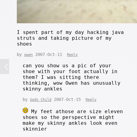
I spent part of my day hacking java
struts and taking picture of my
shoes
by
2007-Oct-11
owen
Reply
can you show us a pic of your
shoe with your foot actually in
them? I was sitting there
thinking, wow Owen has unusually
skinny ankles
by
2007-Oct-15
Gods Child
Reply
My feet athose are size eleven
shoes so the perspective might
make my skinny ankles look even
skinnier