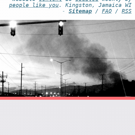
people like you
. Kingston, Jamaica WI
-
Sitemap
/
FAQ
/
RSS