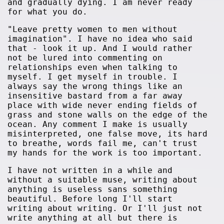
and gradually dying. I am never ready
for what you do.
"Leave pretty women to men without
imagination". I have no idea who said
that - look it up. And I would rather
not be lured into commenting on
relationships even when talking to
myself. I get myself in trouble. I
always say the wrong things like an
insensitive bastard from a far away
place with wide never ending fields of
grass and stone walls on the edge of the
ocean. Any comment I make is usually
misinterpreted, one false move, its hard
to breathe, words fail me, can't trust
my hands for the work is too important.
I have not written in a while and
without a suitable muse, writing about
anything is useless sans something
beautiful. Before long I'll start
writing about writing. Or I'll just not
write anything at all but there is