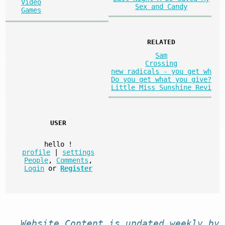
Video
Sex and Candy
Games
RELATED
Sam
Crossing
new radicals - you get wh
Do you get what you give?
Little Miss Sunshine Revi
USER
hello
!
profile
|
settings
People
,
Comments
,
Login
or
Register
Website
Content
is
updated
weekly by