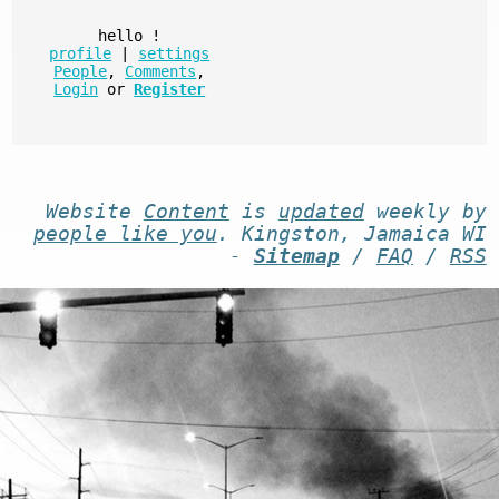
hello
!
profile
|
settings
People
,
Comments
,
Login
or
Register
Website
Content
is
updated
weekly by
people like you
. Kingston, Jamaica WI
-
Sitemap
/
FAQ
/
RSS