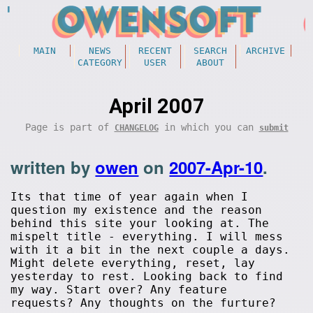
MAIN
NEWS
RECENT
SEARCH
ARCHIVE
CATEGORY
USER
ABOUT
April 2007
Page is part of
in which you can
CHANGELOG
submit
written by
owen
on
2007-Apr-10
.
Its that time of year again when I
question my existence and the reason
behind this site your looking at. The
mispelt title - everything. I will mess
with it a bit in the next couple a days.
Might delete everything, reset, lay
yesterday to rest. Looking back to find
my way. Start over? Any feature
requests? Any thoughts on the furture?