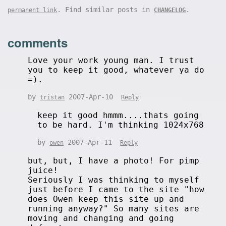
. Find similar posts in
.
permanent link
CHANGELOG
comments
Love your work young man. I trust
you to keep it good, whatever ya do
=).
by
2007-Apr-10
tristan
Reply
keep it good hmmm....thats going
to be hard. I'm thinking 1024x768
by
2007-Apr-11
owen
Reply
but, but, I have a photo! For pimp
juice!
Seriously I was thinking to myself
just before I came to the site "how
does Owen keep this site up and
running anyway?" So many sites are
moving and changing and going