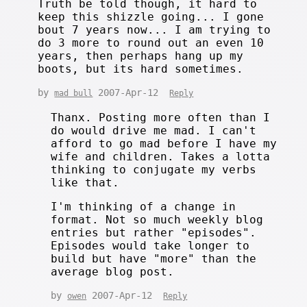
Truth be told though, it hard to
keep this shizzle going... I gone
bout 7 years now... I am trying to
do 3 more to round out an even 10
years, then perhaps hang up my
boots, but its hard sometimes.
by
2007-Apr-12
mad bull
Reply
Thanx. Posting more often than I
do would drive me mad. I can't
afford to go mad before I have my
wife and children. Takes a lotta
thinking to conjugate my verbs
like that.
I'm thinking of a change in
format. Not so much weekly blog
entries but rather "episodes".
Episodes would take longer to
build but have "more" than the
average blog post.
by
2007-Apr-12
owen
Reply