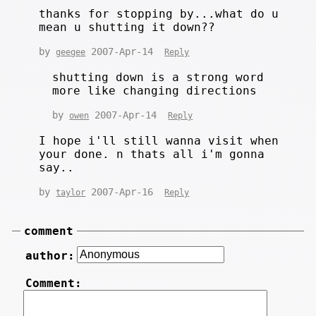
thanks for stopping by...what do u
mean u shutting it down??
by
2007-Apr-14
geegee
Reply
shutting down is a strong word
more like changing directions
by
2007-Apr-14
owen
Reply
I hope i'll still wanna visit when
your done. n thats all i'm gonna
say..
by
2007-Apr-16
taylor
Reply
comment
author:
Comment: