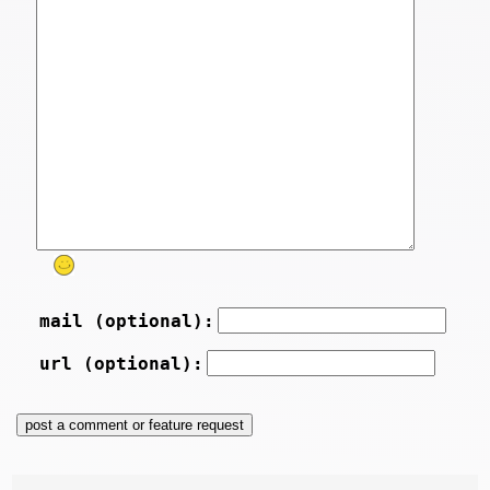
mail (optional):
url (optional):