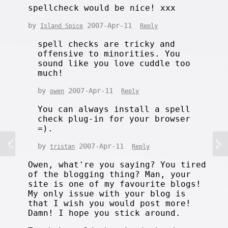
spellcheck would be nice! xxx
by
2007-Apr-11
Island Spice
Reply
spell checks are tricky and
offensive to minorities. You
sound like you love cuddle too
much!
by
2007-Apr-11
owen
Reply
You can always install a spell
check plug-in for your browser
=).
by
2007-Apr-11
tristan
Reply
Owen, what're you saying? You tired
of the blogging thing? Man, your
site is one of my favourite blogs!
My only issue with your blog is
that I wish you would post more!
Damn! I hope you stick around.