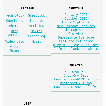
SECTION
PREVIOUS
January 2007
Technology
Guestbook
October 2006
Questions
Logbook
Apr - Sept 2006
Photos
Articles
New Comment Features
Sitemap Added
Blog
Movies
Glorybox
Jamaica
ChangeLog
Substitute for love
Chat project added
Video Blog
Music
give me a reason to love
Video
life in black and white
Games
RELATED
End Over End
Cry, Cry Baby
Those who canâ€™t do, tea
Radiohead - lucky
How do you save a life?
USER