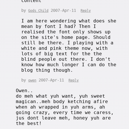
content
by
2007-Apr-11
Gods Child
Reply
I am here wondering what does she
mean by font I had? Then I
realised the font only shows up
on the site's home page. Should
still be there. I playing with a
white and pink theme now, with
lots of big text for the the
blind people out there. I don't
know how much longer I can do the
blog thing though.
by
2007-Apr-11
owen
Reply
Owen..
do meh what yuh want, yuh sweet
magican..meh body ketching afire
when ah wrapped in yuh arms, ah
going crazy, every time we caress,
jus dont leave meh, honey yuh are
the best!