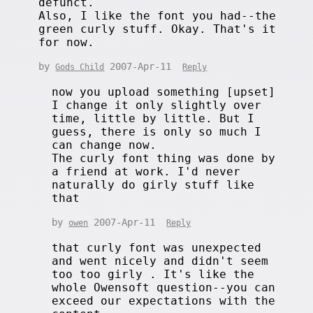
defunct.
Also, I like the font you had--the
green curly stuff. Okay. That's it
for now.
by
2007-Apr-11
Gods Child
Reply
now you upload something [upset]
I change it only slightly over
time, little by little. But I
guess, there is only so much I
can change now.
The curly font thing was done by
a friend at work. I'd never
naturally do girly stuff like
that
by
2007-Apr-11
owen
Reply
that curly font was unexpected
and went nicely and didn't seem
too too girly . It's like the
whole Owensoft question--you can
exceed our expectations with the