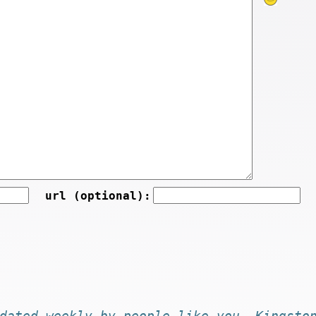
url (optional):