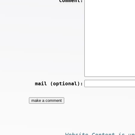
Comment:
mail (optional):