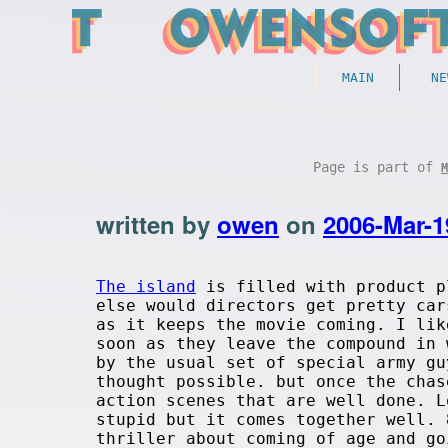
MAIN
NE
Page is part of
M
written by
owen
on
2006-Mar-1
The island
is filled with product p
else would directors get pretty car
as it keeps the movie coming. I lik
soon as they leave the compound in 
by the usual set of special army gu
thought possible. but once the chas
action scenes that are well done. L
stupid but it comes together well. 
thriller about coming of age and go