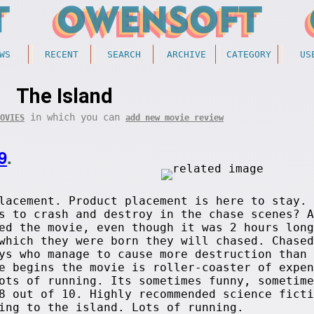
WS
RECENT
SEARCH
ARCHIVE
CATEGORY
US
The Island
in which you can
OVIES
add new movie review
9
.
lacement. Product placement is here to stay. 
s to crash and destroy in the chase scenes? A
ed the movie, even though it was 2 hours long
which they were born they will chased. Chased
ys who manage to cause more destruction than 
e begins the movie is roller-coaster of expen
ots of running. Its sometimes funny, sometime
8 out of 10. Highly recommended science ficti
ing to the island. Lots of running.