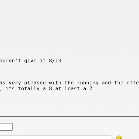
ouldn't give it 8/10
as very pleased with the running and the effe
, its totally a 8 at least a 7.