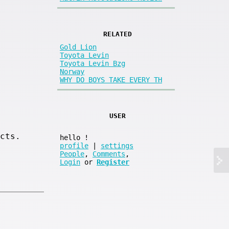
RELATED
Gold Lion
Toyota Levin
Toyota Levin Bzg
Norway
WHY DO BOYS TAKE EVERY TH
USER
cts.
hello
!
profile
|
settings
People
,
Comments
,
Login
or
Register