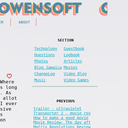
ER
ABOUT
SECTION
Technology
Guestbook
Questions
Logbook
Photos
Articles
Blog Jamaica
Movies
ChangeLog
Video Blog
Music
Video Games
Where
s long
. As
 allot
PREVIOUS
I ever
trailer - ultraviolet
sive
Transporter 2 - movie rev
s
How to make a good movie
on
Movie Review: The day aft
Matrix Revolutions Review