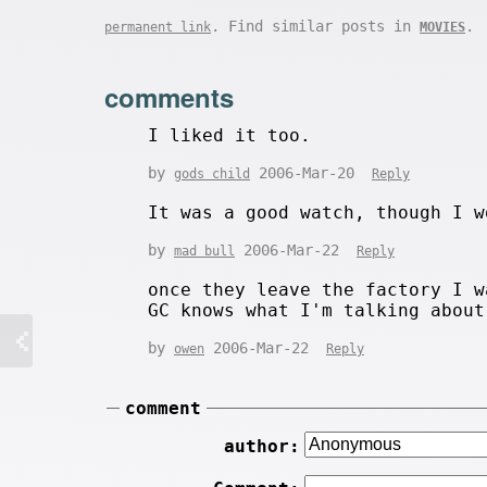
. Find similar posts in
.
permanent link
MOVIES
comments
I liked it too.
by
2006-Mar-20
gods child
Reply
It was a good watch, though I w
by
2006-Mar-22
mad bull
Reply
once they leave the factory I w
GC knows what I'm talking about
by
2006-Mar-22
owen
Reply
comment
author: