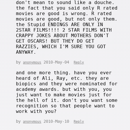
don't mean to sound like a douche.
the fact that you said only R rated
movies are good is wrong. R rated
movies are good, but not only them.
the Stupid ENDINGS ARE ONLY IN
2STAR FILMS!!!! 2 STAR FILMS WITH
CRAPPY JOKES ABOUT MOTHERS DON'T
GET OSCARS! BUT THEY DO GET
RAZZIES, WHICH I'M SURE YOU GOT
ANYWAY.
by
2010-May-04
anonymous
Reply
and one more thing. have you ever
heard of Ali, Ray, etc. they are
biopics and they were nominated for
academy awards. but with you, you
just want to make movies just for
the hell of it. don't you want some
recognition so that people want to
work with you?
by
2010-May-10
anonymous
Reply