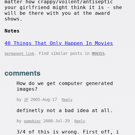
matter how crappy/voilent/antiseptic
your girlfriend might think it is - she
will be there with you at the award
shows.
Notes
40 Things That Only Happen In Movies
. Find similar posts in
.
permanent link
MOVIES
comments
How do we get computer generated
images?
by
2005-Aug-17
JP
Reply
definetly not a bad idea at all.
by
2008-Jul-29
gamobigz
Reply
3/4 of this is wrong. First off, i