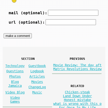
mail (optional):
url (optional):
SECTION
PREVIOUS
Movie Review: The day aft
Technology
Guestbook
Matrix Revolutions Review
Questions
Logbook
Photos
Articles
Blog
Movies
Jamaica
RELATED
ChangeLog
Chicken-steak
Video Blog
Music
Land Down Under
Video
Honest mistake
Games
what is wrong with this p
For Once In My Life