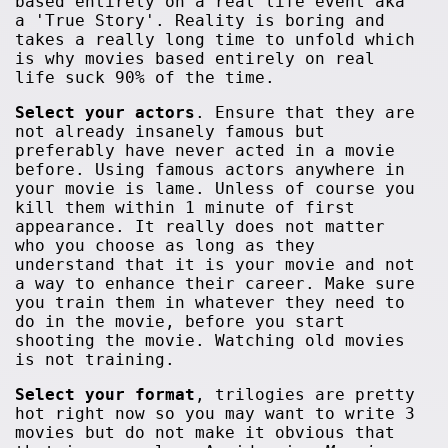
based entirely on a real life event aka
a 'True Story'. Reality is boring and
takes a really long time to unfold which
is why movies based entirely on real
life suck 90% of the time.
Select your actors
. Ensure that they are
not already insanely famous but
preferably have never acted in a movie
before. Using famous actors anywhere in
your movie is lame. Unless of course you
kill them within 1 minute of first
appearance. It really does not matter
who you choose as long as they
understand that it is your movie and not
a way to enhance their career. Make sure
you train them in whatever they need to
do in the movie, before you start
shooting the movie. Watching old movies
is not training.
Select your format
, trilogies are pretty
hot right now so you may want to write 3
movies but do not make it obvious that