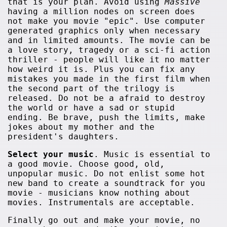
that is your plan. Avoid using
Massive
having a million nodes on screen does
not make you movie "epic". Use computer
generated graphics only when necessary
and in limited amounts. The movie can be
a love story, tragedy or a sci-fi action
thriller - people will like it no matter
how weird it is. Plus you can fix any
mistakes you made in the first film when
the second part of the trilogy is
released. Do not be a afraid to destroy
the world or have a sad or stupid
ending. Be brave, push the limits, make
jokes about my mother and the
president's daughters.
Select your music
. Music is essential to
a good movie. Choose good, old,
unpopular music. Do not enlist some hot
new band to create a soundtrack for you
movie - musicians know nothing about
movies. Instrumentals are acceptable.
Finally go out and make your movie, no