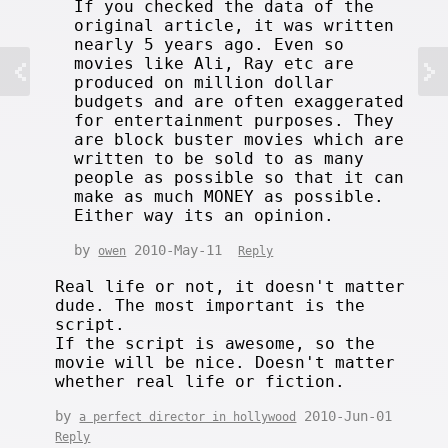
If you checked the data of the
original article, it was written
nearly 5 years ago. Even so
movies like Ali, Ray etc are
produced on million dollar
budgets and are often exaggerated
for entertainment purposes. They
are block buster movies which are
written to be sold to as many
people as possible so that it can
make as much MONEY as possible.
Either way its an opinion.
by
2010-May-11
owen
Reply
Real life or not, it doesn't matter
dude. The most important is the
script.
If the script is awesome, so the
movie will be nice. Doesn't matter
whether real life or fiction.
by
2010-Jun-01
a perfect director in hollywood
Reply