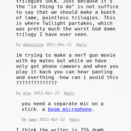
trilogies SUCK. Just because it's
the "in thing to do" is not suffice
to say that we should make a bunch
of lame, pointless trilogies. This
is where Twilight partakes, which
was pretty much the worst God damn
trilogy I have ever seen.
by
2011-Dec-21
Abbeylaine
Reply
im trying to make a nerf gun movie
with my mates but while we have
only got phone camears and when you
play it back you can hear panting
and everthing -how can i avoid this
??????????????
by
2012-Apr-22
Alex
Reply
you need a separate mic on a
stick. a
boom microphone
.
by
2012-Apr-22
owen
Reply
I think the writer is 75% dumb.