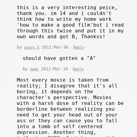
this is a very interesting peice,
thank you. im 14 and i couldn't
think how to write my home work
'how to make a good film'but i read
through this twise and put it in my
own words and got B, Thankss!
by
2011-Mar-06
sassy X
Reply
should have gotten a "A"
by
2011-Mar-10
owen
Reply
Most every movie is taken from
reality; I disagree that it's all
boring, it depends on the
character's perspective. Movies
with a harsh dose of reality can be
borderline between realizing you
need to get your head out of your
ass or they can cause you to fall
into a tomb of self centered
depression. Another thing,