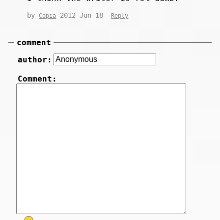
by
2012-Jun-18
Copia
Reply
comment
author:
Comment: