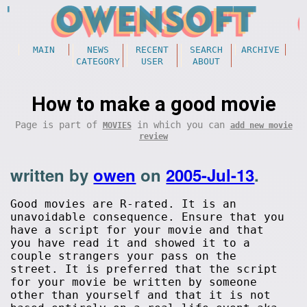
MAIN
NEWS
RECENT
SEARCH
ARCHIVE
CATEGORY
USER
ABOUT
How to make a good movie
Page is part of
in which you can
MOVIES
add new movie
review
written by
owen
on
2005-Jul-13
.
Good movies are R-rated. It is an
unavoidable consequence. Ensure that you
have a script for your movie and that
you have read it and showed it to a
couple strangers your pass on the
street. It is preferred that the script
for your movie be written by someone
other than yourself and that it is not