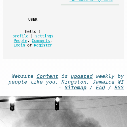
USER
hello
!
profile
|
settings
People
,
Comments
,
Login
or
Register
Website
Content
is
updated
weekly by
people like you
. Kingston, Jamaica WI
-
Sitemap
/
FAQ
/
RSS