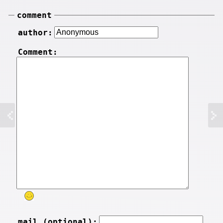
comment
author:
Comment:
mail (optional):