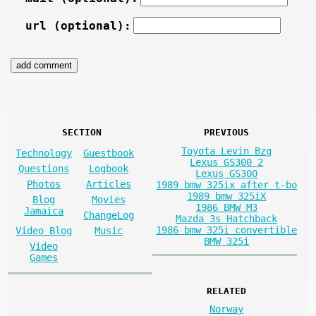
url (optional):
SECTION
PREVIOUS
Toyota Levin Bzg
Technology
Guestbook
Lexus GS300 2
Questions
Logbook
Lexus GS300
Photos
Articles
1989 bmw 325ix after t-bo
1989 bmw 325iX
Blog
Movies
1986 BMW M3
Jamaica
ChangeLog
Mazda 3s Hatchback
1986 bmw 325i convertible
Video Blog
Music
BMW 325i
Video
Games
RELATED
Norway