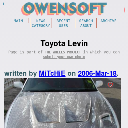
MAIN
NEWS
RECENT
SEARCH
ARCHIVE
CATEGORY
USER
ABOUT
Toyota Levin
Page is part of
in which you can
THE WHEELS PROJECT
submit your own photo
written by
MiTcHiE
on
2006-Mar-18
.