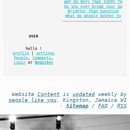
WHY DO BOYS TAKE EVERY TH
Do you ever break your ow
Brighter than Sunshine
What do people bother to
USER
hello
!
profile
|
settings
People
,
Comments
,
Login
or
Register
Website
Content
is
updated
weekly by
people like you
. Kingston, Jamaica WI
-
Sitemap
/
FAQ
/
RSS