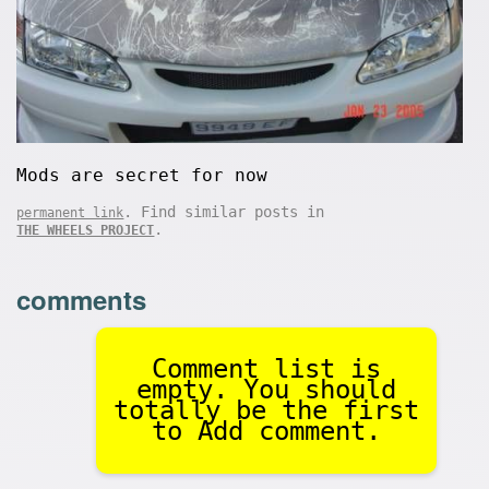
Mods are secret for now
. Find similar posts in
permanent link
.
THE WHEELS PROJECT
comments
Comment list is
empty. You should
totally be the first
to Add comment.