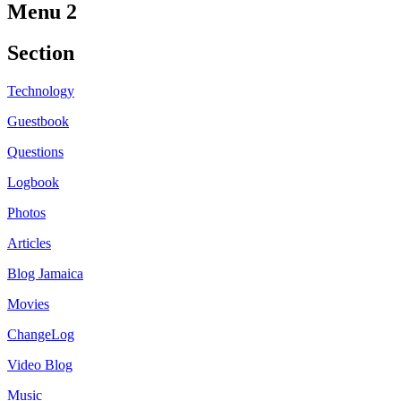
Menu 2
Section
Technology
Guestbook
Questions
Logbook
Photos
Articles
Blog Jamaica
Movies
ChangeLog
Video Blog
Music