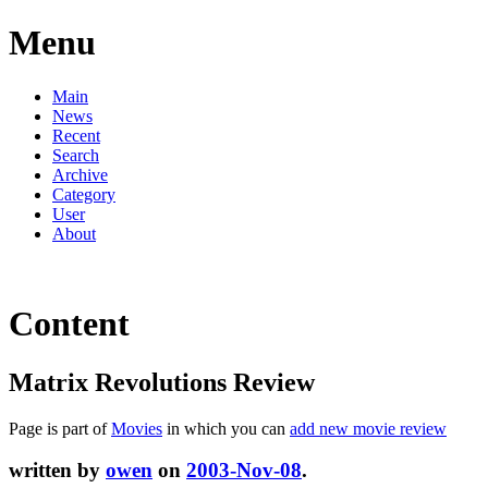
Menu
Main
News
Recent
Search
Archive
Category
User
About
Content
Matrix Revolutions Review
Page is part of
Movies
in which you can
add new movie review
written by
owen
on
2003-Nov-08
.