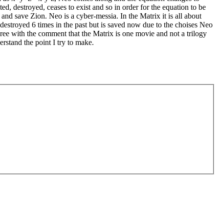
d, destroyed, ceases to exist and so in order for the equation to be
and save Zion. Neo is a cyber-messia. In the Matrix it is all about
estroyed 6 times in the past but is saved now due to the choises Neo
ree with the comment that the Matrix is one movie and not a trilogy
rstand the point I try to make.