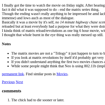
I finally got the time to watch the movie on friday night. After hea
fact it did what it was supposed to do - end the matrix series thing.
Though the ending wasn't really anything to be impressed be amd lacki
immense) and lows auch as most of the dialogue.
Basically it was a movie by it's self,
no 14 minute highway chase sce
reloaded but at least everybody had a purpose for what they were doing
I kinda think of matrix reload/revolutions as one big 6 hour movie, wi
I thought that whole burnt in the eye thing was really messed up still.
Notes
The matrix movies are not a "Trilogy" it just happen to turn to 
If you look at matrix revolutions by itself it'd probably get v
If you didn't understand anything the first two movies chances 
While some people might think that Neo is using 802.11b (implan
permanent link
. Find similar posts in
Movies
.
Previous
Next
comments
The chick had to die sooner or later.