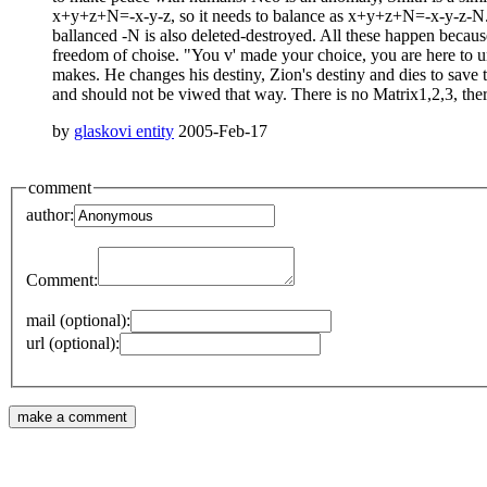
x+y+z+N=-x-y-z, so it needs to balance as x+y+z+N=-x-y-z-N. At 
ballanced -N is also deleted-destroyed. All these happen because
freedom of choise. "You v' made your choice, you are here to u
makes. He changes his destiny, Zion's destiny and dies to save
and should not be viwed that way. There is no Matrix1,2,3, there
by
glaskovi entity
2005-Feb-17
comment
author:
Comment:
mail (optional):
url (optional):