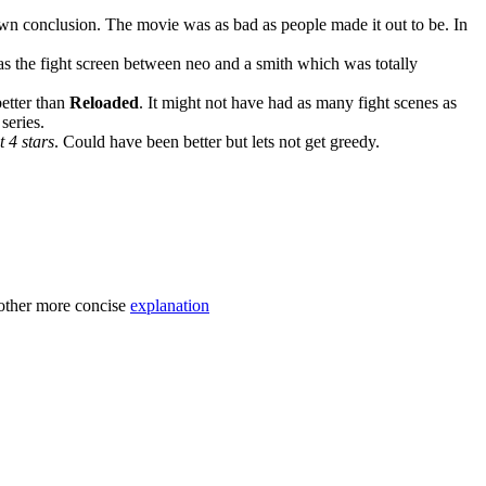
own conclusion. The movie was as bad as people made it out to be. In
 as the fight screen between neo and a smith which was totally
better than
Reloaded
. It might not have had as many fight scenes as
series.
it 4 stars
. Could have been better but lets not get greedy.
nother more concise
explanation