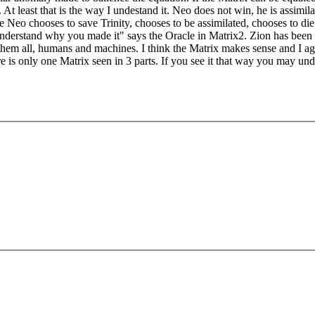
least that is the way I undestand it. Neo does not win, he is assimilate
 Neo chooses to save Trinity, chooses to be assimilated, chooses to die 
nderstand why you made it" says the Oracle in Matrix2. Zion has been d
 them all, humans and machines. I think the Matrix makes sense and I ag
 is only one Matrix seen in 3 parts. If you see it that way you may unde