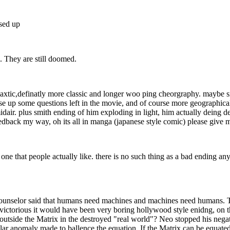
sed up
. They are still doomed.
axtic,definatly more classic and longer woo ping cheorgraphy. maybe s
ose up some questions left in the movie, and of course more geographica
ir. plus smith ending of him exploding in light, him actually deing des
eedback my way, oh its all in manga (japanese style comic) please give me
one that people actually like. there is no such thing as a bad ending any
Counselor said that humans need machines and machines need humans. Th
e victorious it would have been very boring hollywood style enidng, on
outside the Matrix in the destroyed "real world"? Neo stopped his nega
lar anomaly made to ballence the equation. If the Matrix can be equat