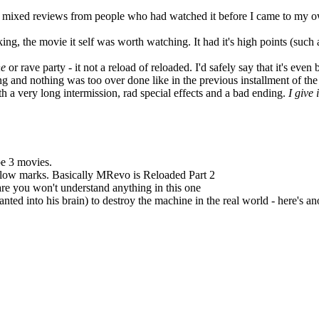
ring mixed reviews from people who had watched it before I came to my 
ng, the movie it self was worth watching. It had it's high points (such
ne
or rave party - it not a reload of reloaded. I'd safely say that it's even 
 and nothing was too over done like in the previous installment of the 
th a very long intermission, rad special effects and a bad ending.
I give 
be 3 movies.
ery low marks. Basically MRevo is Reloaded Part 2
are you won't understand anything in this one
ted into his brain) to destroy the machine in the real world - here's a