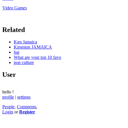
Video Games
Related
Kgn Jamaica
Kingston JAMAICA
bar
What are your top 10 favo
pop culture
User
hello
!
profile
|
settings
People
,
Comments
,
Login
or
Register