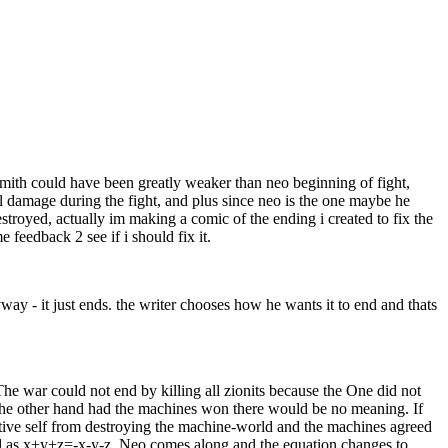
mith could have been greatly weaker than neo beginning of fight,
l damage during the fight, and plus since neo is the one maybe he
troyed, actually im making a comic of the ending i created to fix the
 feedback 2 see if i should fix it.
way - it just ends. the writer chooses how he wants it to end and thats
e war could not end by killing all zionits because the One did not
 the other hand had the machines won there would be no meaning. If
tive self from destroying the machine-world and the machines agreed
ed as x+y+z=-x-y-z, Neo comes along and the equation changes to