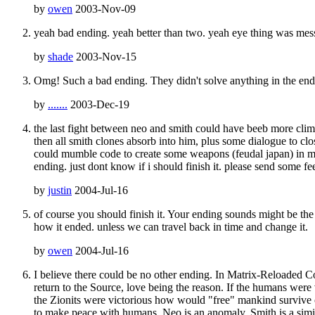
by
owen
2003-Nov-09
yeah bad ending. yeah better than two. yeah eye thing was mes
by
shade
2003-Nov-15
Omg! Such a bad ending. They didn't solve anything in the end
by
.......
2003-Dec-19
the last fight between neo and smith could have beeb more clim
then all smith clones absorb into him, plus some dialogue to cl
could mumble code to create some weapons (feudal japan) in mida
ending. just dont know if i should finish it. please send some f
by
justin
2004-Jul-16
of course you should finish it. Your ending sounds might be the 
how it ended. unless we can travel back in time and change it.
by
owen
2004-Jul-16
I believe there could be no other ending. In Matrix-Reloaded 
return to the Source, love being the reason. If the humans wer
the Zionits were victorious how would "free" mankind survive 
to make peace with humans. Neo is an anomaly, Smith is a simi