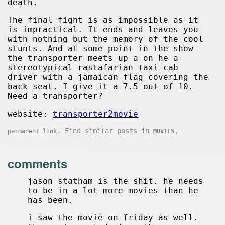
death.
The final fight is as impossible as it
is impractical. It ends and leaves you
with nothing but the memory of the cool
stunts. And at some point in the show
the transporter meets up a on he a
stereotypical rastafarian taxi cab
driver with a jamaican flag covering the
back seat. I give it a 7.5 out of 10.
Need a transporter?
website:
transporter2movie
. Find similar posts in
.
permanent link
MOVIES
comments
jason statham is the shit. he needs
to be in a lot more movies than he
has been.
i saw the movie on friday as well.