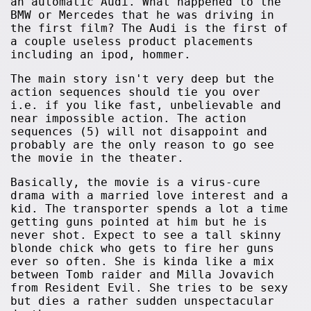
an automatic Audi. What happened to the
BMW or Mercedes that he was driving in
the first film? The Audi is the first of
a couple useless product placements
including an ipod, hommer.
The main story isn't very deep but the
action sequences should tie you over
i.e. if you like fast, unbelievable and
near impossible action. The action
sequences (5) will not disappoint and
probably are the only reason to go see
the movie in the theater.
Basically, the movie is a virus-cure
drama with a married love interest and a
kid. The transporter spends a lot a time
getting guns pointed at him but he is
never shot. Expect to see a tall skinny
blonde chick who gets to fire her guns
ever so often. She is kinda like a mix
between Tomb raider and Milla Jovavich
from Resident Evil. She tries to be sexy
but dies a rather sudden unspectacular