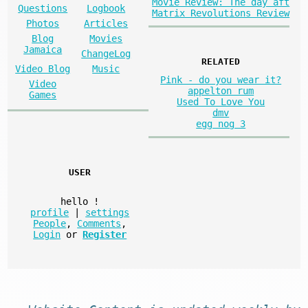
Movie Review: The day aft
Questions
Logbook
Matrix Revolutions Review
Photos
Articles
Blog
Movies
Jamaica
ChangeLog
RELATED
Video Blog
Music
Pink - do you wear it?
Video
appelton rum
Games
Used To Love You
dmv
egg nog 3
USER
hello
!
profile
|
settings
People
,
Comments
,
Login
or
Register