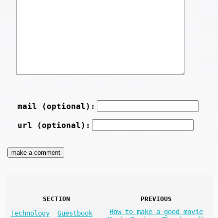
mail (optional):
url (optional):
SECTION
PREVIOUS
How to make a good movie
Technology
Guestbook