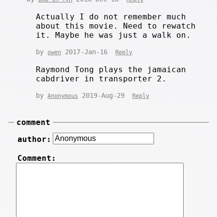
Actually I do not remember much
about this movie. Need to rewatch
it. Maybe he was just a walk on.
by
2017-Jan-16
owen
Reply
Raymond Tong plays the jamaican
cabdriver in transporter 2.
by
2019-Aug-29
Anonymous
Reply
comment
author:
Comment: