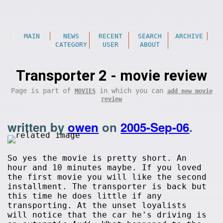
MAIN
NEWS
RECENT
SEARCH
ARCHIVE
CATEGORY
USER
ABOUT
Transporter 2 - movie review
Page is part of
in which you can
MOVIES
add new movie
review
written by
owen
on
2005-Sep-06
.
So yes the movie is pretty short. An
hour and 10 minutes maybe. If you loved
the first movie you will like the second
installment. The transporter is back but
this time he does little if any
transporting. At the unset loyalists
will notice that the car he's driving is