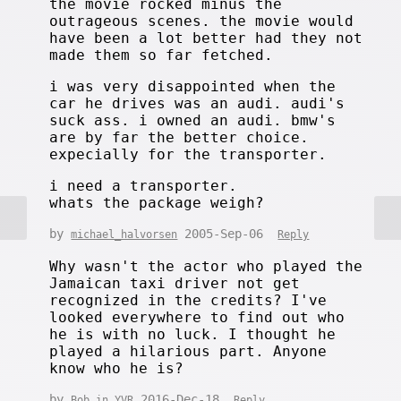
the movie rocked minus the
outrageous scenes. the movie would
have been a lot better had they not
made them so far fetched.
i was very disappointed when the
car he drives was an audi. audi's
suck ass. i owned an audi. bmw's
are by far the better choice.
expecially for the transporter.
i need a transporter.
whats the package weigh?
by
2005-Sep-06
michael_halvorsen
Reply
Why wasn't the actor who played the
Jamaican taxi driver not get
recognized in the credits? I've
looked everywhere to find out who
he is with no luck. I thought he
played a hilarious part. Anyone
know who he is?
by
2016-Dec-18
Bob in YVR
Reply