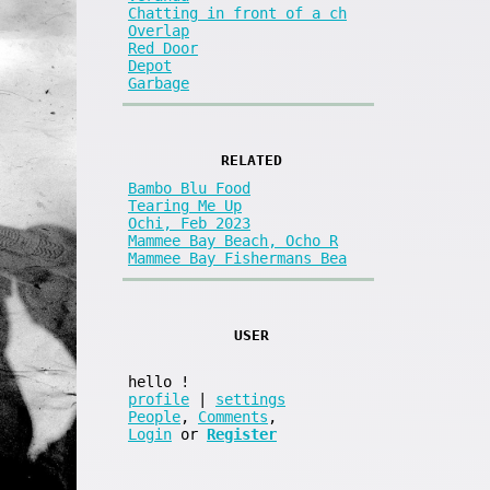
Chatting in front of a ch
Overlap
Red Door
Depot
Garbage
RELATED
Bambo Blu Food
Tearing Me Up
Ochi, Feb 2023
Mammee Bay Beach, Ocho R
Mammee Bay Fishermans Bea
USER
hello
!
profile
|
settings
People
,
Comments
,
Login
or
Register