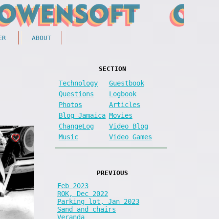
ER
ABOUT
SECTION
Technology
Guestbook
Questions
Logbook
Photos
Articles
Blog Jamaica
Movies
ChangeLog
Video Blog
Music
Video Games
PREVIOUS
Feb 2023
ROK, Dec 2022
Parking lot, Jan 2023
Sand and chairs
Veranda