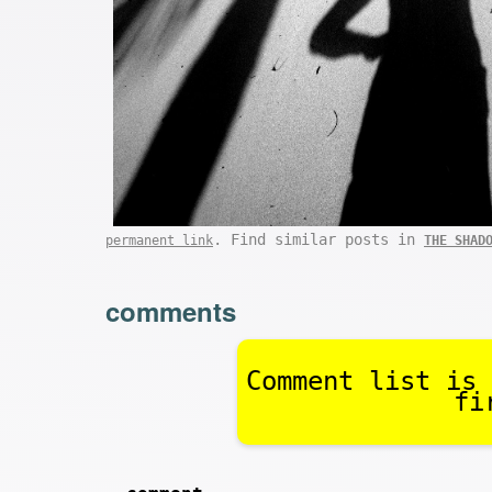
. Find similar posts in
permanent link
THE SHAD
comments
Comment list is 
fi