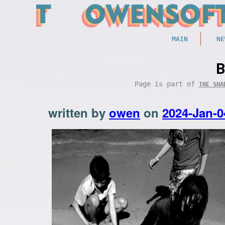
MAIN
NE
B
Page is part of
THE SHA
written by
owen
on
2024-Jan-0