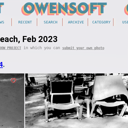
WS
RECENT
SEARCH
ARCHIVE
CATEGORY
US
each, Feb 2023
in which you can
DOW PROJECT
submit your own photo
4
.