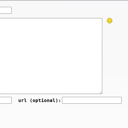
url (optional):