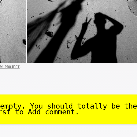
.
OW PROJECT
empty. You should totally be the
rst to Add comment.