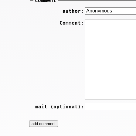
comment
author:
Comment:
mail (optional):