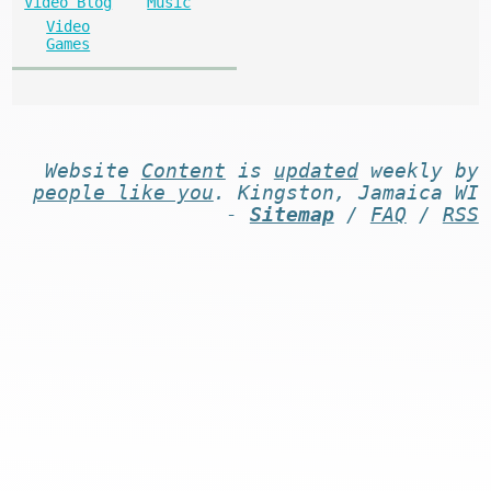
Video Blog
Music
Video
Games
Website
Content
is
updated
weekly by
people like you
. Kingston, Jamaica WI
-
Sitemap
/
FAQ
/
RSS