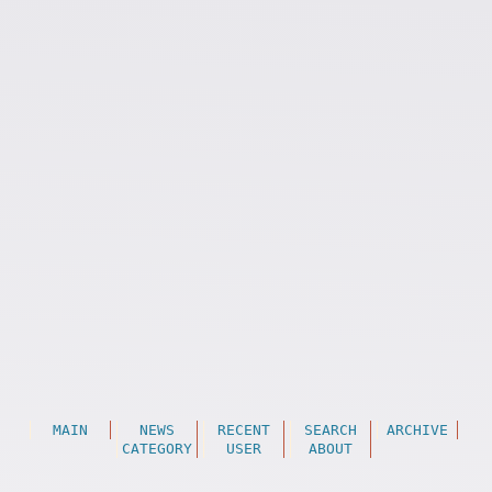
MAIN
NEWS
RECENT
SEARCH
ARCHIVE
CATEGORY
USER
ABOUT