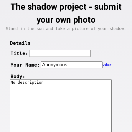
The shadow project - submit
your own photo
Stand in the sun and take a picture of your shadow.
Details
Title:
Your Name:
Other
Body: