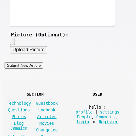
Picture (Optional):
SECTION
USER
Technology
Guestbook
hello
!
Questions
Logbook
profile
|
settings
Photos
Articles
People
,
Comments
,
Login
or
Register
Blog
Movies
Jamaica
ChangeLog