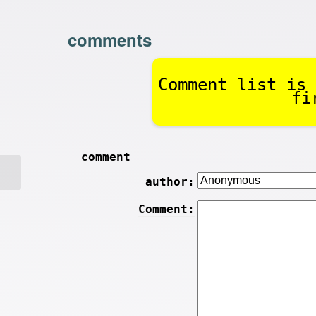
comments
Comment list is 
fi
comment
author:
Comment: