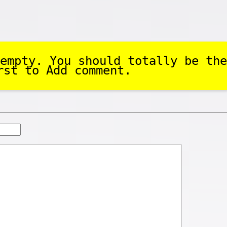
empty. You should totally be the
rst to Add comment.