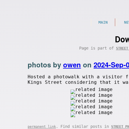
MAIN
NE
Dow
Page is part of
STREET
photos by
owen
on
2024-Sep-
Hosted a photowalk with a visitor f
Kings Street considering that it wa
. Find similar posts in
permanent link
STREET P