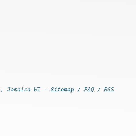
n, Jamaica WI -
Sitemap
/
FAQ
/
RSS