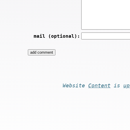
mail (optional):
Website
Content
is
up