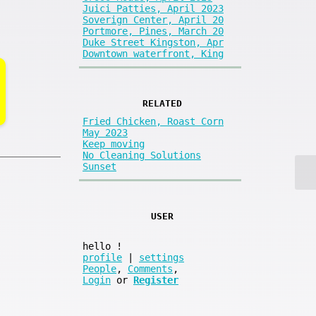
Juici Patties, April 2023
Soverign Center, April 20
Portmore, Pines, March 20
Duke Street Kingston, Apr
Downtown waterfront, King
RELATED
Fried Chicken, Roast Corn
May 2023
Keep moving
No Cleaning Solutions
Sunset
USER
hello
!
profile
|
settings
People
,
Comments
,
Login
or
Register