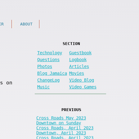
ER
ABOUT
SECTION
Technology
Guestbook
Questions
Logbook
Photos
Articles
Blog Jamaica
Movies
ChangeLog
Video Blog
s on
Music
Video Games
PREVIOUS
Cross Roads May 2023
Downtown on Sunday
Cross Roads, April 2023
Downtown, April 2023
Cross Roads, April 2023