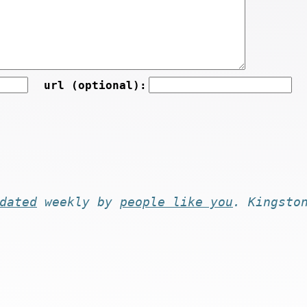
url (optional):
dated
weekly by
people like you
. Kingsto