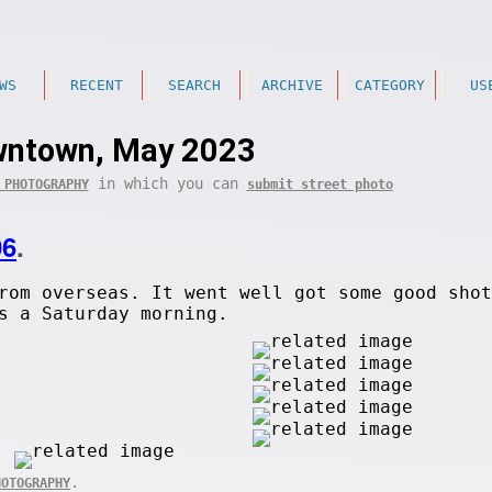
WS
RECENT
SEARCH
ARCHIVE
CATEGORY
US
ntown, May 2023
in which you can
 PHOTOGRAPHY
submit street photo
06
.
rom overseas. It went well got some good shot
s a Saturday morning.
.
HOTOGRAPHY