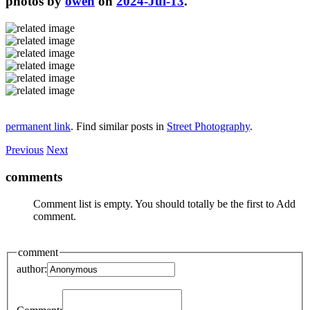
photos by
owen
on
2024-Jul-13
.
permanent link
. Find similar posts in
Street Photography
.
Previous
Next
comments
Comment list is empty. You should totally be the first to Add
comment.
comment
author: