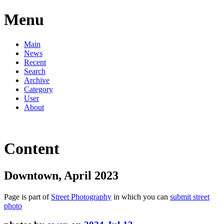
Menu
Main
News
Recent
Search
Archive
Category
User
About
Content
Downtown, April 2023
Page is part of
Street Photography
in which you can
submit street
photo