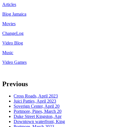
Articles
Blog Jamaica
Movies
ChangeLog
Video Blog
Music
Video Games
Previous
Cross Roads, April 2023
Juici Patties, April 2023
Soverign Center, April 20
Portmore, Pines, March 20
Duke Street Kingston, Apr
Downtown waterfront, King
Portmore, March 2023