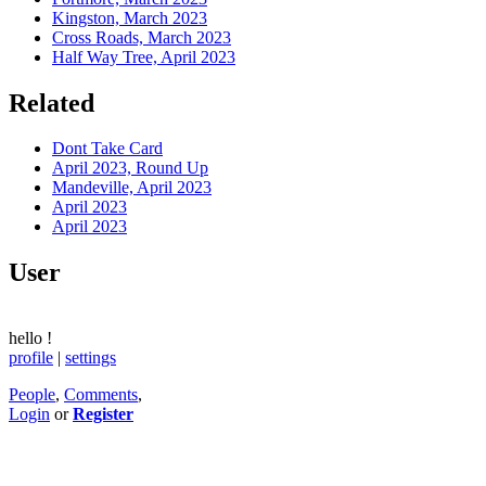
Kingston, March 2023
Cross Roads, March 2023
Half Way Tree, April 2023
Related
Dont Take Card
April 2023, Round Up
Mandeville, April 2023
April 2023
April 2023
User
hello
!
profile
|
settings
People
,
Comments
,
Login
or
Register