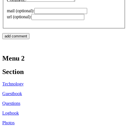
Comment:
mail (optional):
url (optional):
Menu 2
Section
Technology
Guestbook
Questions
Logbook
Photos