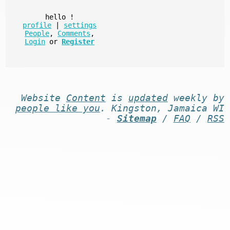
hello
!
profile
|
settings
People
,
Comments
,
Login
or
Register
Website
Content
is
updated
weekly by
people like you
. Kingston, Jamaica WI
-
Sitemap
/
FAQ
/
RSS