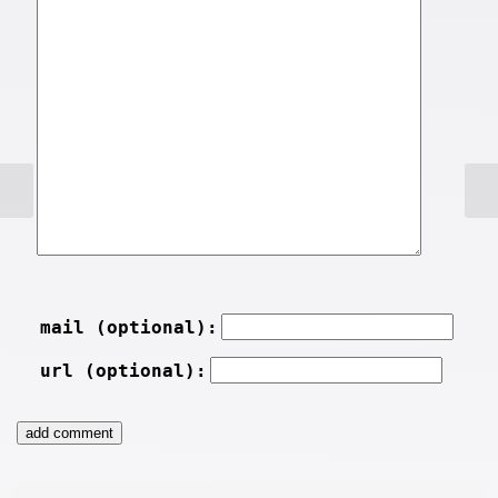
mail (optional):
url (optional):