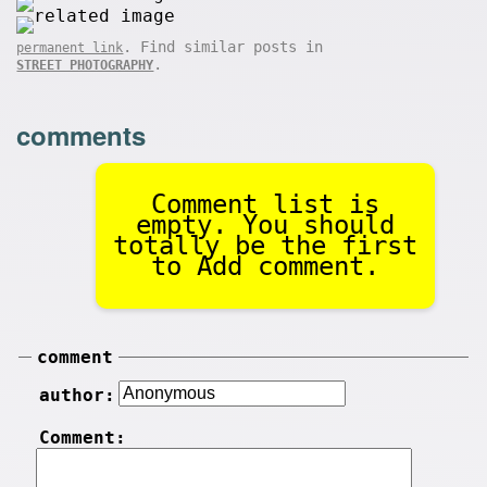
. Find similar posts in
permanent link
.
STREET PHOTOGRAPHY
comments
Comment list is
empty. You should
totally be the first
to Add comment.
comment
author:
Comment: