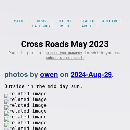
MAIN
NEWS
RECENT
SEARCH
ARCHIVE
CATEGORY
USER
ABOUT
Cross Roads May 2023
Page is part of
in which you can
STREET PHOTOGRAPHY
submit street photo
photos by
owen
on
2024-Aug-29
.
Outside in the mid day sun.