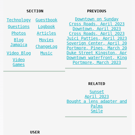
SECTION
PREVIOUS
Downtown on Sunday
Technology
Guestbook
Cross Roads, April 2023
Questions
Logbook
Downtown, April 2023
Photos
Articles
Cross Roads, April 2023
Juici Patties, April 2023
Blog
Movies
Soverign Center, April 20
Jamaica
ChangeLog
Portmore, Pines, March 20
Duke Street Kingston, Apr
Video Blog
Music
Downtown waterfront, King
Video
Portmore, March 2023
Games
RELATED
Sunset
April 2023
Bought a lens adapter and
Palms
Smile
USER