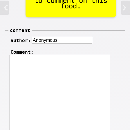
to Comment on this
food.
comment
author:
Comment: