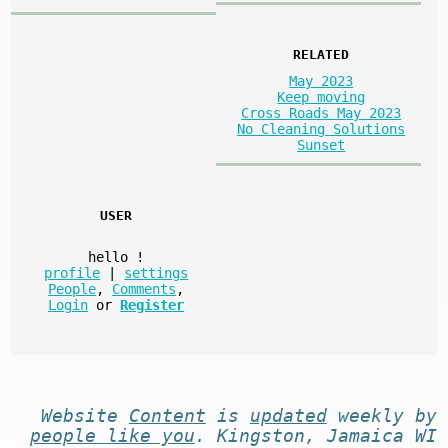
RELATED
May 2023
Keep moving
Cross Roads May 2023
No Cleaning Solutions
Sunset
USER
hello
!
profile
|
settings
People
,
Comments
,
Login
or
Register
Website
Content
is
updated
weekly by
people like you
. Kingston, Jamaica WI