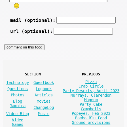
mail (optional):
url (optional):
SECTION
PREVIOUS
Pizza
Technology
Guestbook
Crab Circle
Questions
Logbook
Party Deserts, April 2023
Photos
Articles
Murrays, Clarendon
Magnum
Blog
Movies
Party Cake
Jamaica
ChangeLog
Campbells
Popeyes, Feb 2023
Video Blog
Music
Bambo Blu Food
Video
Ground provisions
Games