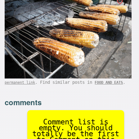
. Find similar posts in
.
permanent link
FOOD AND EATS
comments
Comment list is
empty. You should
totally be the first