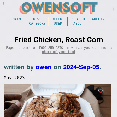
MAIN
NEWS
RECENT
SEARCH
ARCHIVE
CATEGORY
USER
ABOUT
Fried Chicken, Roast Corn
Page is part of
in which you can
FOOD AND EATS
post a
photo of your food
written by
owen
on
2024-Sep-05
.
May 2023