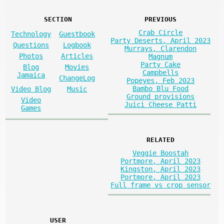
SECTION
PREVIOUS
Crab Circle
Technology
Guestbook
Party Deserts, April 2023
Questions
Logbook
Murrays, Clarendon
Photos
Articles
Magnum
Party Cake
Blog
Movies
Campbells
Jamaica
ChangeLog
Popeyes, Feb 2023
Bambo Blu Food
Video Blog
Music
Ground provisions
Video
Juici Cheese Patti
Games
RELATED
Veggie Boostah
Portmore, April 2023
Kingston, April 2023
Portmore, April 2023
Full frame vs crop sensor
USER