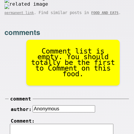
. Find similar posts in
.
permanent link
FOOD AND EATS
comments
Comment list is
empty. You should
totally be the first
to Comment on this
food.
comment
author:
Comment: