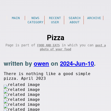
MAIN
NEWS
RECENT
SEARCH
ARCHIVE
CATEGORY
USER
ABOUT
Pizza
Page is part of
in which you can
FOOD AND EATS
post a
photo of your food
written by
owen
on
2024-Jun-10
.
There is nothing like a good simple
pizza. April 2023