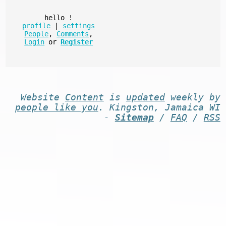
hello
!
profile
|
settings
People
,
Comments
,
Login
or
Register
Website
Content
is
updated
weekly by
people like you
. Kingston, Jamaica WI
-
Sitemap
/
FAQ
/
RSS