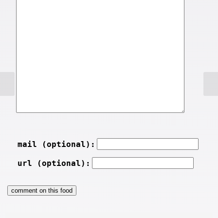
mail (optional):
url (optional):