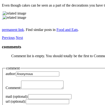
Even though cakes can be seen as a part of the decorations you have to r
permanent link
. Find similar posts in
Food and Eats
.
Previous
Next
comments
Comment list is empty. You should totally be the first to Comme
comment
author:
Comment:
mail (optional):
url (optional):