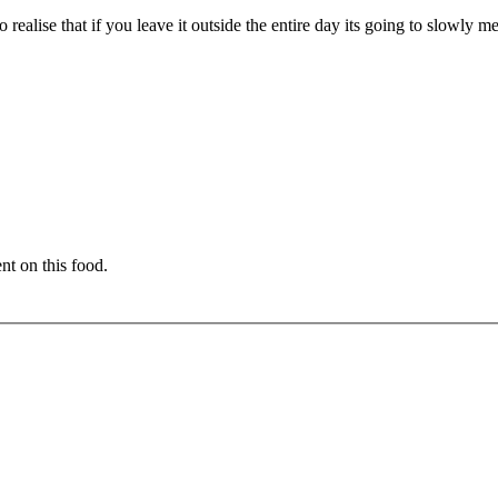
ealise that if you leave it outside the entire day its going to slowly me
nt on this food.