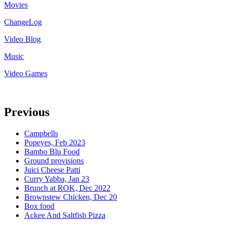
Movies
ChangeLog
Video Blog
Music
Video Games
Previous
Campbells
Popeyes, Feb 2023
Bambo Blu Food
Ground provisions
Juici Cheese Patti
Curry Yabba, Jan 23
Brunch at ROK, Dec 2022
Brownstew Chicken, Dec 20
Box food
Ackee And Saltfish Pizza