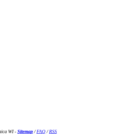
aica WI -
Sitemap
/
FAQ
/
RSS