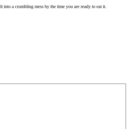
lt into a crumbling mess by the time you are ready to eat it.