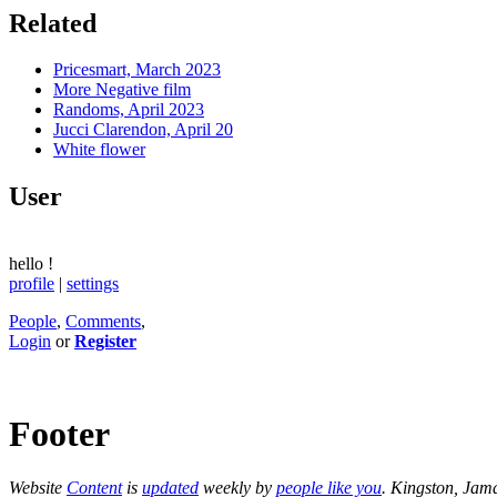
Related
Pricesmart, March 2023
More Negative film
Randoms, April 2023
Jucci Clarendon, April 20
White flower
User
hello
!
profile
|
settings
People
,
Comments
,
Login
or
Register
Footer
Website
Content
is
updated
weekly by
people like you
. Kingston, Jam