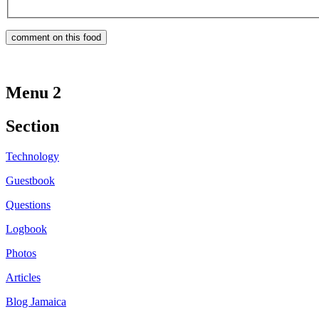
Menu 2
Section
Technology
Guestbook
Questions
Logbook
Photos
Articles
Blog Jamaica