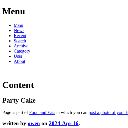
Menu
Main
News
Recent
Search
Archive
Category
User
About
Content
Party Cake
Page is part of
Food and Eats
in which you can
post a photo of your 
written by
owen
on
2024-Apr-16
.