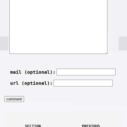
mail (optional):
url (optional):
SECTION
PREVIOUS