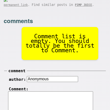
. Find similar posts in
.
permanent link
PIMP JUICE
comments
Comment list is
empty. You should
totally be the first
to Comment.
comment
author:
Comment: