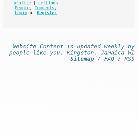
profile
|
settings
People
,
Comments
,
Login
or
Register
Website
Content
is
updated
weekly by
people like you
. Kingston, Jamaica WI
-
Sitemap
/
FAQ
/
RSS