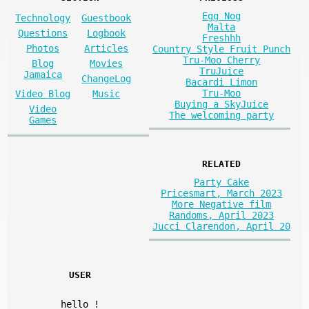
Egg Nog
Technology
Guestbook
Malta
Questions
Logbook
Freshhh
Photos
Articles
Country Style Fruit Punch
Tru-Moo Cherry
Blog
Movies
TruJuice
Jamaica
ChangeLog
Bacardi Limon
Tru-Moo
Video Blog
Music
Buying a SkyJuice
Video
The welcoming party
Games
RELATED
Party Cake
Pricesmart, March 2023
More Negative film
Randoms, April 2023
Jucci Clarendon, April 20
USER
hello
!