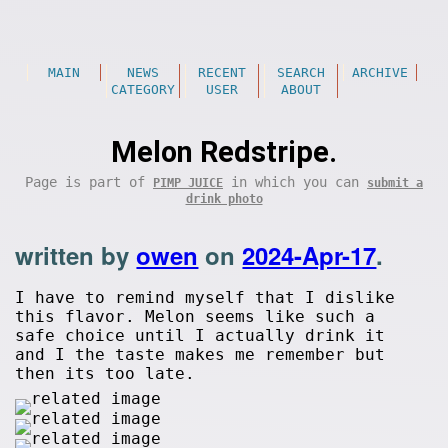
MAIN
NEWS
RECENT
SEARCH
ARCHIVE
CATEGORY
USER
ABOUT
Melon Redstripe.
Page is part of
in which you can
PIMP JUICE
submit a
drink photo
written by
owen
on
2024-Apr-17
.
I have to remind myself that I dislike
this flavor. Melon seems like such a
safe choice until I actually drink it
and I the taste makes me remember but
then its too late.