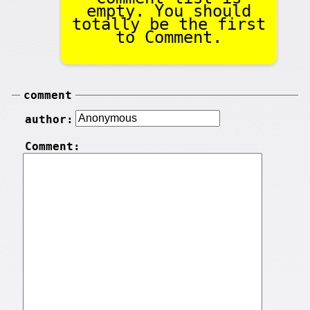
empty. You should
totally be the first
to Comment.
comment
author:
Comment: