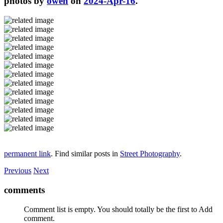
photos by
owen
on
2024-Apr-16
.
permanent link
. Find similar posts in
Street Photography
.
Previous
Next
comments
Comment list is empty. You should totally be the first to Add
comment.