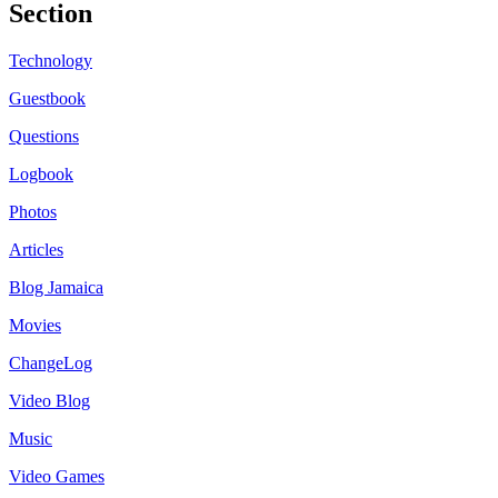
Section
Technology
Guestbook
Questions
Logbook
Photos
Articles
Blog Jamaica
Movies
ChangeLog
Video Blog
Music
Video Games