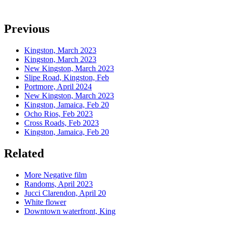
Previous
Kingston, March 2023
Kingston, March 2023
New Kingston, March 2023
Slipe Road, Kingston, Feb
Portmore, April 2024
New Kingston, March 2023
Kingston, Jamaica, Feb 20
Ocho Rios, Feb 2023
Cross Roads, Feb 2023
Kingston, Jamaica, Feb 20
Related
More Negative film
Randoms, April 2023
Jucci Clarendon, April 20
White flower
Downtown waterfront, King