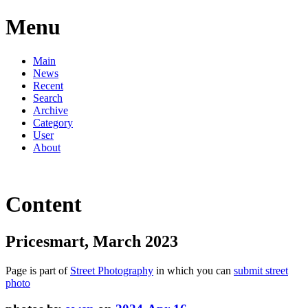
Menu
Main
News
Recent
Search
Archive
Category
User
About
Content
Pricesmart, March 2023
Page is part of
Street Photography
in which you can
submit street
photo