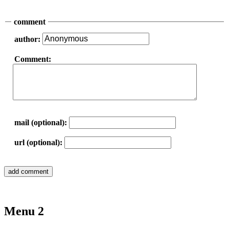
comment
author:
Comment:
mail (optional):
url (optional):
Menu 2