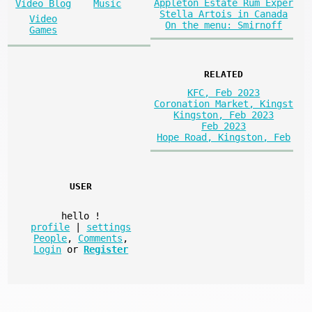
Appleton Estate Rum Exper
Video Blog
Music
Stella Artois in Canada
Video
On the menu: Smirnoff
Games
RELATED
KFC, Feb 2023
Coronation Market, Kingst
Kingston, Feb 2023
Feb 2023
Hope Road, Kingston, Feb
USER
hello
!
profile
|
settings
People
,
Comments
,
Login
or
Register