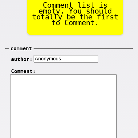
Comment list is
empty. You should
totally be the first
to Comment.
comment
author:
Comment: