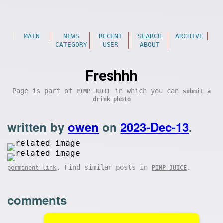
MAIN
NEWS
RECENT
SEARCH
ARCHIVE
CATEGORY
USER
ABOUT
Freshhh
Page is part of
in which you can
PIMP JUICE
submit a
drink photo
written by
owen
on
2023-Dec-13
.
. Find similar posts in
.
permanent link
PIMP JUICE
comments