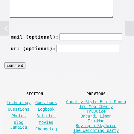
mail (optional):
url (optional):
SECTION
PREVIOUS
Country Style Fruit Punch
Technology
Guestbook
Tru-Moo Cherry
Questions
Logbook
TruJuice
Photos
Articles
Bacardi Limon
Tru-Moo
Blog
Movies
Buying a SkyJuice
Jamaica
ChangeLog
The welcoming party