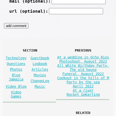
mail (optional):
url (optional):
SECTION
PREVIOUS
At a wedding in Ocho Rios
Technology
Guestbook
Photoshoot, August 2022
Questions
Logbook
All White Birthday Party,
Photos
Articles
The old house
Funeral, August 2022
Blog
Movies
Cookout in the hills of M
Jamaica
ChangeLog
Party by the sea
April 2022
Video Blog
Music
At a river
Video
Rocket GoKarting
Games
RELATED