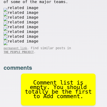
of some of the major teams.
. Find similar posts in
permanent link
.
THE PEOPLE PROJECT
comments
Comment list is
empty. You should
totally be the first
to Add comment.