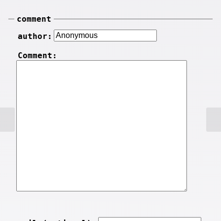
comment
author:
Comment: