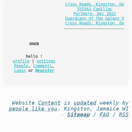
Cross Roads, Kingston, De
5555AJ Cadillac
Portmore, Dec 2022
Guardians of the Galaxy V
Cross Roads, Kingston, De
USER
hello
!
profile
|
settings
People
,
Comments
,
Login
or
Register
Website
Content
is
updated
weekly by
people like you
. Kingston, Jamaica WI
-
Sitemap
/
FAQ
/
RSS