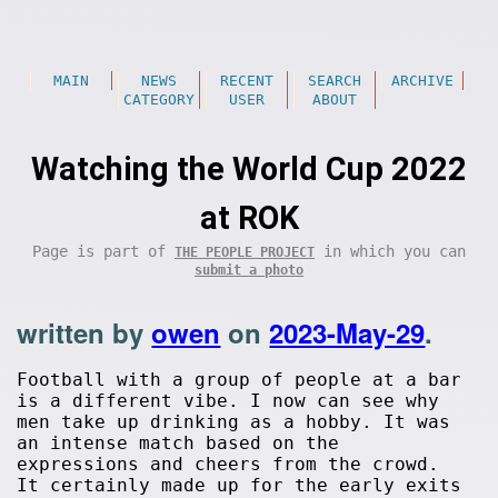
MAIN
NEWS
RECENT
SEARCH
ARCHIVE
CATEGORY
USER
ABOUT
Watching the World Cup 2022
at ROK
Page is part of
in which you can
THE PEOPLE PROJECT
submit a photo
written by
owen
on
2023-May-29
.
Football with a group of people at a bar
is a different vibe. I now can see why
men take up drinking as a hobby. It was
an intense match based on the
expressions and cheers from the crowd.
It certainly made up for the early exits