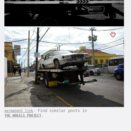
. Find similar posts in
permanent link
.
THE WHEELS PROJECT