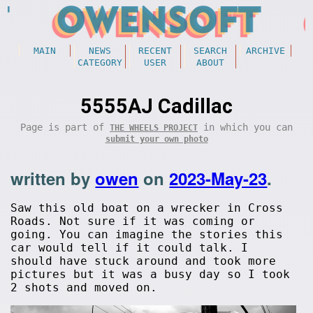
MAIN
NEWS
RECENT
SEARCH
ARCHIVE
CATEGORY
USER
ABOUT
5555AJ Cadillac
Page is part of
in which you can
THE WHEELS PROJECT
submit your own photo
written by
owen
on
2023-May-23
.
Saw this old boat on a wrecker in Cross
Roads. Not sure if it was coming or
going. You can imagine the stories this
car would tell if it could talk. I
should have stuck around and took more
pictures but it was a busy day so I took
2 shots and moved on.