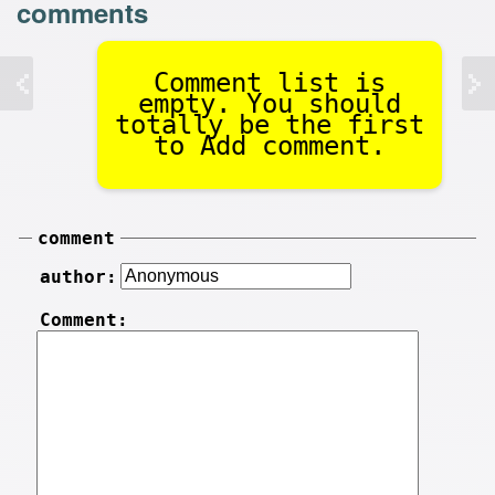
comments
Comment list is
empty. You should
totally be the first
to Add comment.
comment
author:
Comment: