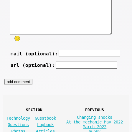
mail (optional):
url (optional):
SECTION
PREVIOUS
Changing shocks
Technology
Guestbook
At the mechanic May 2022
Questions
Logbook
March 2022
Photos
Articles
Subby