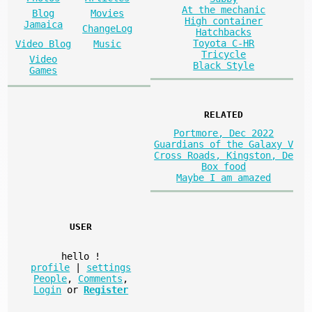
At the mechanic
Blog
Movies
High container
Jamaica
ChangeLog
Hatchbacks
Toyota C-HR
Video Blog
Music
Tricycle
Video
Black Style
Games
RELATED
Portmore, Dec 2022
Guardians of the Galaxy V
Cross Roads, Kingston, De
Box food
Maybe I am amazed
USER
hello
!
profile
|
settings
People
,
Comments
,
Login
or
Register