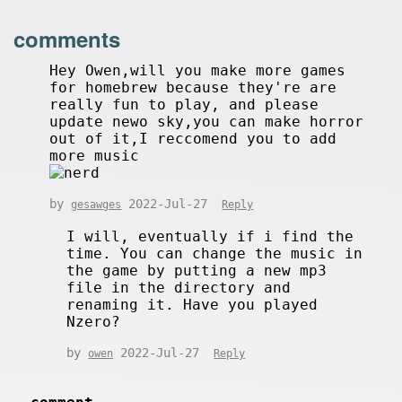
comments
Hey Owen,will you make more games
for homebrew because they're are
really fun to play, and please
update newo sky,you can make horror
out of it,I reccomend you to add
more music
by
2022-Jul-27
gesawges
Reply
I will, eventually if i find the
time. You can change the music in
the game by putting a new mp3
file in the directory and
renaming it. Have you played
Nzero?
by
2022-Jul-27
owen
Reply