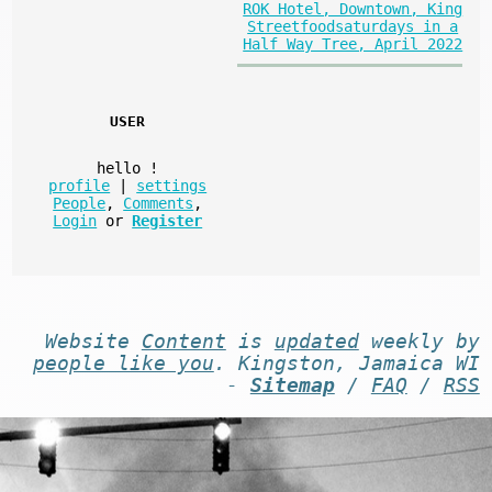
ROK Hotel, Downtown, King
Streetfoodsaturdays in a
Half Way Tree, April 2022
USER
hello
!
profile
|
settings
People
,
Comments
,
Login
or
Register
Website
Content
is
updated
weekly by
people like you
. Kingston, Jamaica WI
-
Sitemap
/
FAQ
/
RSS