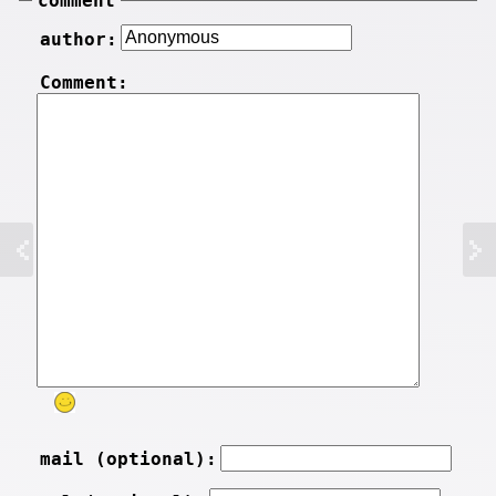
comment
author:
Comment:
mail (optional):