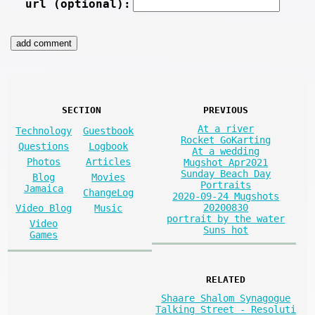
url (optional):
SECTION
PREVIOUS
At a river
Technology
Guestbook
Rocket GoKarting
Questions
Logbook
At a wedding
Photos
Articles
Mugshot Apr2021
Sunday Beach Day
Blog
Movies
Portraits
Jamaica
ChangeLog
2020-09-24 Mugshots
20200830
Video Blog
Music
portrait by the water
Video
Suns hot
Games
RELATED
Shaare Shalom Synagogue
Talking Street - Resoluti