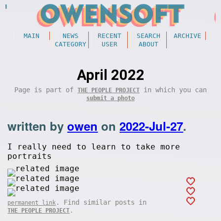
MAIN
NEWS
RECENT
SEARCH
ARCHIVE
CATEGORY
USER
ABOUT
April 2022
Page is part of
in which you can
THE PEOPLE PROJECT
submit a photo
written by
owen
on
2022-Jul-27
.
I really need to learn to take more
portraits
. Find similar posts in
permanent link
.
THE PEOPLE PROJECT