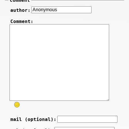
comment
author:
Comment:
mail (optional):