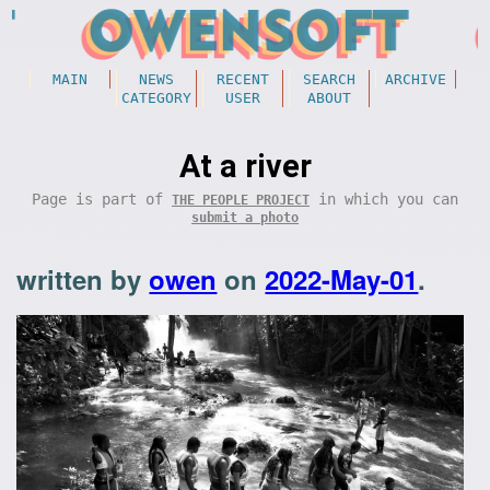
MAIN
NEWS
RECENT
SEARCH
ARCHIVE
CATEGORY
USER
ABOUT
At a river
Page is part of
in which you can
THE PEOPLE PROJECT
submit a photo
written by
owen
on
2022-May-01
.