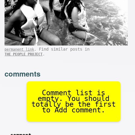
. Find similar posts in
permanent link
.
THE PEOPLE PROJECT
comments
Comment list is
empty. You should
totally be the first
to Add comment.