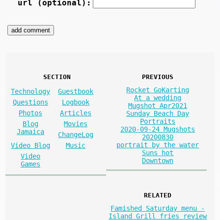
url (optional):
SECTION
PREVIOUS
Rocket GoKarting
Technology
Guestbook
At a wedding
Questions
Logbook
Mugshot Apr2021
Photos
Articles
Sunday Beach Day
Portraits
Blog
Movies
2020-09-24 Mugshots
Jamaica
ChangeLog
20200830
portrait by the water
Video Blog
Music
Suns hot
Video
Downtown
Games
RELATED
Famished Saturday menu -
Island Grill fries review