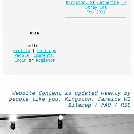
Kingston, St Catherine, J
Stray Cat
Feb 2022
USER
hello
!
profile
|
settings
People
,
Comments
,
Login
or
Register
Website
Content
is
updated
weekly by
people like you
. Kingston, Jamaica WI
-
Sitemap
/
FAQ
/
RSS