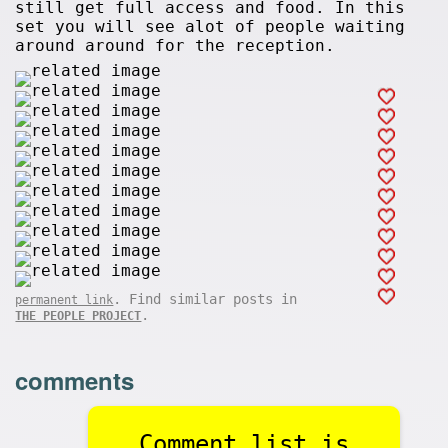
still get full access and food. In this
set you will see alot of people waiting
around around for the reception.
. Find similar posts in
permanent link
.
THE PEOPLE PROJECT
comments
Comment list is