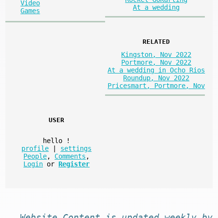
Video
At a wedding
Games
RELATED
Kingston, Nov 2022
Portmore, Nov 2022
At a wedding in Ocho Rios
Roundup, Nov 2022
Pricesmart, Portmore, Nov
USER
hello
!
profile
|
settings
People
,
Comments
,
Login
or
Register
Website
Content
is
updated
weekly by