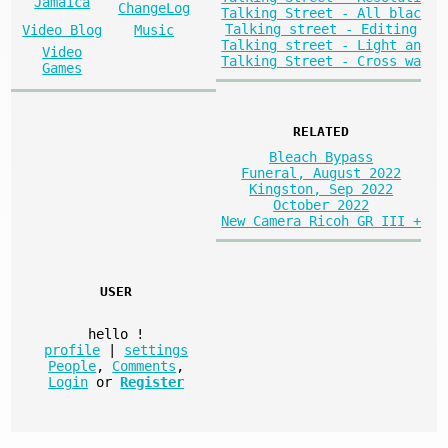
Jamaica
ChangeLog
Talking Street - All blac
Talking street - Editing
Video Blog
Music
Talking street - Light an
Video
Talking Street - Cross wa
Games
RELATED
Bleach Bypass
Funeral, August 2022
Kingston, Sep 2022
October 2022
New Camera Ricoh GR III +
USER
hello
!
profile
|
settings
People
,
Comments
,
Login
or
Register