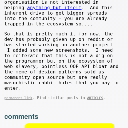
organisation is not interested in
helping
anything but itself
. And this
inherent drive to get bigger spreads
into the community - you are already
trapped in the ecosystem so....
So that is pretty much it for now, the
dev has probably given up on reddit or
has started working on another project.
I added some new screenshots. I need
to reiterate that this is not a dig on
the programmer but on the ecosystem of
web slavery, pointless OOP API bloat and
the meme of design patterns sold as
community open source but are really
masochistic rabbit holes that you pay to
enter.
. Find similar posts in
.
permanent link
ARTICLES
comments