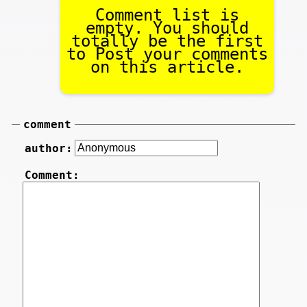
Comment list is
empty. You should
totally be the first
to Post your comments
on this article.
comment
author:
Comment: