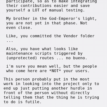
participate, so as to make integrating
their contributions easier and save
yourself a LOT of manual testing.
My brother in the God-Emperor's light,
you are not yet in that phase. Not
even close.
Like, you committed the Vendor folder
...
Also, you have what looks like
maintenance scripts triggered by
(unprotected) routes ... no bueno.
i'm sure you mean well, but the people
who come here are *NOT* your users.
This person probably put in the most
work in looking into the project only to
end up just putting another hurdle in
front of the person without directly
telling them that the thing he is trying
to do is futile.