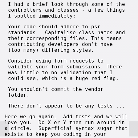
I had a brief look through some of the
controllers and classes - a few things
I spotted immediately:
Your code should adhere to psr
standards - Capitalise class names and
their corresponding files. This means
contributing developers don't have
(too many) differing styles.
Consider using form requests to
validate your form submissions. There
was little to no validation that I
could see, which is a huge red flag.
You shouldn't commit the vendor
folder.
There don't appear to be any tests ...
Here we go again. Add tests and we will
love you. Do X or Y then run around in
a circle. Superficial syntax sugar that
exists to keep you coding in your