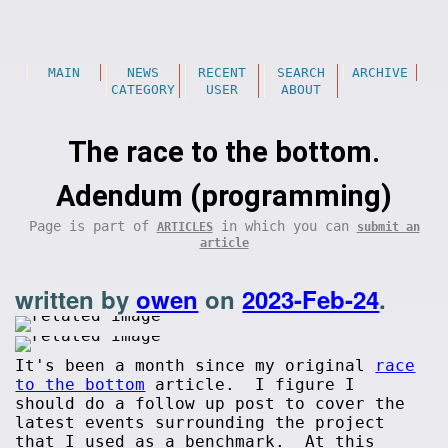
MAIN
NEWS
RECENT
SEARCH
ARCHIVE
CATEGORY
USER
ABOUT
The race to the bottom.
Adendum (programming)
Page is part of
in which you can
ARTICLES
submit an
article
written by
owen
on
2023-Feb-24
.
It's been a month since my original
race
to the bottom
article. I figure I
should do a follow up post to cover the
latest events surrounding the project
that I used as a benchmark. At this