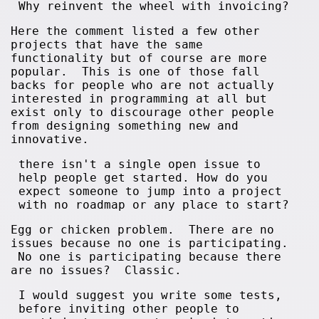
Why reinvent the wheel with invoicing?
Here the comment listed a few other
projects that have the same
functionality but of course are more
popular. This is one of those fall
backs for people who are not actually
interested in programming at all but
exist only to discourage other people
from designing something new and
innovative.
there isn't a single open issue to
help people get started. How do you
expect someone to jump into a project
with no roadmap or any place to start?
Egg or chicken problem. There are no
issues because no one is participating.
No one is participating because there
are no issues? Classic.
I would suggest you write some tests,
before inviting other people to