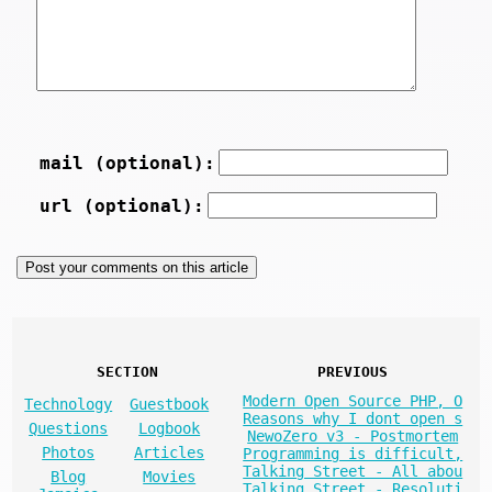
mail (optional):
url (optional):
SECTION
PREVIOUS
Modern Open Source PHP, O
Technology
Guestbook
Reasons why I dont open s
Questions
Logbook
NewoZero v3 - Postmortem
Photos
Articles
Programming is difficult,
Talking Street - All abou
Blog
Movies
Talking Street - Resoluti