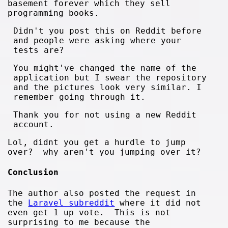
basement forever which they sell
programming books.
Didn't you post this on Reddit before
and people were asking where your
tests are?
You might've changed the name of the
application but I swear the repository
and the pictures look very similar. I
remember going through it.
Thank you for not using a new Reddit
account.
Lol, didnt you get a hurdle to jump
over? why aren't you jumping over it?
Conclusion
The author also posted the request in
the
Laravel subreddit
where it did not
even get 1 up vote. This is not
surprising to me because the