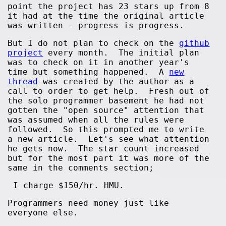
point the project has 23 stars up from 8
it had at the time the original article
was written - progress is progress.
But I do not plan to check on the
github
project
every month. The initial plan
was to check on it in another year's
time but something happened. A
new
thread
was created by the author as a
call to order to get help. Fresh out of
the solo programmer basement he had not
gotten the "open source" attention that
was assumed when all the rules were
followed. So this prompted me to write
a new article. Let's see what attention
he gets now. The star count increased
but for the most part it was more of the
same in the comments section;
I charge $150/hr. HMU.
Programmers need money just like
everyone else.