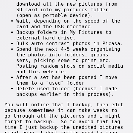
download all the new pictures from
SD card into my pictures folder.
(open as portable device).
Wait, depending on the speed of the
card and the USB nterface.
Backup folders in My Pictures to
external hard drive.
Bulk auto contrast photos in Picasa.
Spend the next 4-5 weeks organising
the photos into folders, groups
sets, picking some to print etc.
Posting random shots on social media
and this website.
After a set has been posted I move
them to a "used" folder
Delete used folder (because I made
backups earlier in this process).
You will notice that I backup, then edit
because sometimes it can take weeks to
go through all the pictures and I might
forget to backup. So to avoid that lag
time I just backup the unedited pictures
right away. I dont really need to save