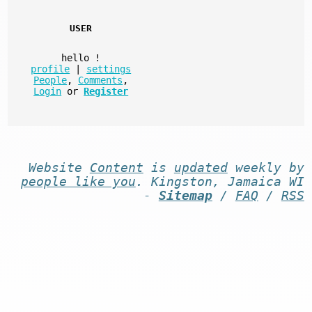
USER
hello
!
profile
|
settings
People
,
Comments
,
Login
or
Register
Website
Content
is
updated
weekly by
people like you
. Kingston, Jamaica WI
-
Sitemap
/
FAQ
/
RSS