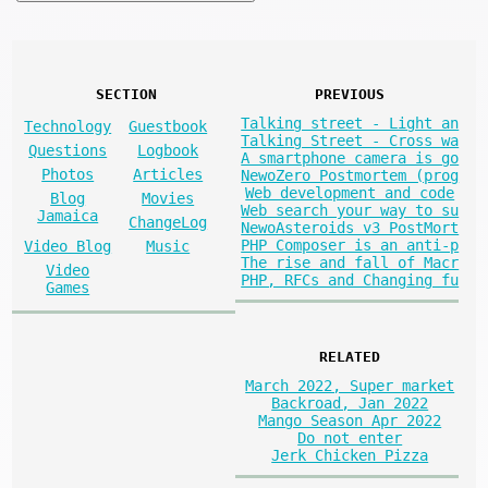
SECTION
PREVIOUS
Talking street - Light an
Technology
Guestbook
Talking Street - Cross wa
Questions
Logbook
A smartphone camera is go
Photos
Articles
NewoZero Postmortem (prog
Web development and code
Blog
Movies
Web search your way to su
Jamaica
ChangeLog
NewoAsteroids v3 PostMort
PHP Composer is an anti-p
Video Blog
Music
The rise and fall of Macr
Video
PHP, RFCs and Changing fu
Games
RELATED
March 2022, Super market
Backroad, Jan 2022
Mango Season Apr 2022
Do not enter
Jerk Chicken Pizza