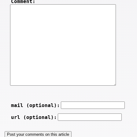
Comment:
mail (optional):
url (optional):