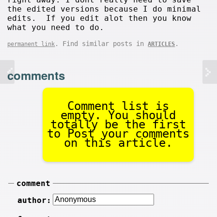
the edited versions because I do minimal
edits. If you edit alot then you know
what you need to do.
. Find similar posts in
.
permanent link
ARTICLES
comments
Comment list is
empty. You should
totally be the first
to Post your comments
on this article.
comment
author: