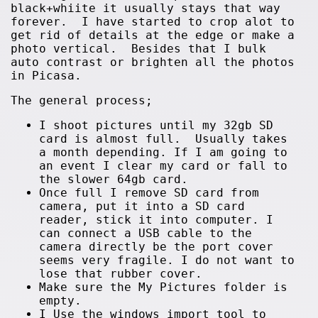
black+whiite it usually stays that way
forever. I have started to crop alot to
get rid of details at the edge or make a
photo vertical. Besides that I bulk
auto contrast or brighten all the photos
in Picasa.
The general process;
I shoot pictures until my 32gb SD
card is almost full. Usually takes
a month depending. If I am going to
an event I clear my card or fall to
the slower 64gb card.
Once full I remove SD card from
camera, put it into a SD card
reader, stick it into computer. I
can connect a USB cable to the
camera directly be the port cover
seems very fragile. I do not want to
lose that rubber cover.
Make sure the My Pictures folder is
empty.
I Use the windows import tool to