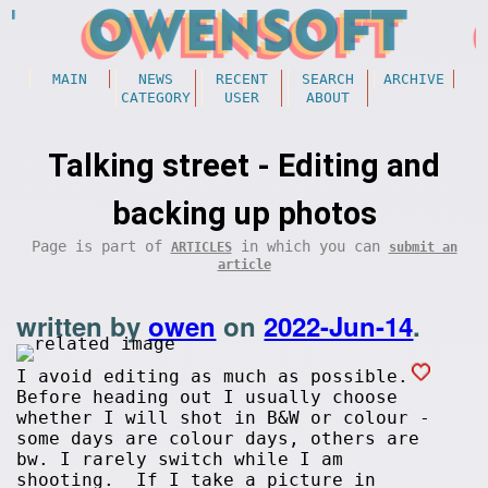
MAIN
NEWS
RECENT
SEARCH
ARCHIVE
CATEGORY
USER
ABOUT
Talking street - Editing and
backing up photos
Page is part of
in which you can
ARTICLES
submit an
article
written by
owen
on
2022-Jun-14
.
I avoid editing as much as possible.
Before heading out I usually choose
whether I will shot in B&W or colour -
some days are colour days, others are
bw. I rarely switch while I am
shooting. If I take a picture in