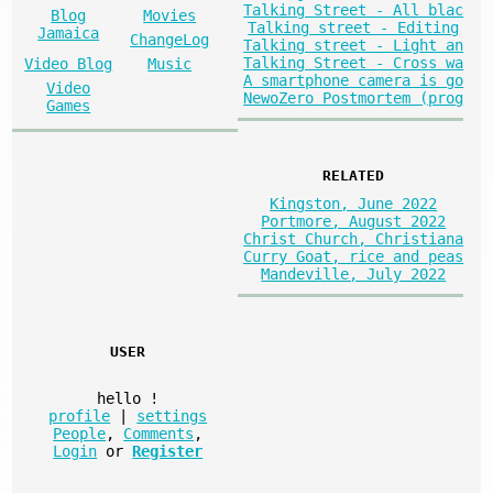
Talking Street - All blac
Blog
Movies
Talking street - Editing
Jamaica
ChangeLog
Talking street - Light an
Talking Street - Cross wa
Video Blog
Music
A smartphone camera is go
Video
NewoZero Postmortem (prog
Games
RELATED
Kingston, June 2022
Portmore, August 2022
Christ Church, Christiana
Curry Goat, rice and peas
Mandeville, July 2022
USER
hello
!
profile
|
settings
People
,
Comments
,
Login
or
Register