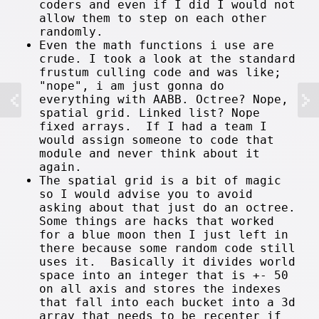
coders and even if I did I would not
allow them to step on each other
randomly.
Even the math functions i use are
crude. I took a look at the standard
frustum culling code and was like;
"nope", i am just gonna do
everything with AABB. Octree? Nope,
spatial grid. Linked list? Nope
fixed arrays. If I had a team I
would assign someone to code that
module and never think about it
again.
The spatial grid is a bit of magic
so I would advise you to avoid
asking about that just do an octree.
Some things are hacks that worked
for a blue moon then I just left in
there because some random code still
uses it. Basically it divides world
space into an integer that is +- 50
on all axis and stores the indexes
that fall into each bucket into a 3d
array that needs to be recenter if