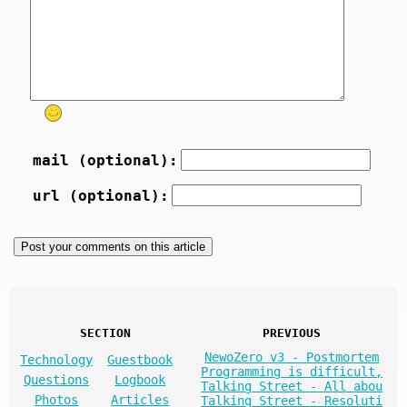
mail (optional):
url (optional):
SECTION
PREVIOUS
NewoZero v3 - Postmortem
Technology
Guestbook
Programming is difficult,
Questions
Logbook
Talking Street - All abou
Photos
Articles
Talking Street - Resoluti