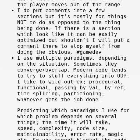
the player moves out of the range.
I do put comments into a few
sections but it's mostly for things
NOT to do as opposed to the thing
being done. If there is a section
which look like it can be easily
optimized but shouldn't I will put a
comment there to stop myself from
doing the obvious. #gamedev
I use multiple paradigms. depending
on the situation. Sometimes they
converge+overlap. Modern code tends
to try to stuff everything into OOP.
I like to wild out ex; procedural,
functional, passing by val, by ref,
time splicing, partitioning,
whatever gets the job done.
Predicting which paradigms I use for
which problem depends on several
things; the time it will take,
speed, complexity, code size,
maintainability, error rate, magic