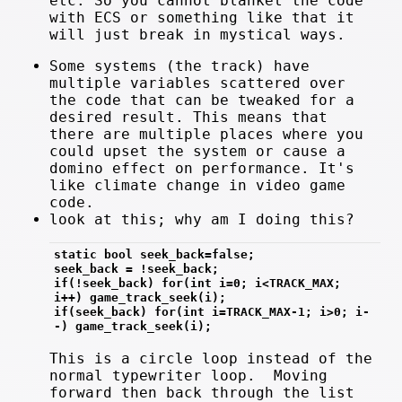
etc. So you cannot blanket the code
with ECS or something like that it
will just break in mystical ways.
Some systems (the track) have
multiple variables scattered over
the code that can be tweaked for a
desired result. This means that
there are multiple places where you
could upset the system or cause a
domino effect on performance. It's
like climate change in video game
code.
look at this; why am I doing this?
static bool seek_back=false;
seek_back = !seek_back;
if(!seek_back) for(int i=0; i<TRACK_MAX; 
i++) game_track_seek(i);
if(seek_back) for(int i=TRACK_MAX-1; i>0; i-
-) game_track_seek(i);
This is a circle loop instead of the
normal typewriter loop. Moving
forward then back through the list