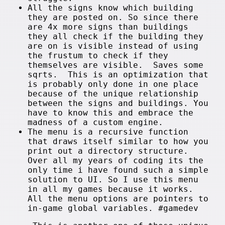
All the signs know which building
they are posted on. So since there
are 4x more signs than buildings
they all check if the building they
are on is visible instead of using
the frustum to check if they
themselves are visible. Saves some
sqrts. This is an optimization that
is probably only done in one place
because of the unique relationship
between the signs and buildings. You
have to know this and embrace the
madness of a custom engine.
The menu is a recursive function
that draws itself similar to how you
print out a directory structure.
Over all my years of coding its the
only time i have found such a simple
solution to UI. So I use this menu
in all my games because it works.
All the menu options are pointers to
in-game global variables. #gamedev