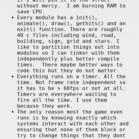
without mercy. I am burning RAM to
save CPU.
Every module has a init(),
animate(), draw(), gethits() and an
exit() function. There are roughly
40 c files including wind, road,
building, sign, grid and stars. I
like to partition things out into
modules so I can tinker with them
independently plus better compile
times. There maybe better ways to
code this but they do not matter.
Everything runs on a timer. All the
time. Not frame rate independent so
it has to be > 60fps or not at all.
Timers are everywhere waiting to
fire all the time. I use them
because they work.
The only reason most the game even
runs is by knowing exactly which
systems interact with each other and
ensuring that none of them block or
try to change things that they dont