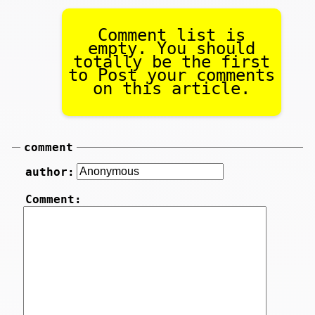
Comment list is
empty. You should
totally be the first
to Post your comments
on this article.
comment
author:
Comment: