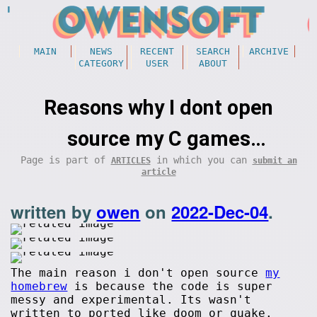
MAIN
NEWS
RECENT
SEARCH
ARCHIVE
CATEGORY
USER
ABOUT
Reasons why I dont open
source my C games
Page is part of
in which you can
ARTICLES
submit an
(programming)
article
written by
owen
on
2022-Dec-04
.
The main reason i don't open source
my
homebrew
is because the code is super
messy and experimental. Its wasn't
written to ported like doom or quake.