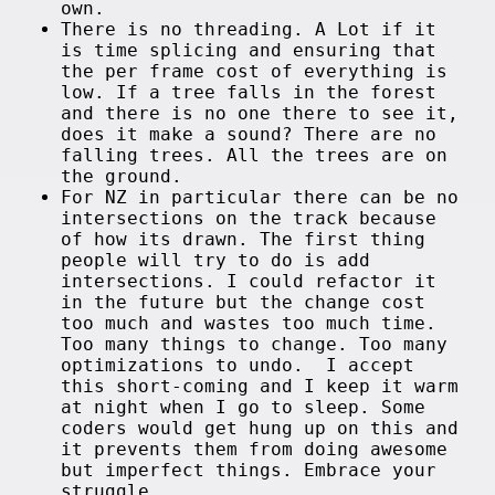
own.
There is no threading. A Lot if it
is time splicing and ensuring that
the per frame cost of everything is
low. If a tree falls in the forest
and there is no one there to see it,
does it make a sound? There are no
falling trees. All the trees are on
the ground.
For NZ in particular there can be no
intersections on the track because
of how its drawn. The first thing
people will try to do is add
intersections. I could refactor it
in the future but the change cost
too much and wastes too much time.
Too many things to change. Too many
optimizations to undo. I accept
this short-coming and I keep it warm
at night when I go to sleep. Some
coders would get hung up on this and
it prevents them from doing awesome
but imperfect things. Embrace your
struggle.