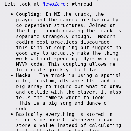
Lets look at
NewoZero
; #thread
Coupling
: In NZ the track, the
player and the camera are basically
co dependent structures. Joined at
the hip. Though drawing the track is
separate strangely enough. Modern
coding best practices discourage
this kind of coupling but suggest no
good way to actually make the thing
work without spending 10yrs writing
MVVM code. This coupling allows me
to iterate quickly, fail fast.
Hacks
: The track is using a spatial
grid, frustum, distance list and a
big array to figure out what to draw
and collide with the player. It also
tells the camera where to look.
This is a big song and dance of
code.
Basically everything is stored in
structs because C. Whenever i can
store a value instead of calculating
it I will pin it to the struct