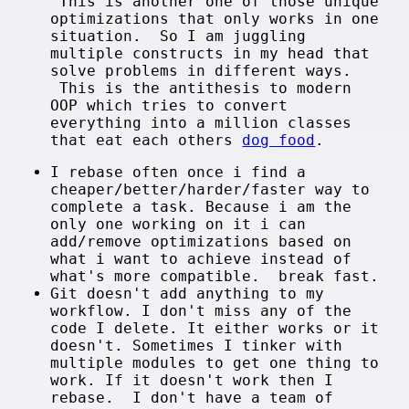
This is another one of those unique
optimizations that only works in one
situation. So I am juggling
multiple constructs in my head that
solve problems in different ways.
This is the antithesis to modern
OOP which tries to convert
everything into a million classes
that eat each others
dog food
.
I rebase often once i find a
cheaper/better/harder/faster way to
complete a task. Because i am the
only one working on it i can
add/remove optimizations based on
what i want to achieve instead of
what's more compatible. break fast.
Git doesn't add anything to my
workflow. I don't miss any of the
code I delete. It either works or it
doesn't. Sometimes I tinker with
multiple modules to get one thing to
work. If it doesn't work then I
rebase. I don't have a team of