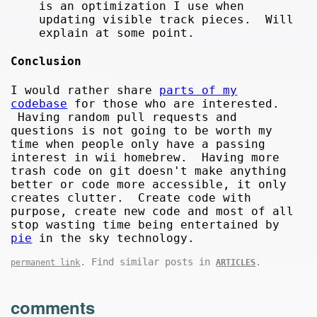
is an optimization I use when
updating visible track pieces. Will
explain at some point.
Conclusion
I would rather share
parts of my
codebase
for those who are interested.
Having random pull requests and
questions is not going to be worth my
time when people only have a passing
interest in wii homebrew. Having more
trash code on git doesn't make anything
better or code more accessible, it only
creates clutter. Create code with
purpose, create new code and most of all
stop wasting time being entertained by
pie
in the sky technology.
. Find similar posts in
.
permanent link
ARTICLES
comments