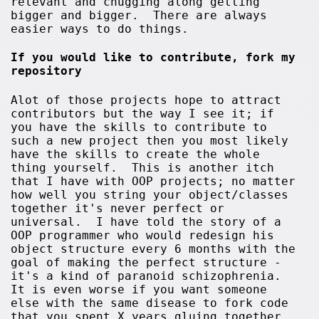
relevant and chugging along getting
bigger and bigger. There are always
easier ways to do things.
If you would like to contribute, fork my
repository
Alot of those projects hope to attract
contributors but the way I see it; if
you have the skills to contribute to
such a new project then you most likely
have the skills to create the whole
thing yourself. This is another itch
that I have with OOP projects; no matter
how well you string your object/classes
together it's never perfect or
universal. I have told the story of a
OOP programmer who would redesign his
object structure every 6 months with the
goal of making the perfect structure -
it's a kind of paranoid schizophrenia.
It is even worse if you want someone
else with the same disease to fork code
that you spent X years gluing together.