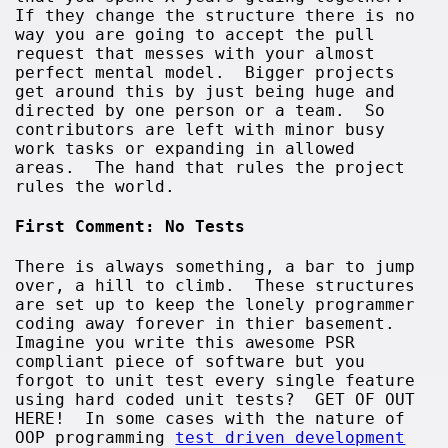
If they change the structure there is no
way you are going to accept the pull
request that messes with your almost
perfect mental model. Bigger projects
get around this by just being huge and
directed by one person or a team. So
contributors are left with minor busy
work tasks or expanding in allowed
areas. The hand that rules the project
rules the world.
First Comment: No Tests
There is always something, a bar to jump
over, a hill to climb. These structures
are set up to keep the lonely programmer
coding away forever in thier basement.
Imagine you write this awesome PSR
compliant piece of software but you
forgot to unit test every single feature
using hard coded unit tests? GET OF OUT
HERE! In some cases with the nature of
OOP programming
test driven development