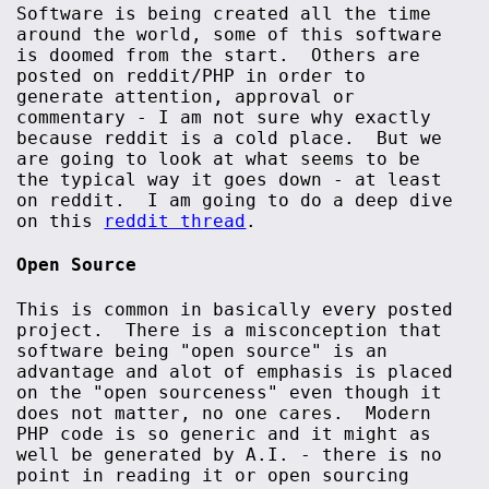
Software is being created all the time
around the world, some of this software
is doomed from the start. Others are
posted on reddit/PHP in order to
generate attention, approval or
commentary - I am not sure why exactly
because reddit is a cold place. But we
are going to look at what seems to be
the typical way it goes down - at least
on reddit. I am going to do a deep dive
on this
reddit thread
.
Open Source
This is common in basically every posted
project. There is a misconception that
software being "open source" is an
advantage and alot of emphasis is placed
on the "open sourceness" even though it
does not matter, no one cares. Modern
PHP code is so generic and it might as
well be generated by A.I. - there is no
point in reading it or open sourcing