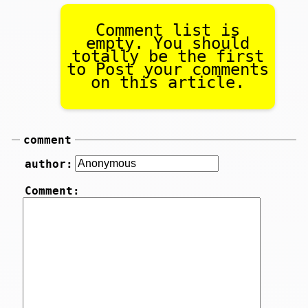
Comment list is
empty. You should
totally be the first
to Post your comments
on this article.
comment
author:
Comment: