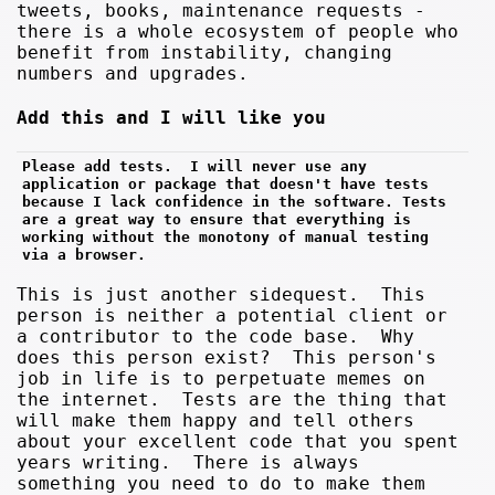
tweets, books, maintenance requests -
there is a whole ecosystem of people who
benefit from instability, changing
numbers and upgrades.
Add this and I will like you
Please add tests.  I will never use any 
application or package that doesn't have tests 
because I lack confidence in the software. Tests 
are a great way to ensure that everything is 
working without the monotony of manual testing 
via a browser.
This is just another sidequest. This
person is neither a potential client or
a contributor to the code base. Why
does this person exist? This person's
job in life is to perpetuate memes on
the internet. Tests are the thing that
will make them happy and tell others
about your excellent code that you spent
years writing. There is always
something you need to do to make them