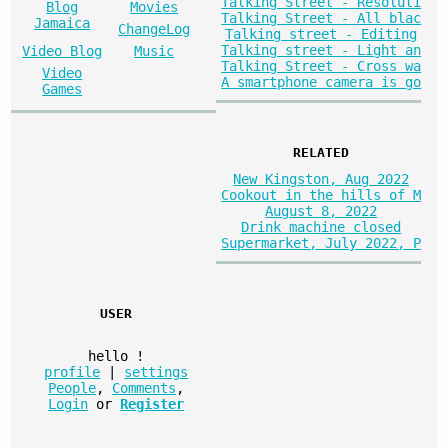
Talking Street - Resoluti
Blog
Movies
Talking Street - All blac
Jamaica
ChangeLog
Talking street - Editing
Talking street - Light an
Video Blog
Music
Talking Street - Cross wa
Video
A smartphone camera is go
Games
RELATED
New Kingston, Aug 2022
Cookout in the hills of M
August 8, 2022
Drink machine closed
Supermarket, July 2022, P
USER
hello
!
profile
|
settings
People
,
Comments
,
Login
or
Register