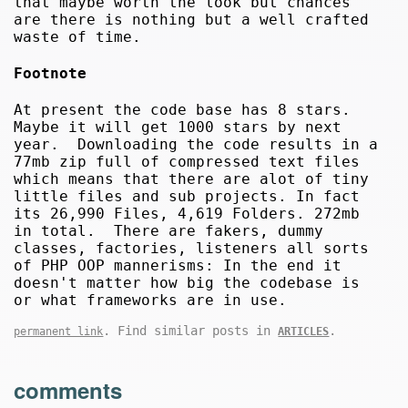
that maybe worth the look but chances
are there is nothing but a well crafted
waste of time.
Footnote
At present the code base has 8 stars.
Maybe it will get 1000 stars by next
year. Downloading the code results in a
77mb zip full of compressed text files
which means that there are alot of tiny
little files and sub projects. In fact
its 26,990 Files, 4,619 Folders. 272mb
in total. There are fakers, dummy
classes, factories, listeners all sorts
of PHP OOP mannerisms: In the end it
doesn't matter how big the codebase is
or what frameworks are in use.
. Find similar posts in
.
permanent link
ARTICLES
comments