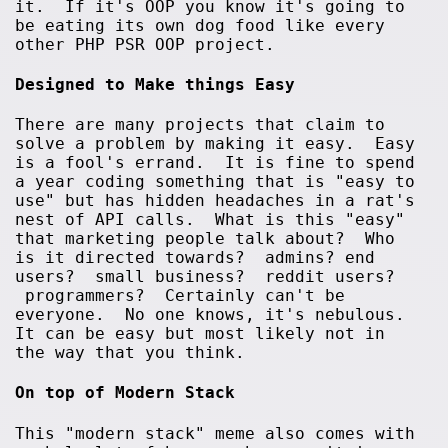
it. If it's OOP you know it's going to
be eating its own dog food like every
other PHP PSR OOP project.
Designed to Make things Easy
There are many projects that claim to
solve a problem by making it easy. Easy
is a fool's errand. It is fine to spend
a year coding something that is "easy to
use" but has hidden headaches in a rat's
nest of API calls. What is this "easy"
that marketing people talk about? Who
is it directed towards? admins? end
users? small business? reddit users?
programmers? Certainly can't be
everyone. No one knows, it's nebulous.
It can be easy but most likely not in
the way that you think.
On top of Modern Stack
This "modern stack" meme also comes with