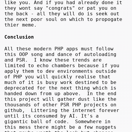
like you. And if you had already done it
they wont say "congrats" or pat you on
the back - all they will do is seek out
the next poor soul on which to propogate
thier meme.
Conclusion
All these modern PHP apps must follow
this OOP song and dance of autoloading
and PSR. I know these trends are
limited to echo chambers because if you
apply them to dev environments outside
of PHP you will quickly realise that
much of it is busy work destined to be
deprecated for the next thing which is
handed down from up above. In the end
this project will gather dust like the
thousands of other PSR PHP projects on
github, Littering the internet forever
until its consumed by AI. It's a
gigantic ball of code. Somewhere in
this mess there might be a few nuggets