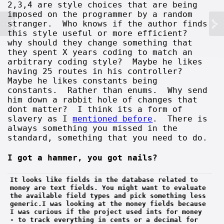
2,3,4 are style choices that are being
imposed on the programmer by a random
stranger. Who knows if the author finds
this style useful or more efficient?
why should they change something that
they spent X years coding to match an
arbitrary coding style? Maybe he likes
having 25 routes in his controller?
Maybe he likes constants being
constants. Rather than enums. Why send
him down a rabbit hole of changes that
dont matter? I think its a form of
slavery as I
mentioned before
. There is
always something you missed in the
standard, something that you need to do.
I got a hammer, you got nails?
It looks like fields in the database related to 
money are text fields. You might want to evaluate 
the available field types and pick something less 
generic.I was looking at the money fields because 
I was curious if the project used ints for money 
- to track everything in cents or a decimal for 