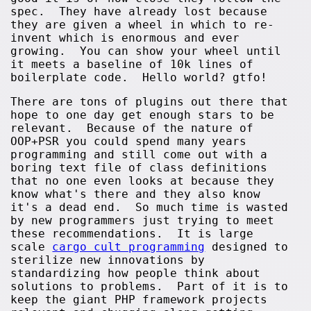
spec. They have already lost because
they are given a wheel in which to re-
invent which is enormous and ever
growing. You can show your wheel until
it meets a baseline of 10k lines of
boilerplate code. Hello world? gtfo!
There are tons of plugins out there that
hope to one day get enough stars to be
relevant. Because of the nature of
OOP+PSR you could spend many years
programming and still come out with a
boring text file of class definitions
that no one even looks at because they
know what's there and they also know
it's a dead end. So much time is wasted
by new programmers just trying to meet
these recommendations. It is large
scale
cargo cult programming
designed to
sterilize new innovations by
standardizing how people think about
solutions to problems. Part of it is to
keep the giant PHP framework projects