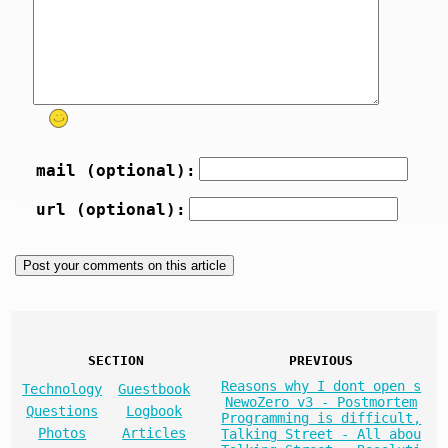
mail (optional):
url (optional):
SECTION
PREVIOUS
Reasons why I dont open s
Technology
Guestbook
NewoZero v3 - Postmortem
Questions
Logbook
Programming is difficult,
Photos
Articles
Talking Street - All abou