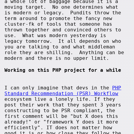
a whole lot of baggage because it is a
moving target. No one determines what
is modern or legacy. Pundits throw the
term around to promote the fancy new
cluster-fk of tools that someone has
thrown together and convinced others to
use. What was modern yesterday is
legacy tomorrow. It all depends on who
you are talking to and what middleman
role they are shilling. Anything can be
modern and there is no upper limit.
Working on this PHP project for a while
I can only imagine that devs in the
PHP
Standard Recommendation (PSR) Workflow
ecosystem live a lonely life. If they
post their work that they spent 3 years
constructing to be PSR compliant, the
first comment will be "but X does this
already!" or "framework Y does it more
efficiently". IT does not matter how
good it is or how close they follow the