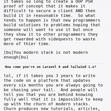
it takes so long to create a OOP PSR
proof of concept that it makes it
difficult to secure a client AND then
build it in reasonable time. So what
tends to happen is that new programmers
build solutions to problems hoping that
someone will want to use it but once
they show it to other programmers they
get rewarded with sidequests to waste
more of thier time.
[bu]You modern stack is not modern
enough[bu]
How come you're on Laravel 8 and Tailwind 1.x?
lol, if it takes you 3 years to write
the code on a platform that updates
every six months you are always going to
be chasing your tail. And people will
tell you that you are behind knowing
fully well that it is impossible to keep
up with the churn of modern stacks.
Churn produces new tutorials, articles,