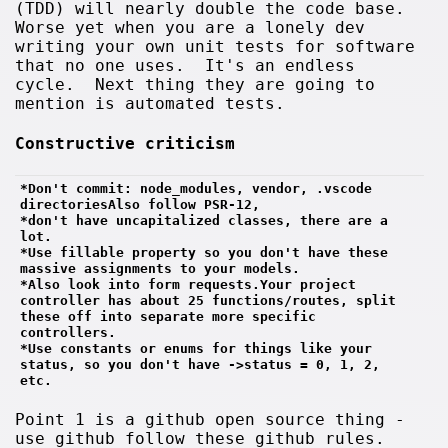
(TDD) will nearly double the code base.
Worse yet when you are a lonely dev
writing your own unit tests for software
that no one uses. It's an endless
cycle. Next thing they are going to
mention is automated tests.
Constructive criticism
*Don't commit: node_modules, vendor, .vscode 
directoriesAlso follow PSR-12, 
*don't have uncapitalized classes, there are a 
lot.
*Use fillable property so you don't have these 
massive assignments to your models. 
*Also look into form requests.Your project 
controller has about 25 functions/routes, split 
these off into separate more specific 
controllers.
*Use constants or enums for things like your 
status, so you don't have ->status = 0, 1, 2, 
etc.
Point 1 is a github open source thing -
use github follow these github rules.