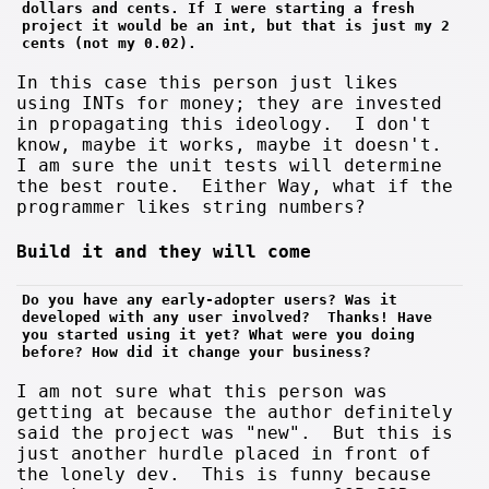
dollars and cents. If I were starting a fresh 
project it would be an int, but that is just my 2 
cents (not my 0.02).
In this case this person just likes
using INTs for money; they are invested
in propagating this ideology. I don't
know, maybe it works, maybe it doesn't.
I am sure the unit tests will determine
the best route. Either Way, what if the
programmer likes string numbers?
Build it and they will come
Do you have any early-adopter users? Was it 
developed with any user involved?  Thanks! Have 
you started using it yet? What were you doing 
before? How did it change your business?
I am not sure what this person was
getting at because the author definitely
said the project was "new". But this is
just another hurdle placed in front of
the lonely dev. This is funny because