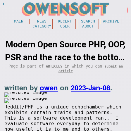
MAIN
NEWS
RECENT
SEARCH
ARCHIVE
CATEGORY
USER
ABOUT
Modern Open Source PHP, OOP,
PSR and the race to the bottom
Page is part of
in which you can
ARTICLES
submit an
(programming)
article
written by
owen
on
2023-Jan-08
.
Reddit/PHP is a unique echochamber which
exhibits certain traits and patterns.
This is a software development rant. I
evaluate software everyday to determine
how useful it is to me and to others.