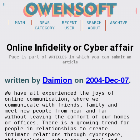
MAIN
NEWS
RECENT
SEARCH
ARCHIVE
CATEGORY
USER
ABOUT
Online Infidelity or Cyber affair
Page is part of
in which you can
ARTICLES
submit an
article
written by
Daimion
on
2004-Dec-07
.
We have all experienced the joys of
online communication, where we
communicate with friends, family and
meet new people from near and far
without leaving the comfort of our homes
or offices. There is a growing trend for
people in relationships to create
intimate relations through cyberspace,