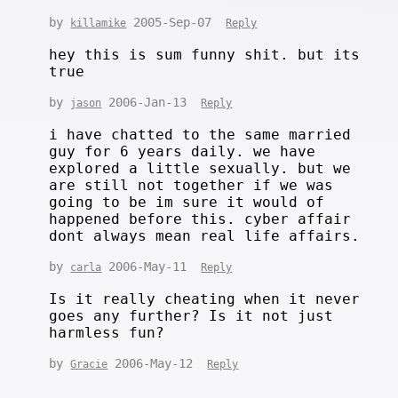
by
2005-Sep-07
killamike
Reply
hey this is sum funny shit. but its
true
by
2006-Jan-13
jason
Reply
i have chatted to the same married
guy for 6 years daily. we have
explored a little sexually. but we
are still not together if we was
going to be im sure it would of
happened before this. cyber affair
dont always mean real life affairs.
by
2006-May-11
carla
Reply
Is it really cheating when it never
goes any further? Is it not just
harmless fun?
by
2006-May-12
Gracie
Reply