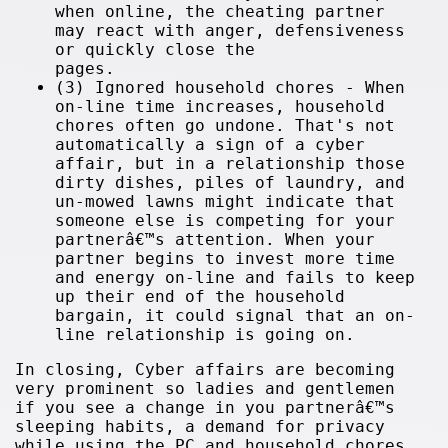
when online, the cheating partner
may react with anger, defensiveness
or quickly close the
pages.
(3) Ignored household chores - When
on-line time increases, household
chores often go undone. That's not
automatically a sign of a cyber
affair, but in a relationship those
dirty dishes, piles of laundry, and
un-mowed lawns might indicate that
someone else is competing for your
partnerâ€™s attention. When your
partner begins to invest more time
and energy on-line and fails to keep
up their end of the household
bargain, it could signal that an on-
line relationship is going on.
In closing, Cyber affairs are becoming
very prominent so ladies and gentlemen
if you see a change in you partnerâ€™s
sleeping habits, a demand for privacy
while using the PC and household chores