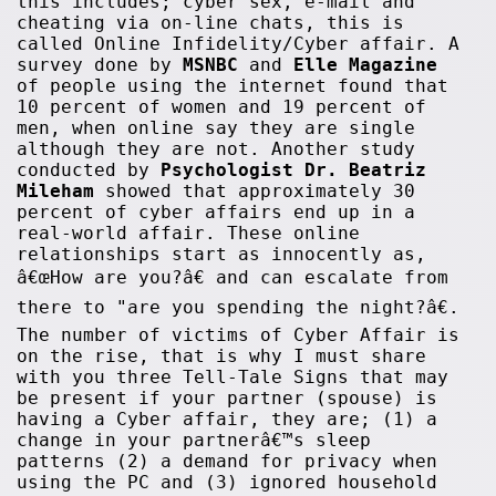
this includes; cyber sex, e-mail and
cheating via on-line chats, this is
called Online Infidelity/Cyber affair. A
survey done by
MSNBC
and
Elle Magazine
of people using the internet found that
10 percent of women and 19 percent of
men, when online say they are single
although they are not. Another study
conducted by
Psychologist Dr. Beatriz
Mileham
showed that approximately 30
percent of cyber affairs end up in a
real-world affair. These online
relationships start as innocently as,
â€œHow are you?â€ and can escalate from
there to "are you spending the night?â€.
The number of victims of Cyber Affair is
on the rise, that is why I must share
with you three Tell-Tale Signs that may
be present if your partner (spouse) is
having a Cyber affair, they are; (1) a
change in your partnerâ€™s sleep
patterns (2) a demand for privacy when
using the PC and (3) ignored household