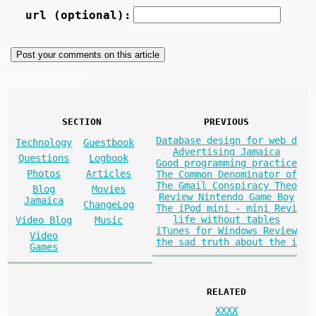
url (optional):
SECTION
PREVIOUS
Database design for web d
Technology
Guestbook
Advertising Jamaica
Questions
Logbook
Good programming practice
Photos
Articles
The Common Denominator of
The Gmail Conspiracy Theo
Blog
Movies
Review Nintendo Game Boy
Jamaica
ChangeLog
The iPod mini - mini Revi
life without tables
Video Blog
Music
iTunes for Windows Review
Video
the sad truth about the i
Games
RELATED
XXXX