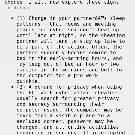
chores. I will now explore these signs
in detail.
(1) Change in your partnerâ€™s sleep
patterns - Chat rooms and meeting
places for cyber sex don't heat up
until late at night, so the cheating
partner will tend to stay up late to
be a part of the action. Often, the
partner suddenly begins coming to
bed in the early-morning hours, and
may leap out of bed an hour or two
earlier in the mornings and bolt to
the computer for a pre-work
quickie.
(2) A demand for privacy when using
the PC- With cyber affair cheaters
usually search for greater privacy
and secrecy surrounding their
computer usage. The computer may be
moved from a visible place to a
secluded corner, password may be
changed, and all online activities
conducted in secrecy. If interrupted