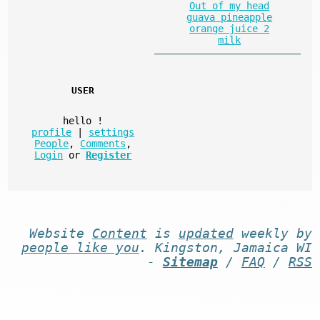
Out of my head
guava pineapple
orange juice 2
milk
USER
hello
!
profile
|
settings
People
,
Comments
,
Login
or
Register
Website
Content
is
updated
weekly by
people like you
. Kingston, Jamaica WI
-
Sitemap
/
FAQ
/
RSS