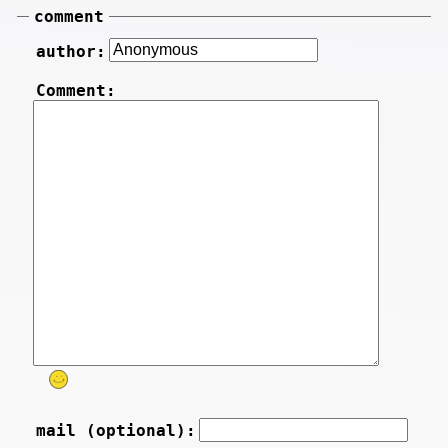
comment
author:
Comment:
mail (optional):