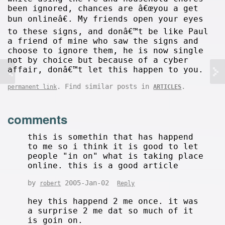
been ignored, chances are â€œyou a get
bun onlineâ€. My friends open your eyes
to these signs, and donâ€™t be like Paul
a friend of mine who saw the signs and
choose to ignore them, he is now single
not by choice but because of a cyber
affair, donâ€™t let this happen to you.
. Find similar posts in
.
permanent link
ARTICLES
comments
this is somethin that has happend
to me so i think it is good to let
people "in on" what is taking place
online. this is a good article
by
2005-Jan-02
robert
Reply
hey this happend 2 me once. it was
a surprise 2 me dat so much of it
is goin on.