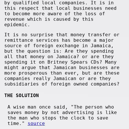
by qualified local companies. It is in
this respect that local businesses need
to become more aware of the loss of
revenue which is caused by this
epidemic.
It is no surprise that money transfer or
remittance services has become a major
source of foreign exchange in Jamaica,
but the question is: Are they spending
all that money on Jamaica? or are they
spending it on Britney Spears CDs? Many
might argue that Jamaican businesses are
more prosperous than ever, but are these
companies really Jamaican or are they
subsidiaries of foreign owned companies?
THE SOLUTION
A wise man once said, "The person who
saves money by not advertising is like
the man who stops the clock to save
time."
source