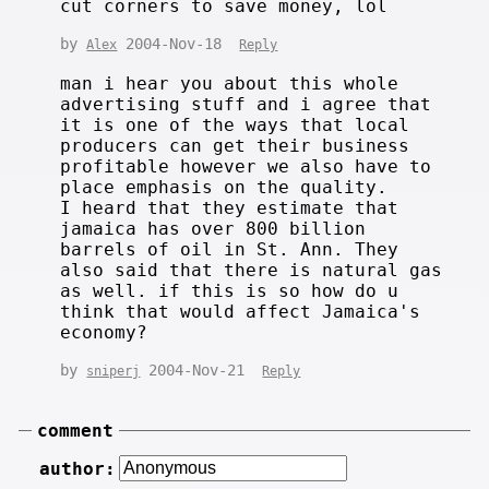
cut corners to save money, lol
by
2004-Nov-18
Alex
Reply
man i hear you about this whole
advertising stuff and i agree that
it is one of the ways that local
producers can get their business
profitable however we also have to
place emphasis on the quality.
I heard that they estimate that
jamaica has over 800 billion
barrels of oil in St. Ann. They
also said that there is natural gas
as well. if this is so how do u
think that would affect Jamaica's
economy?
by
2004-Nov-21
sniperj
Reply
comment
author: