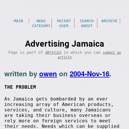
MAIN
NEWS
RECENT
SEARCH
ARCHIVE
CATEGORY
USER
ABOUT
Advertising Jamaica
Page is part of
in which you can
ARTICLES
submit an
article
written by
owen
on
2004-Nov-16
.
THE PROBLEM
As Jamaica gets bombarded by an ever
increasing array of American products,
services, and culture, many Jamaicans
are taking their business overseas or
rely more on foreign services to meet
their needs. Needs which can be supplied