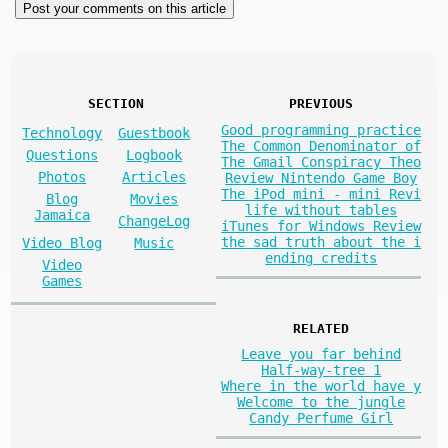
SECTION
PREVIOUS
Good programming practice
Technology
Guestbook
The Common Denominator of
Questions
Logbook
The Gmail Conspiracy Theo
Photos
Articles
Review Nintendo Game Boy
The iPod mini - mini Revi
Blog
Movies
life without tables
Jamaica
ChangeLog
iTunes for Windows Review
the sad truth about the i
Video Blog
Music
ending credits
Video
Games
RELATED
Leave you far behind
Half-way-tree 1
Where in the world have y
Welcome to the jungle
Candy Perfume Girl