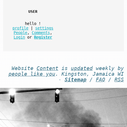
USER
hello
!
profile
|
settings
People
,
Comments
,
Login
or
Register
Website
Content
is
updated
weekly by
people like you
. Kingston, Jamaica WI
-
Sitemap
/
FAQ
/
RSS