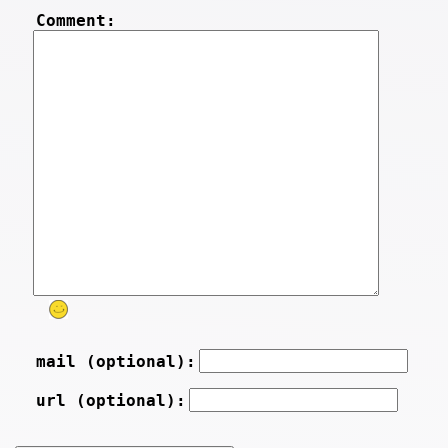
Comment:
mail (optional):
url (optional):