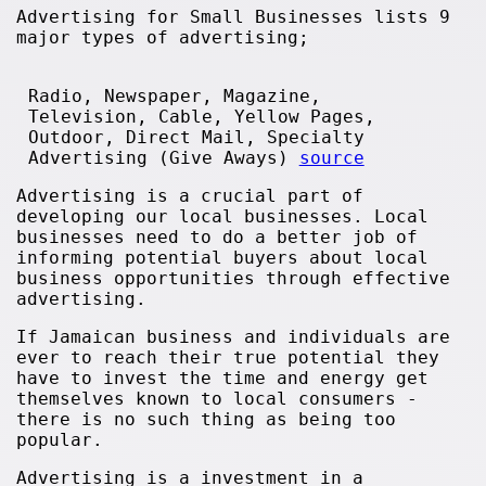
Advertising for Small Businesses lists 9
major types of advertising;
Radio, Newspaper, Magazine,
Television, Cable, Yellow Pages,
Outdoor, Direct Mail, Specialty
Advertising (Give Aways)
source
Advertising is a crucial part of
developing our local businesses. Local
businesses need to do a better job of
informing potential buyers about local
business opportunities through effective
advertising.
If Jamaican business and individuals are
ever to reach their true potential they
have to invest the time and energy get
themselves known to local consumers -
there is no such thing as being too
popular.
Advertising is a investment in a