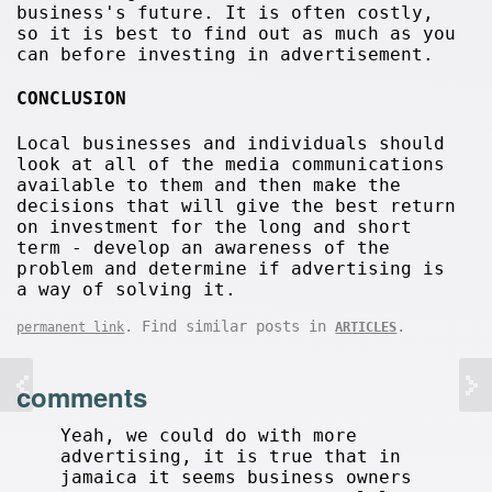
business's future. It is often costly,
so it is best to find out as much as you
can before investing in advertisement.
CONCLUSION
Local businesses and individuals should
look at all of the media communications
available to them and then make the
decisions that will give the best return
on investment for the long and short
term - develop an awareness of the
problem and determine if advertising is
a way of solving it.
. Find similar posts in
.
permanent link
ARTICLES
comments
Yeah, we could do with more
advertising, it is true that in
jamaica it seems business owners