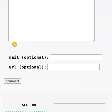
mail (optional):
url (optional):
SECTION