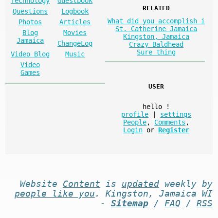
Technology
Guestbook
RELATED
Questions
Logbook
What did you accomplish i
Photos
Articles
St. Catherine Jamaica
Blog
Movies
Kingston, Jamaica
Jamaica
ChangeLog
Crazy Baldhead
Sure thing
Video Blog
Music
Video
Games
USER
hello
!
profile
|
settings
People
,
Comments
,
Login
or
Register
Website
Content
is
updated
weekly by
people like you
. Kingston, Jamaica WI
-
Sitemap
/
FAQ
/
RSS