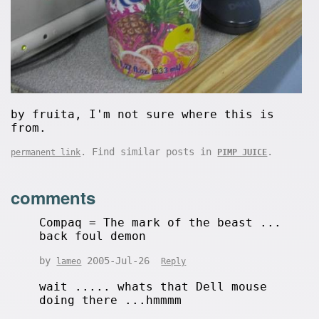
by fruita, I'm not sure where this is
from.
. Find similar posts in
.
permanent link
PIMP JUICE
comments
Compaq = The mark of the beast ...
back foul demon
by
2005-Jul-26
lameo
Reply
wait ..... whats that Dell mouse
doing there ...hmmmm