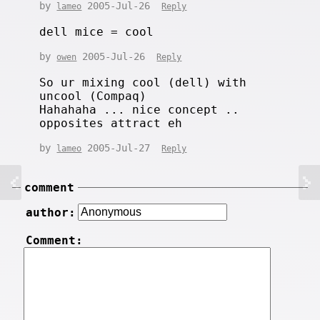
by
2005-Jul-26
lameo
Reply
dell mice = cool
by
2005-Jul-26
owen
Reply
So ur mixing cool (dell) with
uncool (Compaq)
Hahahaha ... nice concept ..
opposites attract eh
by
2005-Jul-27
lameo
Reply
comment
author:
Comment: