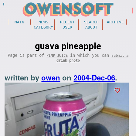
MAIN
NEWS
RECENT
SEARCH
ARCHIVE
CATEGORY
USER
ABOUT
guava pineapple
Page is part of
in which you can
PIMP JUICE
submit a
drink photo
written by
owen
on
2004-Dec-06
.