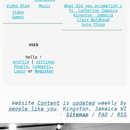
What did you accomplish i
Video Blog
Music
St. Catherine Jamaica
Video
Kingston, Jamaica
Games
Crazy Baldhead
Sure thing
USER
hello
!
profile
|
settings
People
,
Comments
,
Login
or
Register
Website
Content
is
updated
weekly by
people like you
. Kingston, Jamaica WI
-
Sitemap
/
FAQ
/
RSS