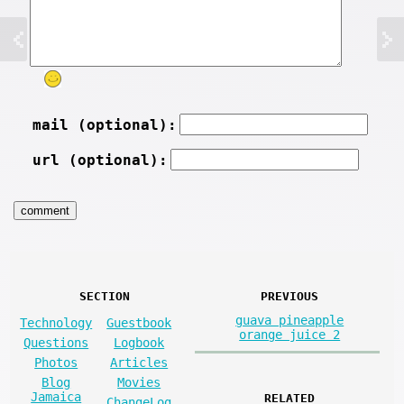
mail (optional):
url (optional):
SECTION
PREVIOUS
guava pineapple
Technology
Guestbook
orange juice 2
Questions
Logbook
Photos
Articles
Blog
Movies
Jamaica
RELATED
ChangeLog