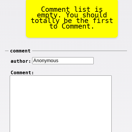
Comment list is
empty. You should
totally be the first
to Comment.
comment
author:
Comment: