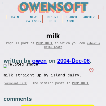
MAIN
NEWS
RECENT
SEARCH
ARCHIVE
CATEGORY
USER
ABOUT
milk
Page is part of
in which you can
PIMP JUICE
submit a
drink photo
written by
owen
on
2004-Dec-06
.
milk straight up by island dairy.
. Find similar posts in
.
permanent link
PIMP JUICE
comments