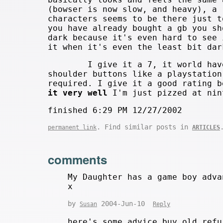
(bowser is now slow, and heavy), a 
characters seems to be there just t
you have already bought a gb you sh
dark because it's even hard to see 
it when it's even the least bit dar
I give it a 7, it world have go
shoulder buttons like a playstation
required. I give it a good rating 
it very well
I'm just pizzed at nin
finished 6:29 PM 12/27/2002
. Find similar posts in
permanent link
ARTICLES
comments
My Daughter has a game boy adva
x
by
2004-Jun-10
Susan
Reply
here's some advice buy old refu