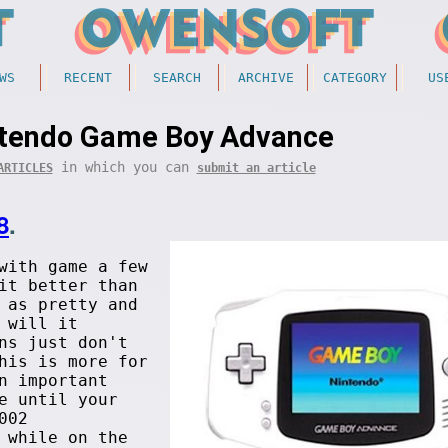
WS
RECENT
SEARCH
ARCHIVE
CATEGORY
US
ntendo Game Boy Advance
in which you can
ARTICLES
submit an article
8
.
with
game a few
it better than
 as pretty and
 will it
ns just don't
his is more for
n important
e until your
002
hile on the