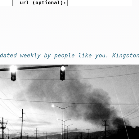
url (optional):
dated
weekly by
people like you
. Kingsto