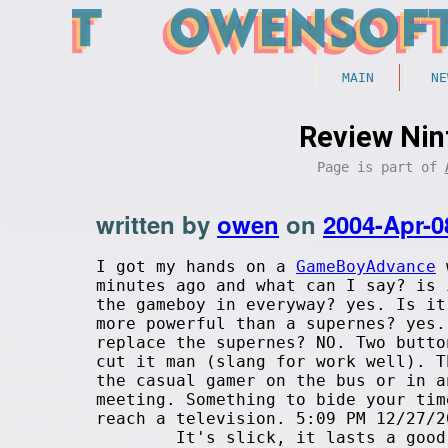
MAIN
NE
Review Ni
Page is part of
written by
owen
on
2004-Apr-0
I got my hands on a
GameBoyAdvance
minutes ago and what can I say? is 
the gameboy in everyway? yes. Is it
more powerful than a supernes? yes.
replace the supernes? NO. Two butto
cut it man (slang for work well). T
the casual gamer on the bus or in a
meeting. Something to bide your tim
reach a television. 5:09 PM 12/27/2
It's slick, it lasts a good w