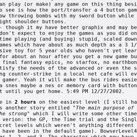
an play (or make) any game on this thing besi
o see is how the port/transfer a 4 button gam
ow throwing bombs with my sword button while 
ight shoulder buttons.
- though it my have better graphix and may be
don't expect to enjoy the games as you did on
time playing (and buying) stupid, scaled down
Games which have about
as much depth as a 3 1/
sive toy for 5 year olds who haven't yet lear
for about an hour after you get a new game bu
 final fantasy epics, no starfox, no earthbon
tisfy the needs of the advanced or even the s
ng counter-strike in a local net cafe will ev
 gamer. Yeah it will make the bus rides easie
a snes maybe a nes or memory card with button
t until you get home. 5:49 PM 12/27/2002.
e in
2 hours
on the easiest level (I still ha
's another story entiled
"The main purpose of 
he strong"
which I will write some other time
 verion: the GP, the Time trial and the Singl
cret levels which weren't anything different 
 have been in the default game). BowserLevel4
as 1, 2, and 3. The character which now have 