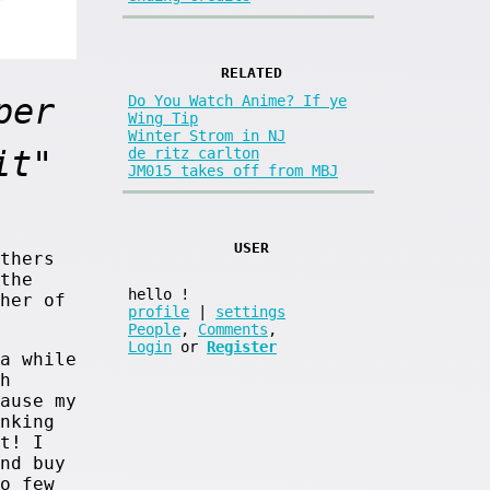
RELATED
per
Do You Watch Anime? If ye
Wing Tip
Winter Strom in NJ
it"
de ritz carlton
JM015 takes off from MBJ
USER
thers
the
hello
!
her of
profile
|
settings
People
,
Comments
,
Login
or
Register
a while
h
ause my
nking
t! I
nd buy
o few