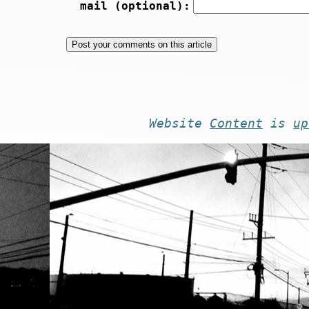
mail (optional):
Website
Content
is
up