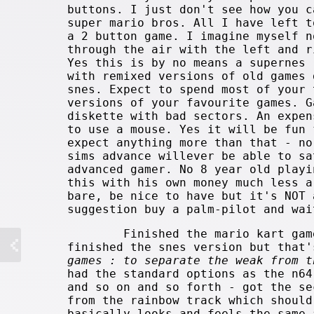
buttons. I just don't see how you c
super mario bros. All I have left t
a 2 button game. I imagine myself n
through the air with the left and r
Yes this is by no means a supernes 
with remixed versions of old games 
snes. Expect to spend most of your 
versions of your favourite games. 
diskette with bad sectors. An expen
to use a mouse.
Yes it will be fun 
expect anything more than that - no
sims advance willever be able to sa
advanced gamer. No 8 year old playi
this with his own money much less a
bare, be nice to have but it's NOT 
suggestion buy a palm-pilot and wai
Finished the mario kart gam
finished the snes version but that
games : to separate the weak from t
had the standard options as the n64
and so on and so forth - got the se
from the rainbow track which should
basically looks and feels the same 