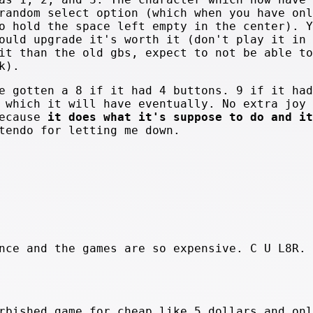
random select option (which when you have onl
o hold the space left empty in the center). Y
ould upgrade it's worth it (don't play it in 
it than the old gbs, expect to not be able to
k).
tten a 8 if it had 4 buttons. 9 if it had
 which it will have eventually. No extra joy 
because
it does what it's suppose to do and it
tendo for letting me down.
.
nce and the games are so expensive. C U L8R. 
rbished game for cheap like 5 dollars and onl