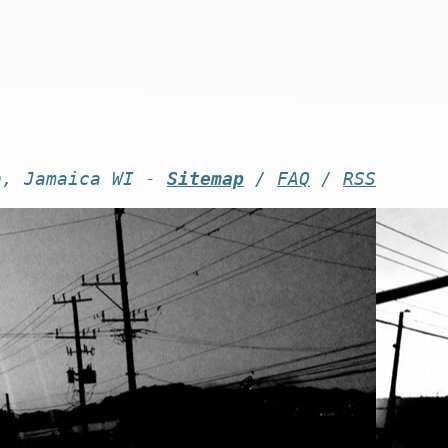
n, Jamaica WI -
Sitemap
/
FAQ
/
RSS