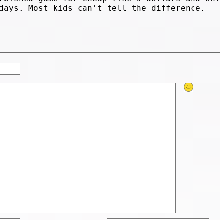
days. Most kids can't tell the difference.