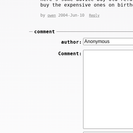
buy the expensive ones on birth
by
2004-Jun-10
owen
Reply
comment
author:
Comment: