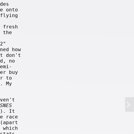
des
e onto
flying
 fresh
 the
2"
ned how
t don't
d, no
emi-
er buy
r to
. My
ven't
SNES
). It
e race
(apart
 which
stats