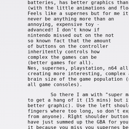
batteries, has better graphics than
(with the little animations and flo
Feels like a supernes but for me it
never be anything more than an
annoying, expensive toy -
advanced! I don't know if
nintendo missed out on the not
so known fact that the amount
of buttons on the controller
inheritently controls how
complex the games can be
(better games for all).
Nes, supernes, playstation, n64 all
creating more interesting, complex 
brain size of the game population (
all game consoles).
So there I am with "super mario
to get a hang of it (15 mins) but i
better graphic). Use the left shoul
fingers where too long, so don't ex
from anyone). RIght shoulder button
have just summed up the GBA for you
it because you miss you supernes be