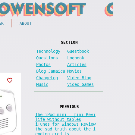
ER
ABOUT
SECTION
Technology
Guestbook
Questions
Logbook
Photos
Articles
Blog Jamaica
Movies
ChangeLog
Video Blog
Music
Video Games
PREVIOUS
The iPod mini - mini Revi
life without tables
iTunes for Windows Review
the sad truth about the i
ending credits