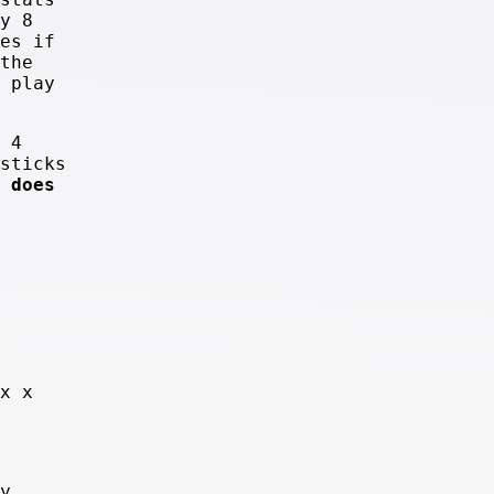
y 8
es if
the
 play
 4
sticks
 does
x x
y