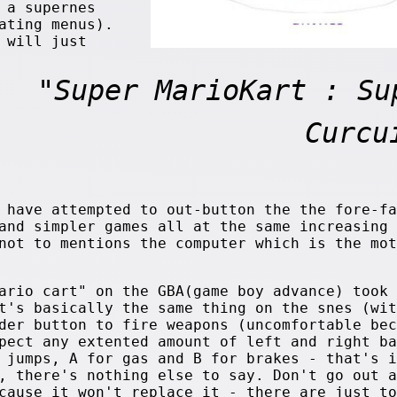
 a supernes
ating menus).
 will just
"Super MarioKart : Su
Curcu
 have attempted to out-button the the fore-fa
and simpler games all at the same increasing 
not to mentions the computer which is the mot
 cart" on the GBA(game boy advance) took 
t's basically the same thing on the snes (wit
der button to fire weapons (uncomfortable bec
pect any extented amount of left and right ba
 jumps, A for gas and B for brakes - that's i
, there's nothing else to say. Don't go out a
cause it won't replace it - there are just to