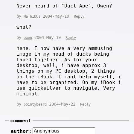
Never heard of "Duct Ape", Owen?
by
2004-May-19
MaThIbUs
Reply
what?
by
2004-May-19
owen
Reply
hehe. I now have a very ammusing
image in my head of ducks being
taped together. As for your
desktop, well, i have approx 3
things on my PC desktop, 2 things
on the iBook. I cant help myself, i
have to be organized. On my iBook i
use quicksilver to navigate. Very
minimal.
by
2004-May-22
pointybeard
Reply
comment
author: