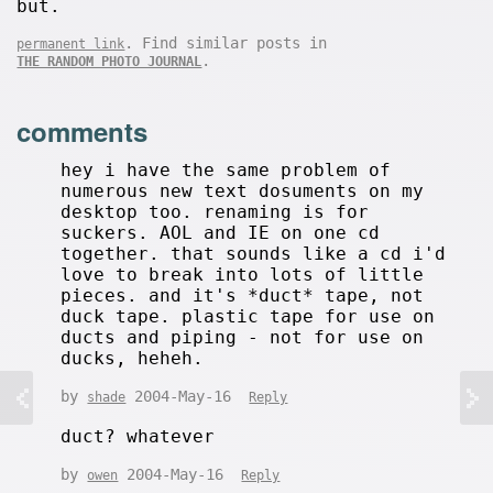
but.
. Find similar posts in
permanent link
.
THE RANDOM PHOTO JOURNAL
comments
hey i have the same problem of
numerous new text dosuments on my
desktop too. renaming is for
suckers. AOL and IE on one cd
together. that sounds like a cd i'd
love to break into lots of little
pieces. and it's *duct* tape, not
duck tape. plastic tape for use on
ducts and piping - not for use on
ducks, heheh.
by
2004-May-16
shade
Reply
duct? whatever
by
2004-May-16
owen
Reply