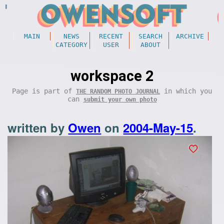
MAIN
NEWS
RECENT
SEARCH
ARCHIVE
CATEGORY
USER
ABOUT
workspace 2
Page is part of
in which you
THE RANDOM PHOTO JOURNAL
can
submit your own photo
written by
Owen
on
2004-May-15
.