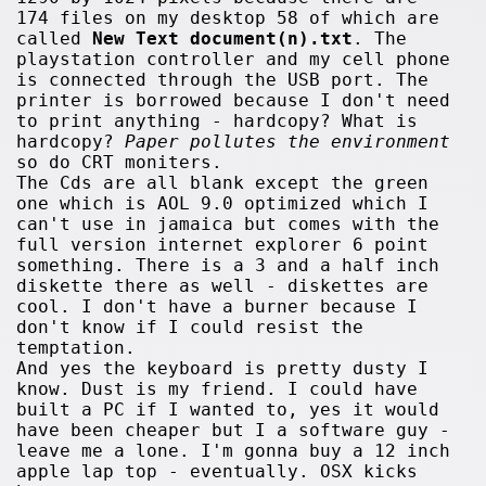
174 files on my desktop 58 of which are
called
New Text document(n).txt
. The
playstation controller and my cell phone
is connected through the USB port. The
printer is borrowed because I don't need
to print anything - hardcopy? What is
hardcopy?
Paper pollutes the environment
so do CRT moniters.
The Cds are all blank except the green
one which is AOL 9.0 optimized which I
can't use in jamaica but comes with the
full version internet explorer 6 point
something. There is a 3 and a half inch
diskette there as well - diskettes are
cool. I don't have a burner because I
don't know if I could resist the
temptation.
And yes the keyboard is pretty dusty I
know. Dust is my friend. I could have
built a PC if I wanted to, yes it would
have been cheaper but I a software guy -
leave me a lone. I'm gonna buy a 12 inch
apple lap top - eventually. OSX kicks