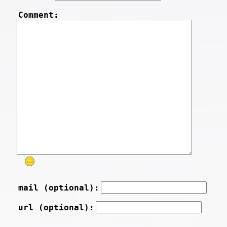
Comment:
mail (optional):
url (optional):