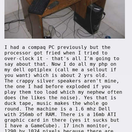
I had a compaq PC previously but the
processor got fried when I tried to
over-clock it - that's all I'm going to
say about that. Now I do all my php on
my dell optiplex (call me a sellout if
you want) which is about 2 yrs old.
The crappy silver speakers aren't mine,
the one I had before exploded if you
play them too load which my nephew often
does (he likes the noise). Yes that is
duck tape, music makes the whole go
round. The machine is a 1.6 mhz Dell
with 256mb of RAM. There is a 16mb ATI
graphic card in there (yes it sucks but
I have a GameCube). 17 inch monitor,
1290 by 1024 pixels because there are