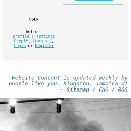
USER
hello
!
profile
|
settings
People
,
Comments
,
Login
or
Register
Website
Content
is
updated
weekly by
people like you
. Kingston, Jamaica WI
-
Sitemap
/
FAQ
/
RSS