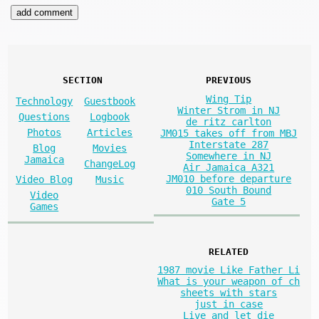
SECTION
PREVIOUS
Wing Tip
Technology
Guestbook
Winter Strom in NJ
Questions
Logbook
de ritz carlton
Photos
Articles
JM015 takes off from MBJ
Interstate 287
Blog
Movies
Somewhere in NJ
Jamaica
ChangeLog
Air Jamaica A321
JM010 before departure
Video Blog
Music
010 South Bound
Video
Gate 5
Games
RELATED
1987 movie Like Father Li
What is your weapon of ch
sheets with stars
just in case
Live and let die