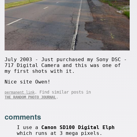
July 2003 - Just purchased my Sony DSC -
717 Digital Camera and this was one of
my first shots with it.
Nice site Owen!
. Find similar posts in
permanent link
.
THE RANDOM PHOTO JOURNAL
comments
I use a
Canon SD100 Digital Elph
which runs at 3 mega pixels.