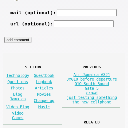
mail (optional):
url (optional):
SECTION
PREVIOUS
Air Jamaica A321
Technology
Guestbook
JM010 before departure
Questions
Logbook
010 South Bound
Photos
Articles
Gate 5
crowd
Blog
Movies
just testing something
Jamaica
ChangeLog
the new cellphone
Video Blog
Music
Video
Games
RELATED