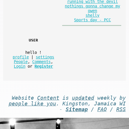
running with the devil
nothings gonna change my
owen
shelly
Sports day - PCC
USER
hello
!
profile
|
settings
People
,
Comments
,
Login
or
Register
Website
Content
is
updated
weekly by
people like you
. Kingston, Jamaica WI
-
Sitemap
/
FAQ
/
RSS