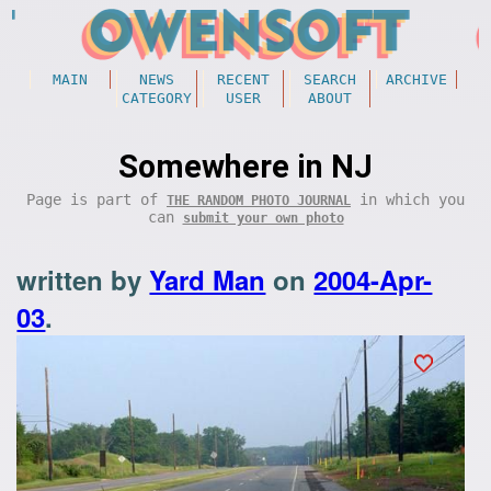
MAIN
NEWS
RECENT
SEARCH
ARCHIVE
CATEGORY
USER
ABOUT
Somewhere in NJ
Page is part of
in which you
THE RANDOM PHOTO JOURNAL
can
submit your own photo
written by
Yard Man
on
2004-Apr-
03
.