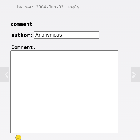
by
2004-Jun-03
owen
Reply
comment
author:
Comment: