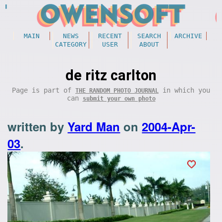
MAIN
NEWS
RECENT
SEARCH
ARCHIVE
CATEGORY
USER
ABOUT
de ritz carlton
Page is part of
in which you
THE RANDOM PHOTO JOURNAL
can
submit your own photo
written by
Yard Man
on
2004-Apr-
03
.