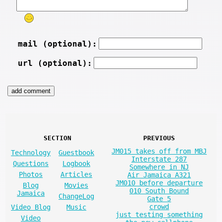
mail (optional):
url (optional):
SECTION
PREVIOUS
JM015 takes off from MBJ
Technology
Guestbook
Interstate 287
Questions
Logbook
Somewhere in NJ
Photos
Articles
Air Jamaica A321
JM010 before departure
Blog
Movies
010 South Bound
Jamaica
ChangeLog
Gate 5
crowd
Video Blog
Music
just testing something
Video