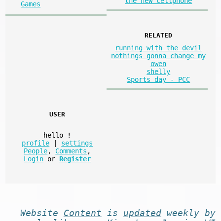
the new cellphone
Games
RELATED
running with the devil
nothings gonna change my
owen
shelly
Sports day - PCC
USER
hello
!
profile
|
settings
People
,
Comments
,
Login
or
Register
Website
Content
is
updated
weekly by