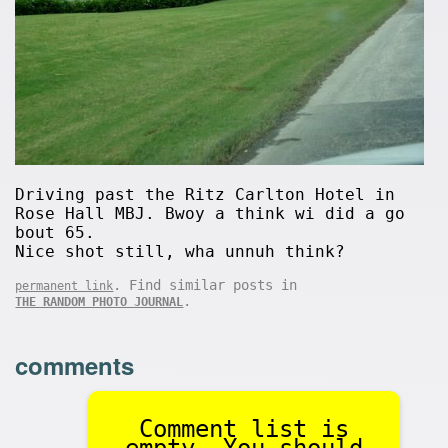
Driving past the Ritz Carlton Hotel in
Rose Hall MBJ. Bwoy a think wi did a go
bout 65.
Nice shot still, wha unnuh think?
. Find similar posts in
permanent link
.
THE RANDOM PHOTO JOURNAL
comments
Comment list is