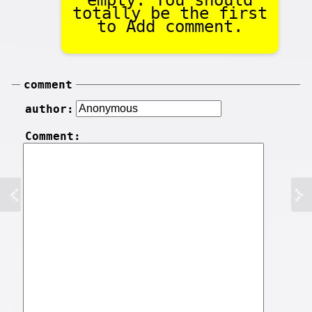
empty. You should
totally be the first
to Add comment.
comment
author:
Comment: