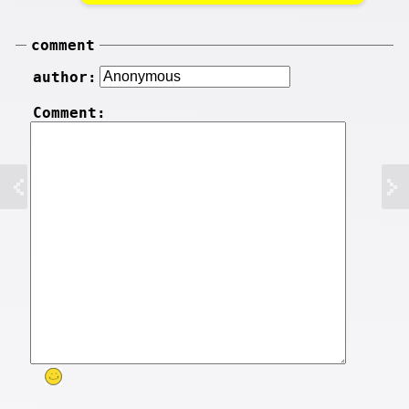
comment
author:
Comment: