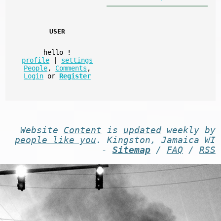
USER
hello
!
profile
|
settings
People
,
Comments
,
Login
or
Register
Website
Content
is
updated
weekly by
people like you
. Kingston, Jamaica WI
-
Sitemap
/
FAQ
/
RSS