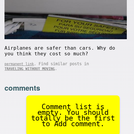
Airplanes are safer than cars. Why do
you think they cost so much?
. Find similar posts in
permanent link
.
TRAVELING WITHOUT MOVING
comments
Comment list is
empty. You should
totally be the first
to Add comment.