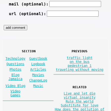
mail (optional):
url (optional):
SECTION
PREVIOUS
traffic light
Technology
Guestbook
on the bus
Questions
Logbook
pedestrian 1
Photos
Articles
traveling without moving
Blog
Movies
Jamaica
ChangeLog
Video Blog
Music
RELATED
Video
Live and let die
Games
virtual insanity
Rule the world
Substitute for love
How does the pollution of