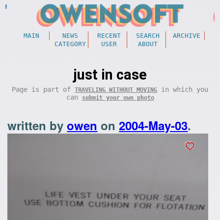
MAIN
NEWS
RECENT
SEARCH
ARCHIVE
CATEGORY
USER
ABOUT
just in case
Page is part of
in which you
TRAVELING WITHOUT MOVING
can
submit your own photo
written by
owen
on
2004-May-03
.