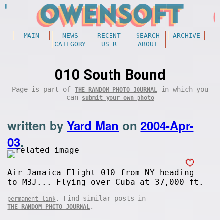
MAIN
NEWS
RECENT
SEARCH
ARCHIVE
CATEGORY
USER
ABOUT
010 South Bound
Page is part of
in which you
THE RANDOM PHOTO JOURNAL
can
submit your own photo
written by
Yard Man
on
2004-Apr-
03
.
Air Jamaica Flight 010 from NY heading
to MBJ... Flying over Cuba at 37,000 ft.
. Find similar posts in
permanent link
.
THE RANDOM PHOTO JOURNAL