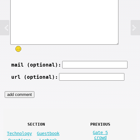
mail (optional):
url (optional):
SECTION
PREVIOUS
Gate 5
Technology
Guestbook
crowd