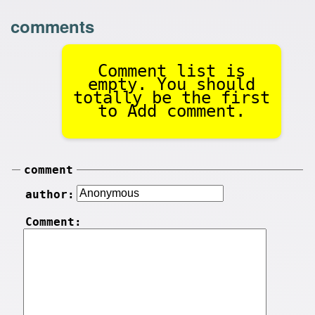
comments
Comment list is
empty. You should
totally be the first
to Add comment.
comment
author:
Comment: