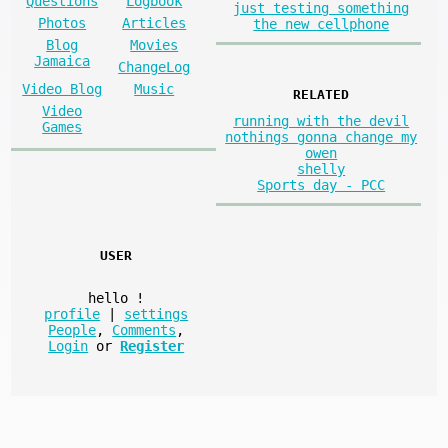
Questions
Logbook
just testing something
Photos
Articles
the new cellphone
Blog
Movies
Jamaica
ChangeLog
Video Blog
Music
RELATED
Video
running with the devil
Games
nothings gonna change my
owen
shelly
Sports day - PCC
USER
hello
!
profile
|
settings
People
,
Comments
,
Login
or
Register