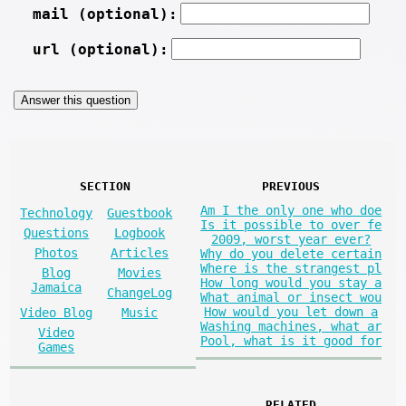
mail (optional):
url (optional):
SECTION
PREVIOUS
Am I the only one who doe
Technology
Guestbook
Is it possible to over fe
Questions
Logbook
2009, worst year ever?
Photos
Articles
Why do you delete certain
Where is the strangest pl
Blog
Movies
How long would you stay a
Jamaica
ChangeLog
What animal or insect wou
How would you let down a
Video Blog
Music
Washing machines, what ar
Video
Pool, what is it good for
Games
RELATED