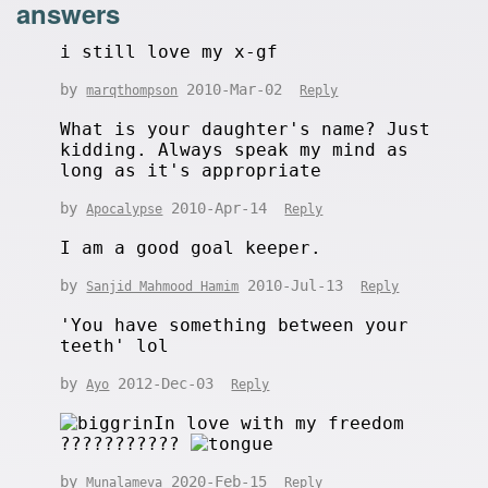
answers
i still love my x-gf
by
2010-Mar-02
marqthompson
Reply
What is your daughter's name? Just
kidding. Always speak my mind as
long as it's appropriate
by
2010-Apr-14
Apocalypse
Reply
I am a good goal keeper.
by
2010-Jul-13
Sanjid Mahmood Hamim
Reply
'You have something between your
teeth' lol
by
2012-Dec-03
Ayo
Reply
In love with my freedom
???????????
by
2020-Feb-15
Munalameva
Reply