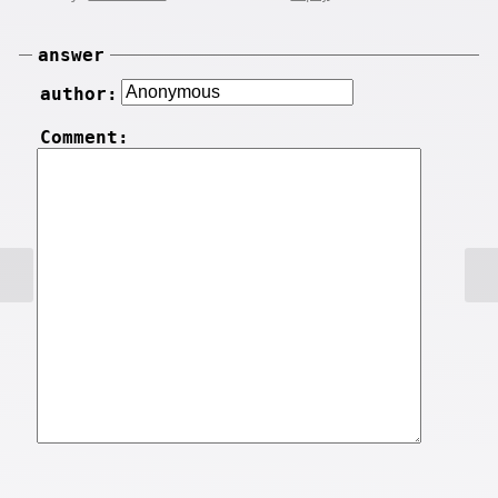
answer
author:
Comment: