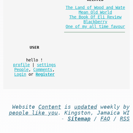
The Land of Wood and Wate
Mean Old World
The Book Of Eli Review
Blackberry
One of my all time favour
USER
hello
!
profile
|
settings
People
,
Comments
,
Login
or
Register
Website
Content
is
updated
weekly by
people like you
. Kingston, Jamaica WI
-
Sitemap
/
FAQ
/
RSS