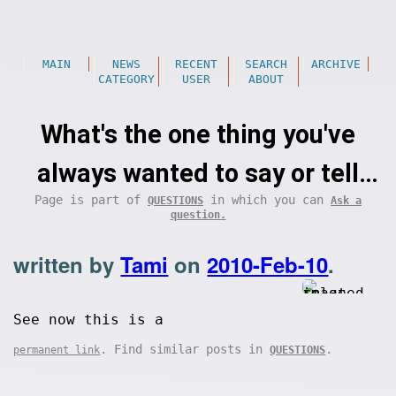
MAIN
NEWS
RECENT
SEARCH
ARCHIVE
CATEGORY
USER
ABOUT
What's the one thing you've
always wanted to say or tell
Page is part of
in which you can
QUESTIONS
Ask a
someone, but couldn't find the
question.
courage to before?
written by
Tami
on
2010-Feb-10
.
See now this is a
. Find similar posts in
.
permanent link
QUESTIONS